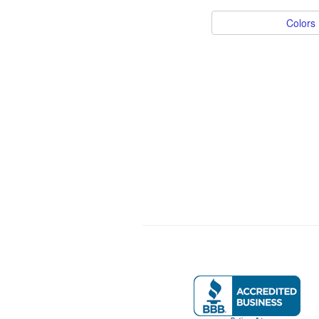
Colors