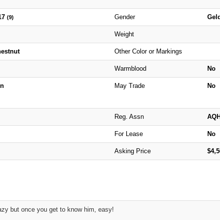
17
Gender
Gel
(9)
Weight
hestnut
Other Color or Markings
Warmblood
No
n
May Trade
No
Reg. Assn
AQ
For Lease
No
Asking Price
$4,
azy but once you get to know him, easy!