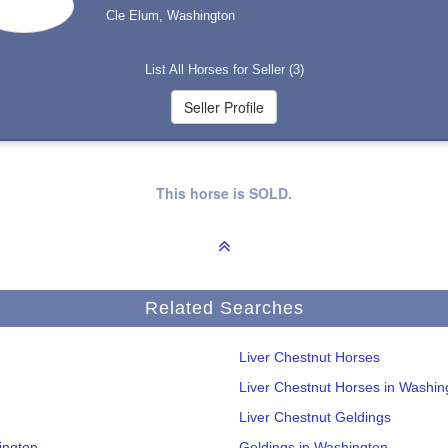
Cle Elum, Washington
List All Horses for Seller (3)
This horse is SOLD.
Related Searches
Liver Chestnut Horses
Liver Chestnut Horses in Washin
Liver Chestnut Geldings
ington
Geldings in Washington