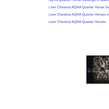
Liver Chestnut AQHA Quarter Horse Ge
Liver Chestnut AQHA Quarter Horses i
Liver Chestnut AQHA Quarter Horses