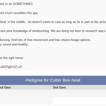
 wants to do SOMETHING!
, not much unsettles this guy
hind, in the middle...he doesn't seem to care as long as he is part of the actio
thout prior knowledge of windsucking. We are doing our best to research ways
.
al fencing. And lots of free movement and free choice forage options.
ly sound and healthy.
to the right home.
iXzlk07g8zOZ-vO
Pedigree for Cutter Bee Neat
nd Gen
3rd Gen