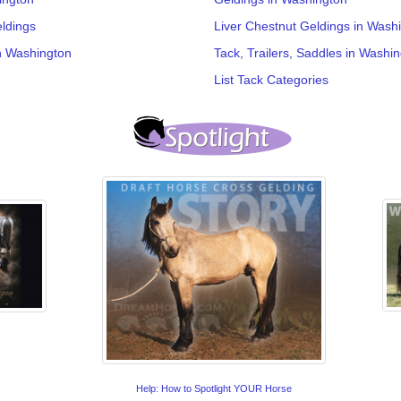
ldings
Liver Chestnut Geldings in Wash
n Washington
Tack, Trailers, Saddles in Washi
List Tack Categories
Help: How to Spotlight YOUR Horse