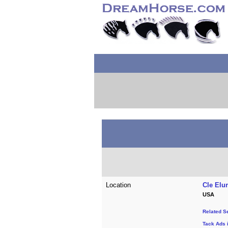
Location
Cle Elu
USA
Related S
Tack Ads 