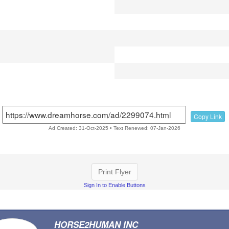
Copy Link
Ad Created: 31-Oct-2025 • Text Renewed: 07-Jan-2026
Print Flyer
Sign In to Enable Buttons
HORSE2HUMAN INC