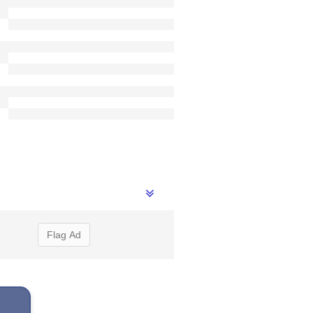
Flag Ad