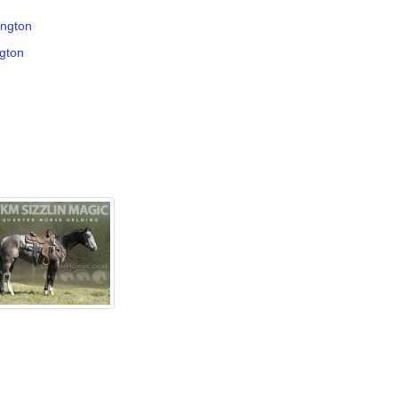
ington
ngton