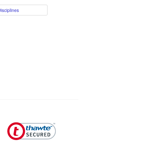
isciplines