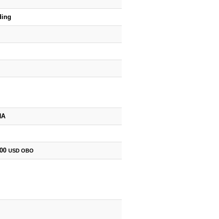
ding
HA
500
USD
OBO