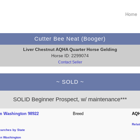
Home
Cutter Bee Neat (Booger)
Liver Chestnut AQHA Quarter Horse Gelding
Horse ID: 2299074
Contact Seller
~ SOLD ~
SOLID Beginner Prospect, w/ maintenance***
m Washington 98922
Breed
AQH
Rela
earches by State
in Washington