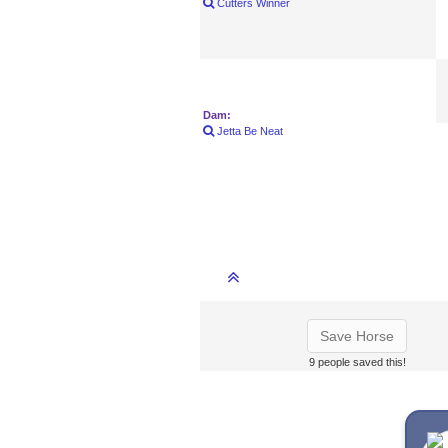
Cutters Winner
Dam:
Jetta Be Neat
Save Horse
9 people saved this!