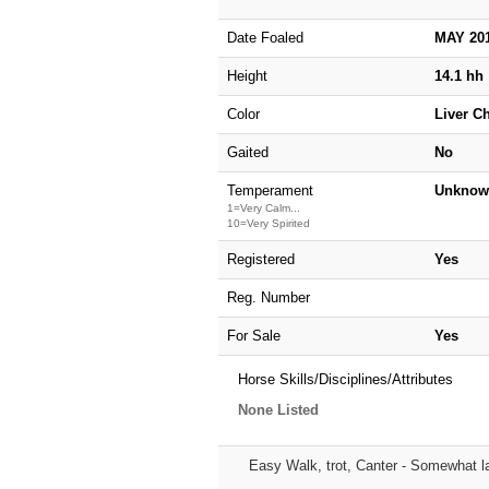
Date Foaled
MAY 20
Height
14.1 hh
Color
Liver C
Gaited
No
Temperament
Unknow
1=Very Calm...
10=Very Spirited
Registered
Yes
Reg. Number
For Sale
Yes
Horse Skills/Disciplines/Attributes
None Listed
Easy Walk, trot, Canter - Somewhat l