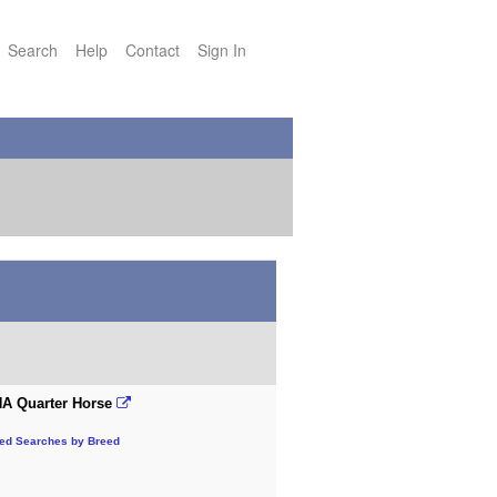
Search
Help
Contact
Sign In
A Quarter Horse
ted Searches by Breed