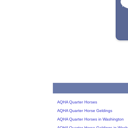
AQHA Quarter Horses
AQHA Quarter Horse Geldings
AQHA Quarter Horses in Washington
AQHA Quarter Horse Geldings in Wash