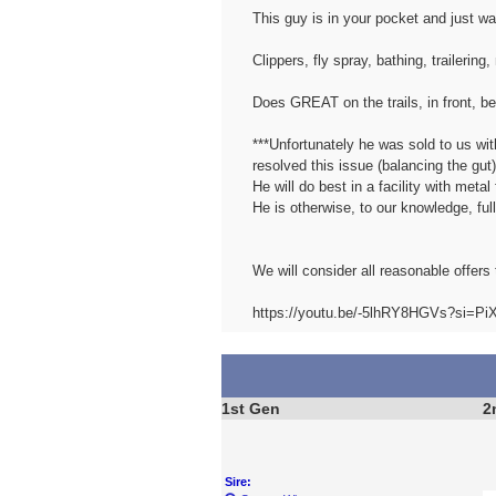
This guy is in your pocket and just
Clippers, fly spray, bathing, trailering
Does GREAT on the trails, in front, be
***Unfortunately he was sold to us wi
resolved this issue (balancing the gut)
He will do best in a facility with met
He is otherwise, to our knowledge, ful
We will consider all reasonable offers 
https://youtu.be/-5lhRY8HGVs?si=P
1st Gen
2
Sire: