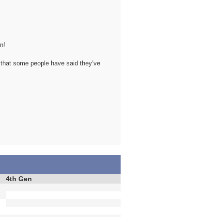
n!
 that some people have said they’ve
4th Gen