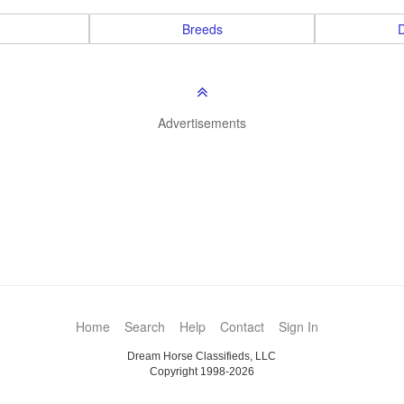
Breeds
D
Advertisements
Home
Search
Help
Contact
Sign In
Dream Horse Classifieds, LLC
Copyright 1998-2026