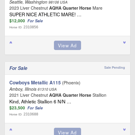
Seattle, Washington
98106 USA
2023 Liver Chestnut
AQHA Quarter Horse
Mare
SUPER NICE ATHLETIC MARE! …
$12,000
For Sale
2310856
Horse ID:
For Sale
Sale Pending
Cowboys Metallic A115
(Phoenix)
Amboy, Illinois
61310 USA
2021 Liver Chestnut
AQHA Quarter Horse
Stallion
Kind, Athletic Stallion 6 N/N …
$23,500
For Sale
2310688
Horse ID: