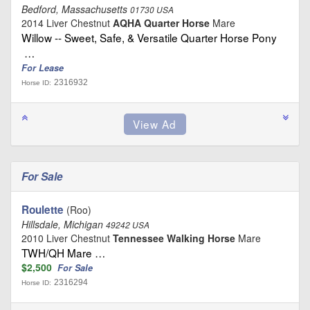
Bedford, Massachusetts
01730 USA
2014 Liver Chestnut
AQHA Quarter Horse
Mare
Willow -- Sweet, Safe, & Versatile Quarter Horse Pony
…
For Lease
2316932
Horse ID:
For Sale
Roulette
(Roo)
Hillsdale, Michigan
49242 USA
2010 Liver Chestnut
Tennessee Walking Horse
Mare
TWH/QH Mare …
$2,500
For Sale
2316294
Horse ID: