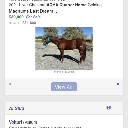
2021 Liver Chestnut
AQHA Quarter Horse
Gelding
Magnums Last Dream …
$30,000
For Sale
2311600
Horse ID:
Photo is Expiring
At Stud
Volturi
(Volturi)
Fredericksburg, Pennsylvania