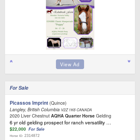
For Sale
Picassos Imprint
(Quince)
Langley, British Columbia
V2Z 1K6 CANADA
2020 Liver Chestnut
AQHA Quarter Horse
Gelding
6 yr old gelding prospect for ranch versatility …
$22,000
For Sale
2314872
Horse ID: