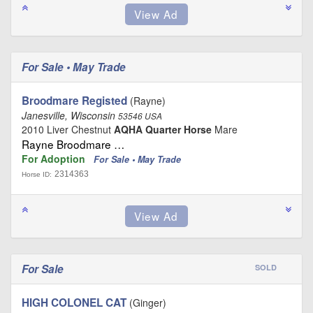
For Sale • May Trade
Broodmare Registed
(Rayne)
Janesville, Wisconsin
53546 USA
2010 Liver Chestnut
AQHA Quarter Horse
Mare
Rayne Broodmare …
For Adoption
For Sale • May Trade
2314363
Horse ID:
For Sale
SOLD
HIGH COLONEL CAT
(Ginger)