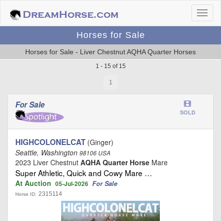
Horses for Sale
Horses for Sale - Liver Chestnut AQHA Quarter Horses
1 - 15 of 15
1
For Sale
SOLD
HIGHCOLONELCAT
(Ginger)
Seattle, Washington
98106 USA
2023 Liver Chestnut
AQHA Quarter Horse
Mare
Super Athletic, Quick and Cowy Mare …
At Auction
For Sale
05-Jul-2026
2315114
Horse ID: