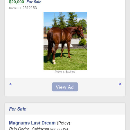
$20,000
For Sale
2312153
Horse ID:
Photo is Expiring
For Sale
Magnums Last Dream
(Petey)
Palo Cedro, California
96073 USA