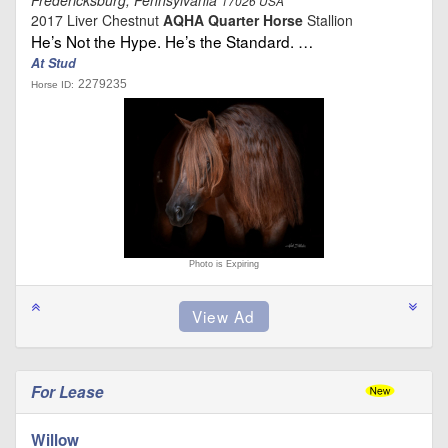
17026 USA
2017 Liver Chestnut
AQHA Quarter Horse
Stallion
He’s Not the Hype. He’s the Standard. …
At Stud
2279235
Horse ID:
Photo is Expiring
For Lease
Willow