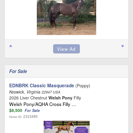
For Sale
EDNBRK Classic Masquerade
(Poppy)
Keswick, Virginia
22947 USA
2026 Liver Chestnut
Welsh Pony
Filly
Welsh Pony/AQHA Cross Filly …
$8,500
For Sale
2315495
Horse ID: