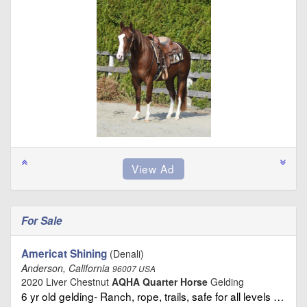
For Sale
Americat Shining
(Denali)
Anderson, California
96007 USA
2020 Liver Chestnut
AQHA Quarter Horse
Gelding
6 yr old gelding- Ranch, rope, trails, safe for all levels …