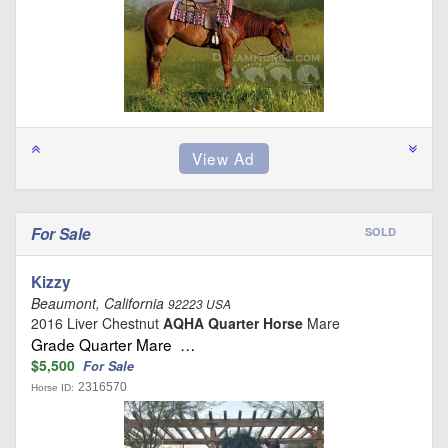
For Sale
SOLD
Kizzy
Beaumont, California
92223 USA
2016 Liver Chestnut
AQHA Quarter Horse
Mare
Grade Quarter Mare …
$5,500
For Sale
2316570
Horse ID: