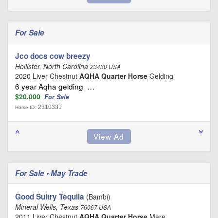
For Sale
Jco docs cow breezy
Hollister, North Carolina
23430 USA
2020 Liver Chestnut
AQHA Quarter Horse
Gelding
6 year Aqha gelding …
$20,000
For Sale
2310331
Horse ID:
For Sale • May Trade
Good Sultry Tequila
(Bambi)
Mineral Wells, Texas
76067 USA
2011 Liver Chestnut
AQHA Quarter Horse
Mare