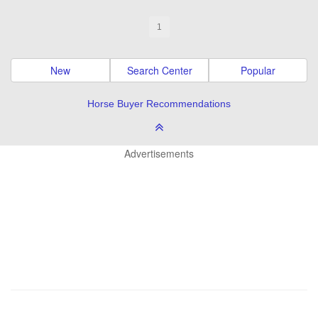
1
New
Search Center
Popular
Horse Buyer Recommendations
Advertisements