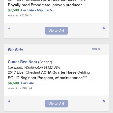
Royally bred Broodmare, proven producer …
$7,500
For Sale • May Trade
2310265
Horse ID:
For Sale
SOLD
Cutter Bee Neat
(Booger)
Cle Elum, Washington
98922 USA
2017 Liver Chestnut
AQHA Quarter Horse
Gelding
SOLID Beginner Prospect, w/ maintenance*** …
$4,500
For Sale
2299074
Horse ID: