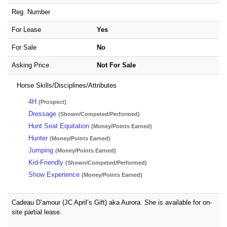
Reg. Number
For Lease
Yes
For Sale
No
Asking Price
Not For Sale
Horse Skills/Disciplines/Attributes
4H
(Prospect)
Dressage
(Shown/Competed/Performed)
Hunt Seat Equitation
(Money/Points Earned)
Hunter
(Money/Points Earned)
Jumping
(Money/Points Earned)
Kid-Friendly
(Shown/Competed/Performed)
Show Experience
(Money/Points Earned)
Cadeau D’amour (JC April’s Gift) aka Aurora. She is available for on-
site partial lease.