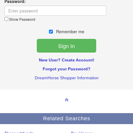
Password:
Show Password
Remember me
New User? Create Account!
Forgot your Password?
DreamHorse Shopper Information
Related Searches