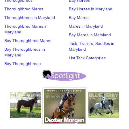
Thoroughbreds
Bay Horses
Thoroughbred Mares
Bay Horses in Maryland
Thoroughbreds in Maryland
Bay Mares
Thoroughbred Mares in
Mares in Maryland
Maryland
Bay Mares in Maryland
Bay Thoroughbred Mares
Tack, Trailers, Saddles in
Bay Thoroughbreds in
Maryland
Maryland
List Tack Categories
Bay Thoroughbreds