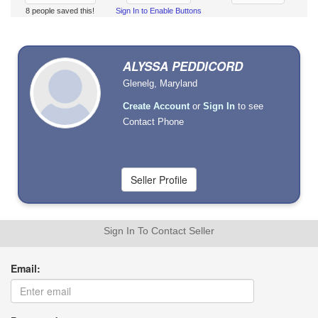
8 people saved this!
Sign In to Enable Buttons
ALYSSA PEDDICORD
Glenelg, Maryland
Create Account
or
Sign In
to see
Contact Phone
Sign In To Contact Seller
Email: