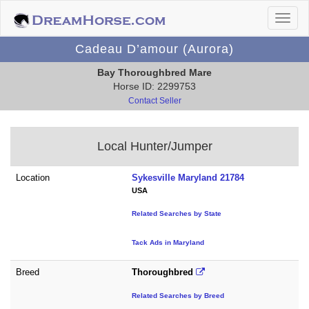
Cadeau D’amour (Aurora)
Bay Thoroughbred Mare
Horse ID: 2299753
Contact Seller
Local Hunter/Jumper
Location
Sykesville Maryland 21784
USA
Related Searches by State
Tack Ads in Maryland
Breed
Thoroughbred
Related Searches by Breed