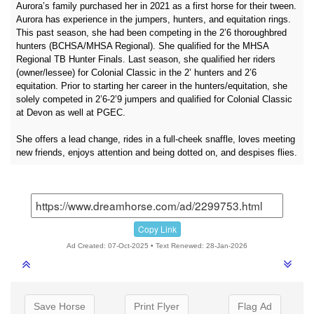
Aurora’s family purchased her in 2021 as a first horse for their tween.
Aurora has experience in the jumpers, hunters, and equitation rings.
This past season, she had been competing in the 2’6 thoroughbred
hunters (BCHSA/MHSA Regional). She qualified for the MHSA
Regional TB Hunter Finals. Last season, she qualified her riders
(owner/lessee) for Colonial Classic in the 2’ hunters and 2’6
equitation. Prior to starting her career in the hunters/equitation, she
solely competed in 2’6-2’9 jumpers and qualified for Colonial Classic
at Devon as well at PGEC.
She offers a lead change, rides in a full-cheek snaffle, loves meeting
new friends, enjoys attention and being dotted on, and despises flies.
Copy Link
Ad Created: 07-Oct-2025 • Text Renewed: 28-Jan-2026
Save Horse
Print Flyer
Flag Ad