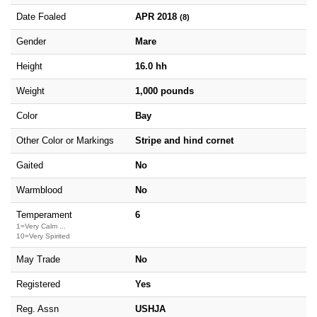
Date Foaled
APR 2018
(8)
Gender
Mare
Height
16.0 hh
Weight
1,000 pounds
Color
Bay
Other Color or Markings
Stripe and hind cornet
Gaited
No
Warmblood
No
Temperament
6
1=Very Calm ...
10=Very Spirited
May Trade
No
Registered
Yes
Reg. Assn
USHJA