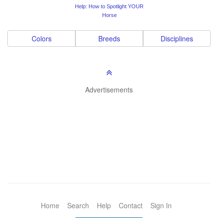
Help: How to Spotlight YOUR
Horse
Colors
Breeds
Disciplines
Advertisements
Home
Search
Help
Contact
Sign In