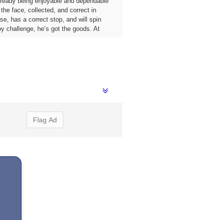
already being enjoyable and dependable
he face, collected, and correct in
e, has a correct stop, and will spin
oy challenge, he’s got the goods. At
Flag Ad