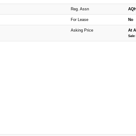
Reg. Assn
AQ
For Lease
No
Asking Price
At A
Sale 