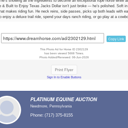
, he’s showing all the ingredients to become an exceptional rope horse while 
 Built to Enjoy Texas Jacks Dollar isn’t just broke — he’s polished. Soft in t
hat makes riding fun. He neck reins, side passes, picks up both leads with eas
 enjoy a deluxe trail ride, spend your days ranch riding, or go play at a cowb
Copy Link
This Photo Ad for Horse ID 2302129
has been viewed 5668 Times.
Photo Added/Renewed: 06-Jun-2026
Print Flyer
Sign In to Enable Buttons
PLATINUM EQUINE AUCTION
Needmore, Pennsylvania
Phone: (717) 375-8155