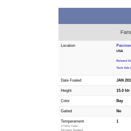
Fanc
Location
Paicines
USA
Related S
Tack Ads i
Date Foaled
JAN 20
Height
15.0 hh
Color
Bay
Gaited
No
Temperament
1
1=Very Calm...
10=Very Spirited