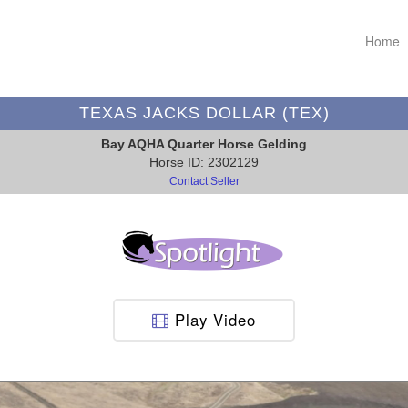
Home
TEXAS JACKS DOLLAR (TEX)
Bay AQHA Quarter Horse Gelding
Horse ID: 2302129
Contact Seller
Play Video