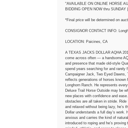
"AVAILABLE ON ONLINE HORSE AUC
BIDDING OPEN NOW thru SUNDAY |
*Final price will be determined on auct
CONSIGNOR CONTACT INFO: Longho
LOCATION: Paicines, CA
A TEXAS JACKS DOLLAR AQHA 2016 Bay
come across often — a handsome AQHA
and presence that made old-style Quar
spend years searching for and rarely 
Campaigner Jack, Two Eyed Dawns, Tw
reflects generations of horses known f
Longhorn Ranch. He represents everyt
Deluxe Trail Horse Outside may be wh
new places with confidence and ease. Wa
obstacles are all taken in stride. Ri
and relaxed without being lazy, he’s 
Dollar understands a full day’s work. H
anxious and carries the kind of natur
introduced to roping and he’s proving t