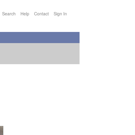
Search
Help
Contact
Sign In