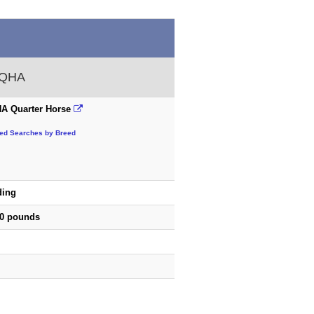
 AQHA
A Quarter Horse
ted Searches by Breed
ding
50 pounds