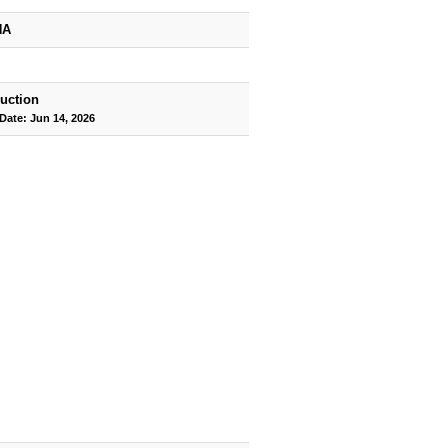
HA
uction
Date: Jun 14, 2026