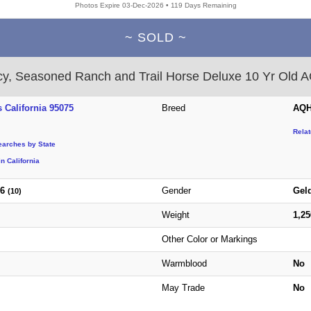
Photos Expire 03-Dec-2026 • 119 Days Remaining
~ SOLD ~
y, Seasoned Ranch and Trail Horse Deluxe 10 Yr Old
 California 95075
Breed
AQH
Rela
earches by State
n California
16
Gender
Gel
(10)
Weight
1,2
Other Color or Markings
Warmblood
No
May Trade
No