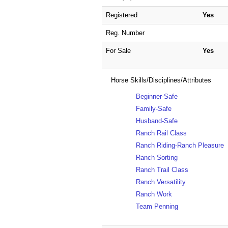
Registered
Yes
Reg. Number
For Sale
Yes
Horse Skills/Disciplines/Attributes
Beginner-Safe
Family-Safe
Husband-Safe
Ranch Rail Class
Ranch Riding-Ranch Pleasure
Ranch Sorting
Ranch Trail Class
Ranch Versatility
Ranch Work
Team Penning