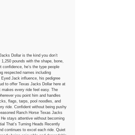
s Dollar is the kind you don’t
 1,250 pounds with the shape, bone,
t confidence, he’s the type people
ing respected names including
Eyed Jack influence, his pedigree
oud to offer Texas Jacks Dollar here at
t makes every ride feel easy. The
wherever you point him and handles
cks, flags, tarps, pool noodles, and
ry ride. Confident without being pushy
ate Seasoned Ranch Horse Texas Jacks
te. He stays attentive without becoming
tial That’s Turning Heads Recently
and continues to excel each ride. Quiet