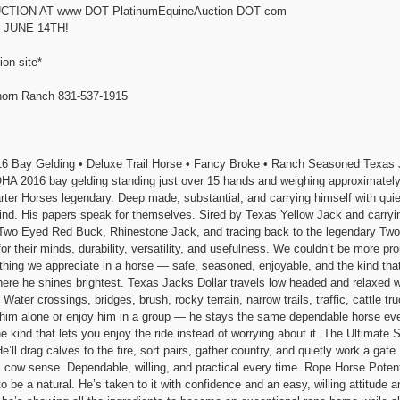
TION AT www DOT PlatinumEquineAuction DOT com
 JUNE 14TH!
ion site*
rn Ranch 831-537-1915
 Gelding • Deluxe Trail Horse • Fancy Broke • Ranch Seasoned Texas Jack
 2016 bay gelding standing just over 15 hands and weighing approximately
ter Horses legendary. Deep made, substantial, and carrying himself with quie
find. His papers speak for themselves. Sired by Texas Yellow Jack and carry
o Eyed Red Buck, Rhinestone Jack, and tracing back to the legendary Two 
or their minds, durability, versatility, and usefulness. We couldn’t be more pr
hing we appreciate in a horse — safe, seasoned, enjoyable, and the kind tha
ere he shines brightest. Texas Jacks Dollar travels low headed and relaxed 
ter crossings, bridges, brush, rocky terrain, narrow trails, traffic, cattle tru
de him alone or enjoy him in a group — he stays the same dependable horse eve
the kind that lets you enjoy the ride instead of worrying about it. The Ultim
e’ll drag calves to the fire, sort pairs, gather country, and quietly work a ga
al cow sense. Dependable, willing, and practical every time. Rope Horse Poten
o be a natural. He’s taken to it with confidence and an easy, willing attitude 