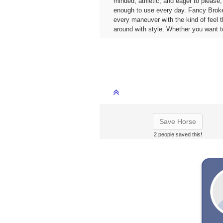
minded, athletic, and eager to please
enough to use every day. Fancy Broke &
every maneuver with the kind of feel t
around with style. Whether you want to
Save Horse
2 people saved this!