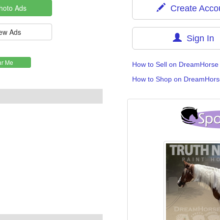
Create Acco
Sign In
How to Sell on DreamHorse
How to Shop on DreamHors