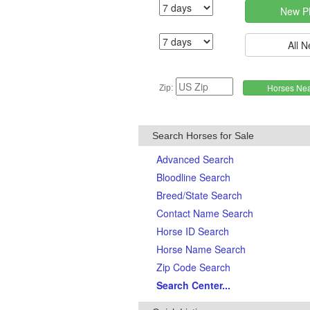
Zip:
Search Horses for Sale
Advanced Search
Bloodline Search
Breed/State Search
Contact Name Search
Horse ID Search
Horse Name Search
Zip Code Search
Search Center...