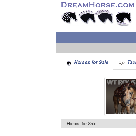
Horses for Sale
Tack
Horses for Sale