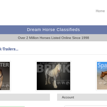
Home
Dream Horse Classifieds
Over 2 Million Horses Listed Online Since 1998
/Trailers...
Account