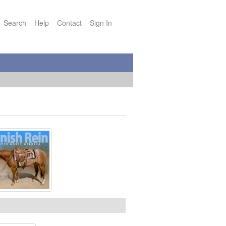
Search
Help
Contact
Sign In