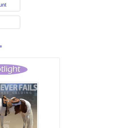
unt
e