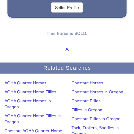
This horse is SOLD.
Related Searches
AQHA Quarter Horses
Chestnut Horses
AQHA Quarter Horse Fillies
Chestnut Horses in Oregon
AQHA Quarter Horses in
Chestnut Fillies
Oregon
Fillies in Oregon
AQHA Quarter Horse Fillies in
Chestnut Fillies in Oregon
Oregon
Tack, Trailers, Saddles in
Chestnut AQHA Quarter Horse
Oregon