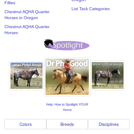
Fillies
List Tack Categories
Chestnut AQHA Quarter
Horses in Oregon
Chestnut AQHA Quarter
Horses
Help: How to Spotlight YOUR
Horse
Colors
Breeds
Disciplines