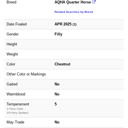
Breed
AQHA Quarter Horse
Related Searches by Breed
Date Foaled
APR 2025
(1)
Gender
Filly
Height
Weight
Color
Chestnut
Other Color or Markings
Gaited
No
Warmblood
No
Temperament
5
1=Very Calm ...
10=Very Spirited
May Trade
No