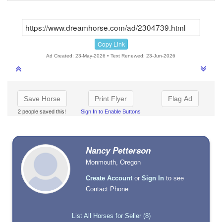
Copy Link
Ad Created: 23-May-2026 • Text Renewed: 23-Jun-2026
Save Horse
Print Flyer
Flag Ad
2 people saved this!
Sign In to Enable Buttons
Nancy Petterson
Monmouth, Oregon
Create Account
or
Sign In
to see
Contact Phone
List All Horses for Seller (8)