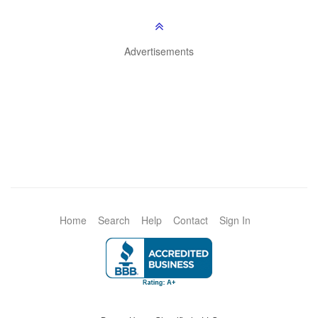
Advertisements
Home
Search
Help
Contact
Sign In