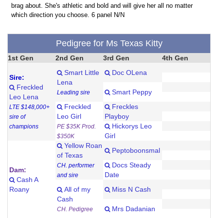
brag about. She's athletic and bold and will give her all no matter
which direction you choose. 6 panel N/N
Pedigree for Ms Texas Kitty
1st Gen
2nd Gen
3rd Gen
4th Gen
Smart Little
Doc OLena
Sire:
Lena
Freckled
Smart Peppy
Leading sire
Leo Lena
Freckled
Freckles
LTE $148,000+
Leo Girl
Playboy
sire of
Hickorys Leo
champions
PE $35K Prod.
Girl
$350K
Yellow Roan
Peptoboonsmal
of Texas
Docs Steady
CH. performer
Dam:
Date
and sire
Cash A
Roany
All of my
Miss N Cash
Cash
Mrs Dadanian
CH. Pedigree