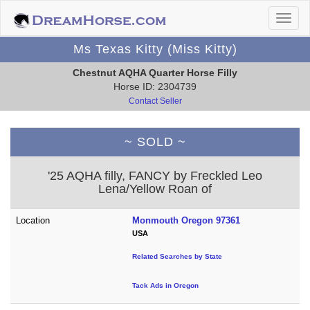
Ms Texas Kitty (Miss Kitty)
Chestnut AQHA Quarter Horse Filly
Horse ID: 2304739
Contact Seller
~ SOLD ~
'25 AQHA filly, FANCY by Freckled Leo
Lena/Yellow Roan of
Location
Monmouth Oregon 97361
USA
Related Searches by State
Tack Ads in Oregon