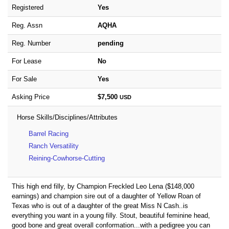
Registered
Yes
Reg. Assn
AQHA
Reg. Number
pending
For Lease
No
For Sale
Yes
Asking Price
$7,500
USD
Horse Skills/Disciplines/Attributes
Barrel Racing
Ranch Versatility
Reining-Cowhorse-Cutting
This high end filly, by Champion Freckled Leo Lena ($148,000
earnings) and champion sire out of a daughter of Yellow Roan of
Texas who is out of a daughter of the great Miss N Cash..is
everything you want in a young filly. Stout, beautiful feminine head,
good bone and great overall conformation...with a pedigree you can