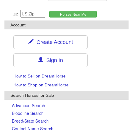
Zip:
Account
Create Account
Sign In
How to Sell on DreamHorse
How to Shop on DreamHorse
Search Horses for Sale
Advanced Search
Bloodline Search
Breed/State Search
Contact Name Search