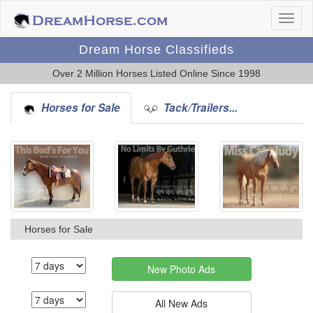
Dream Horse Classifieds
Over 2 Million Horses Listed Online Since 1998
Horses for Sale
Tack/Trailers...
Horses for Sale