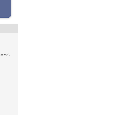
ssword