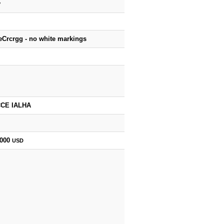
y
eCrcrgg - no white markings
CE IALHA
,000
USD