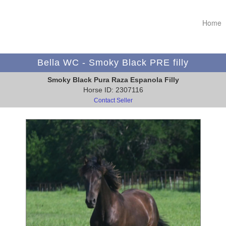
Home
Bella WC - Smoky Black PRE filly
Smoky Black Pura Raza Espanola Filly
Horse ID: 2307116
Contact Seller