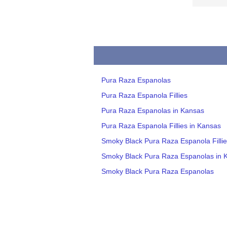
Pura Raza Espanolas
Pura Raza Espanola Fillies
Pura Raza Espanolas in Kansas
Pura Raza Espanola Fillies in Kansas
Smoky Black Pura Raza Espanola Fillie
Smoky Black Pura Raza Espanolas in 
Smoky Black Pura Raza Espanolas