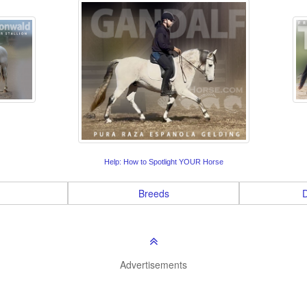
Help: How to Spotlight YOUR Horse
Breeds
D
Advertisements