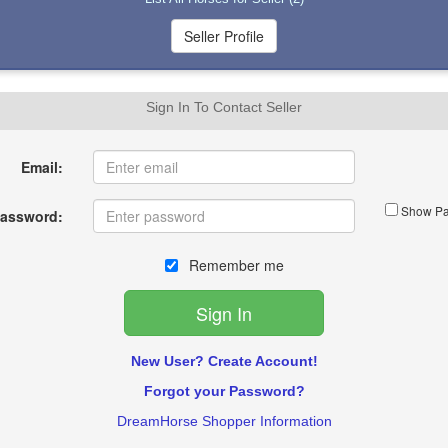
Sign In To Contact Seller
Email:
Show Pa
assword:
Remember me
New User? Create Account!
Forgot your Password?
DreamHorse Shopper Information