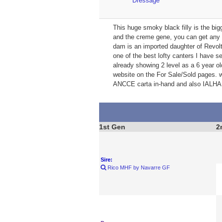
Dressage
This huge smoky black filly is the big
and the creme gene, you can get any c
dam is an imported daughter of Revolt
one of the best lofty canters I have s
already showing 2 level as a 6 year ol
website on the For Sale/Sold pages. w
ANCCE carta in-hand and also IALHA 
1st Gen
2
Sire:
Rico MHF by Navarre GF