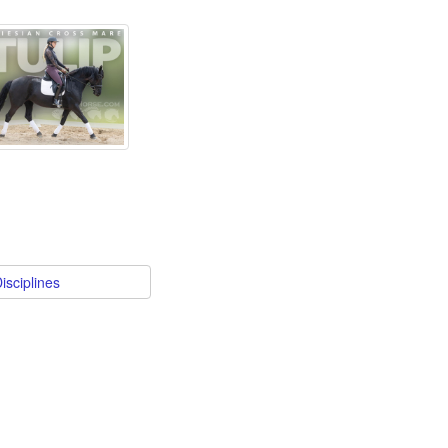
isciplines