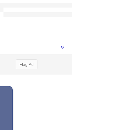
Flag Ad