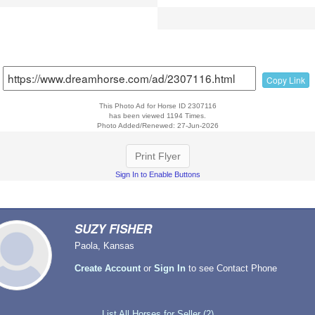
Copy Link
This Photo Ad for Horse ID 2307116
has been viewed 1194 Times.
Photo Added/Renewed: 27-Jun-2026
Print Flyer
Sign In to Enable Buttons
SUZY FISHER
Paola, Kansas
Create Account
or
Sign In
to see Contact Phone
List All Horses for Seller (2)