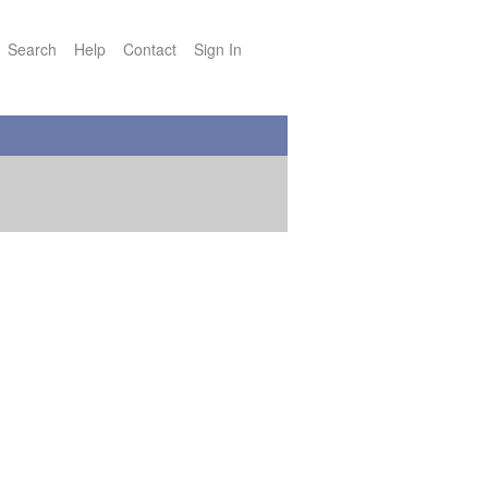
Search
Help
Contact
Sign In