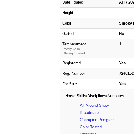
Date Foaled
APR 20
Height
Color
Smoky 
Gaited
No
Temperament
1
1=Very Calm...
10=Very Spirited
Registered
Yes
Reg. Number
724015
For Sale
Yes
Horse Skills/Disciplines/Attributes
All-Around Show
Broodmare
Champion Pedigree
Color Tested