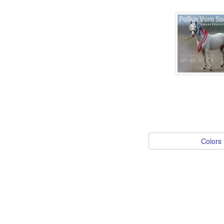
Colors