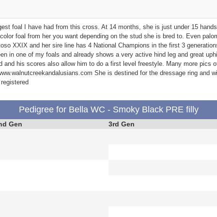
gest foal I have had from this cross. At 14 months, she is just under 15 hand
olor foal from her you want depending on the stud she is bred to. Even palo
oso XXIX and her sire line has 4 National Champions in the first 3 generatio
een in one of my foals and already shows a very active hind leg and great uphil
d and his scores also allow him to do a first level freestyle. Many more pics of
ww.walnutcreekandalusians.com She is destined for the dressage ring and will
registered
Pedigree for Bella WC - Smoky Black PRE filly
nd Gen
3rd Gen