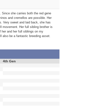
s. Since she carries both the red gene
minos and cremellos are possible. Her
ns. Very sweet and laid back, she has
l movement. Her full sibling brother is
 her and her full siblings on my
 also be a fantastic breeding asset.
4th Gen