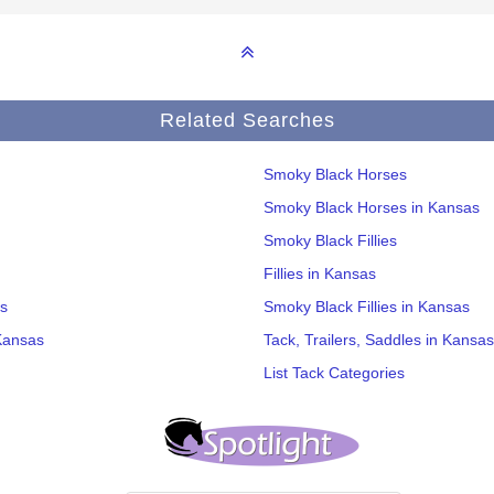
Related Searches
Smoky Black Horses
Smoky Black Horses in Kansas
Smoky Black Fillies
Fillies in Kansas
s
Smoky Black Fillies in Kansas
Kansas
Tack, Trailers, Saddles in Kansas
List Tack Categories