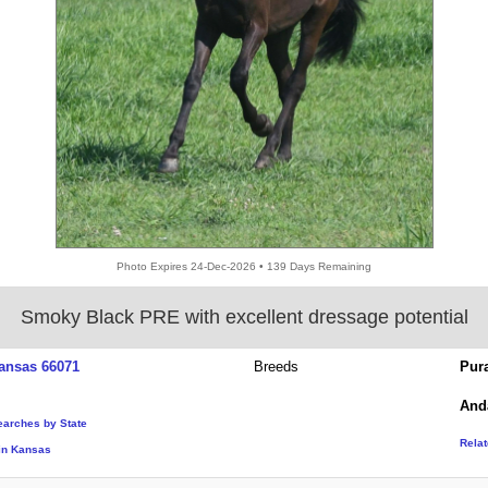
Photo Expires 24-Dec-2026 • 139 Days Remaining
Smoky Black PRE with excellent dressage potential
ansas 66071
Breeds
Pur
And
earches by State
Rela
in Kansas