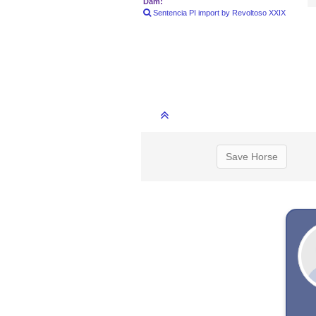
Dam:
Sentencia PI import by Revoltoso XXIX
Save Horse