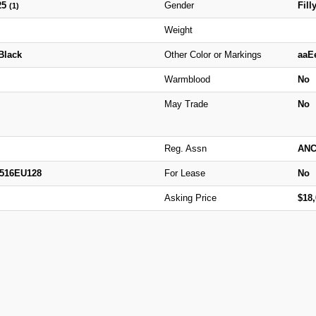
25
Gender
Fill
(1)
Weight
Black
Other Color or Markings
aaE
Warmblood
No
May Trade
No
Reg. Assn
ANC
2516EU128
For Lease
No
Asking Price
$18