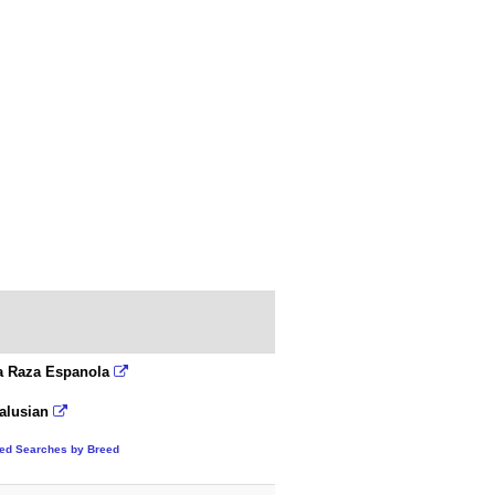
a Raza Espanola
alusian
ted Searches by Breed