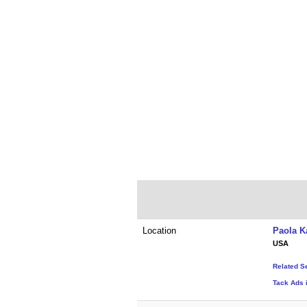
Location
Paola K
USA
Related S
Tack Ads 