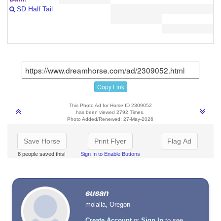
SD Half Tail
Copy Link
This Photo Ad for Horse ID 2309052
has been viewed 2792 Times.
Photo Added/Renewed: 27-May-2026
Save Horse
Print Flyer
Flag Ad
8 people saved this!
Sign In to Enable Buttons
susan
molalla, Oregon
Create Account
or
Sign In
to see