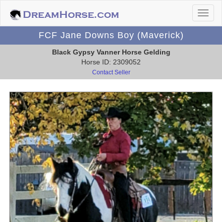
FCF Jane Downs Boy (Maverick)
Black Gypsy Vanner Horse Gelding
Horse ID: 2309052
Contact Seller