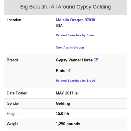
Big Beautiful All Around Gypsy Gelding
Location
Molalla Oregon 97038
USA
Related Searches by State
Tack Ads in Oregon
Breeds
Gypsy Vanner Horse
Pinto
Related Searches by Breed
Date Foaled
MAY 2017
(9)
Gender
Gelding
Height
15.0 hh
Weight
1,250 pounds