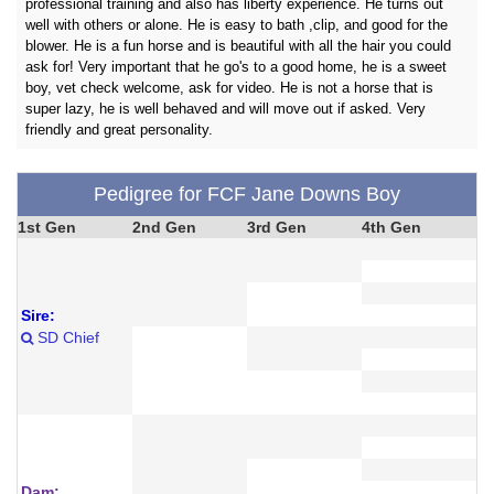
professional training and also has liberty experience. He turns out
well with others or alone. He is easy to bath ,clip, and good for the
blower. He is a fun horse and is beautiful with all the hair you could
ask for! Very important that he go's to a good home, he is a sweet
boy, vet check welcome, ask for video. He is not a horse that is
super lazy, he is well behaved and will move out if asked. Very
friendly and great personality.
Pedigree for FCF Jane Downs Boy
1st Gen
2nd Gen
3rd Gen
4th Gen
Sire:
SD Chief
Dam: