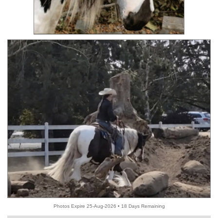
Photos Expire 25-Aug-2026 • 18 Days Remaining