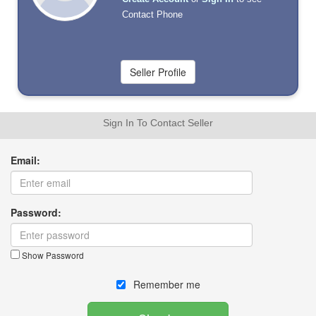
Contact Phone
Sign In To Contact Seller
Email:
Password:
Show Password
Remember me