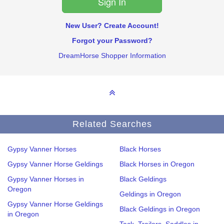
New User? Create Account!
Forgot your Password?
DreamHorse Shopper Information
Related Searches
Gypsy Vanner Horses
Black Horses
Gypsy Vanner Horse Geldings
Black Horses in Oregon
Gypsy Vanner Horses in
Black Geldings
Oregon
Geldings in Oregon
Gypsy Vanner Horse Geldings
Black Geldings in Oregon
in Oregon
Tack, Trailers, Saddles in