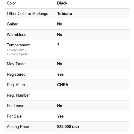
Color
Black
Other Color or Markings
Tobiano
Gaited
No
Warmblood
No
Temperament
3
1=Very Calm ...
10=Very Spirited
May Trade
No
Registered
Yes
Reg. Assn
GHRA
Reg. Number
For Lease
No
For Sale
Yes
Asking Price
$25,000
USD