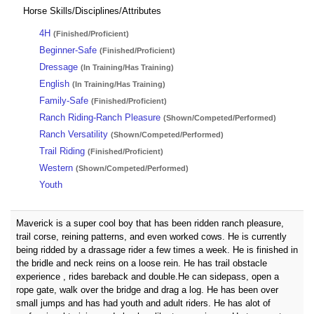
Horse Skills/Disciplines/Attributes
4H
(Finished/Proficient)
Beginner-Safe
(Finished/Proficient)
Dressage
(In Training/Has Training)
English
(In Training/Has Training)
Family-Safe
(Finished/Proficient)
Ranch Riding-Ranch Pleasure
(Shown/Competed/Performed)
Ranch Versatility
(Shown/Competed/Performed)
Trail Riding
(Finished/Proficient)
Western
(Shown/Competed/Performed)
Youth
Maverick is a super cool boy that has been ridden ranch pleasure,
trail corse, reining patterns, and even worked cows. He is currently
being ridded by a drassage rider a few times a week. He is finished in
the bridle and neck reins on a loose rein. He has trail obstacle
experience , rides bareback and double.He can sidepass, open a
rope gate, walk over the bridge and drag a log. He has been over
small jumps and has had youth and adult riders. He has alot of