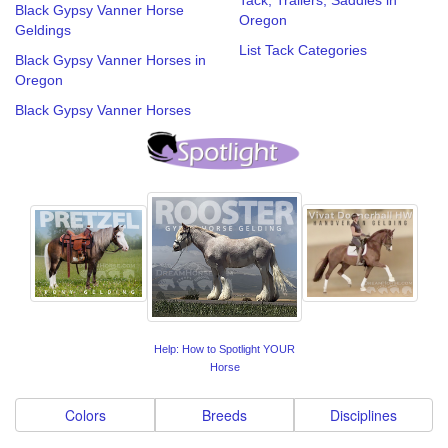
Black Gypsy Vanner Horse
Oregon
Geldings
List Tack Categories
Black Gypsy Vanner Horses in
Oregon
Black Gypsy Vanner Horses
Help: How to Spotlight YOUR
Horse
Colors
Breeds
Disciplines