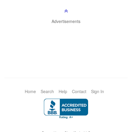
Advertisements
Home
Search
Help
Contact
Sign In