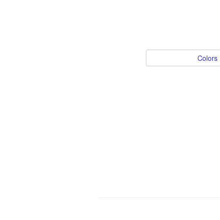
Colors