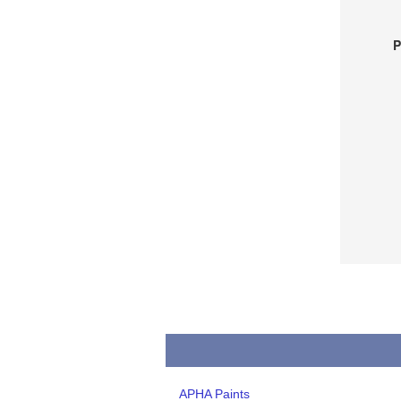
P
APHA Paints