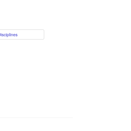
isciplines