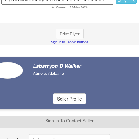
Copy Link
Ad Created: 22-Mar-2026
Print Flyer
Sign In to Enable Buttons
Labarryon D Walker
Atmore, Alabama
Sign In To Contact Seller