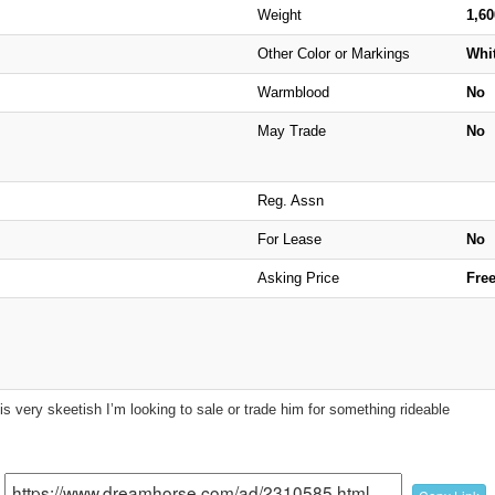
Weight
1,6
Other Color or Markings
Whi
Warmblood
No
May Trade
No
Reg. Assn
For Lease
No
Asking Price
Fre
s very skeetish I’m looking to sale or trade him for something rideable