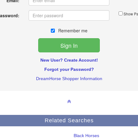
Email:
Show Pa
assword:
Remember me
New User? Create Account!
Forgot your Password?
DreamHorse Shopper Information
Related Searches
Black Horses