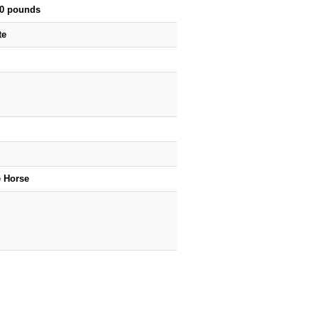
00 pounds
te
e Horse