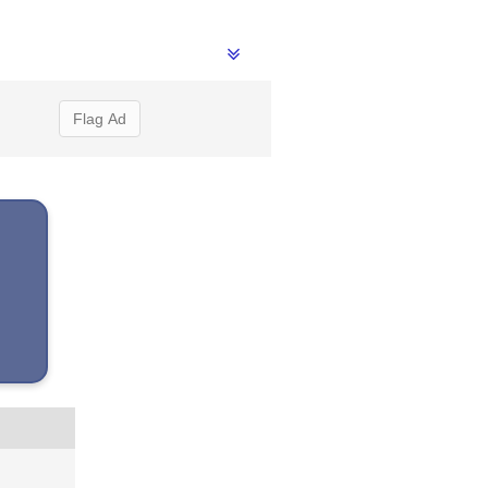
Flag Ad