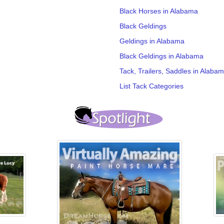
Black Horses in Alabama
Black Geldings
Geldings in Alabama
Black Geldings in Alabama
Tack, Trailers, Saddles in Alaba
List Tack Categories