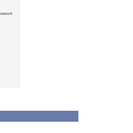
ssword