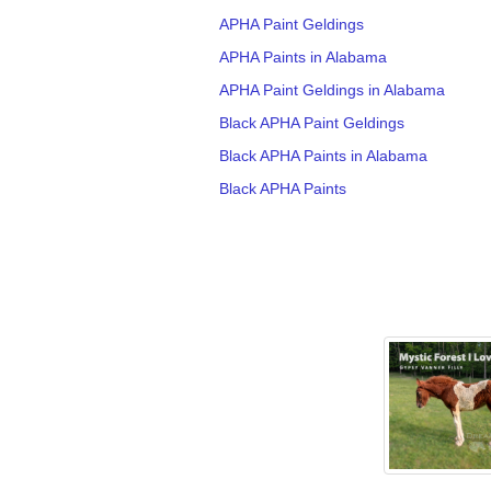
APHA Paint Geldings
APHA Paints in Alabama
APHA Paint Geldings in Alabama
Black APHA Paint Geldings
Black APHA Paints in Alabama
Black APHA Paints