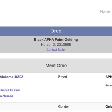
Home
Oreo
Black APHA Paint Gelding
Horse ID: 2310585
Contact Seller
Meet Oreo
Alabama 36502
Breed
APH
Rela
earches by State
in Alabama
Gender
Gel