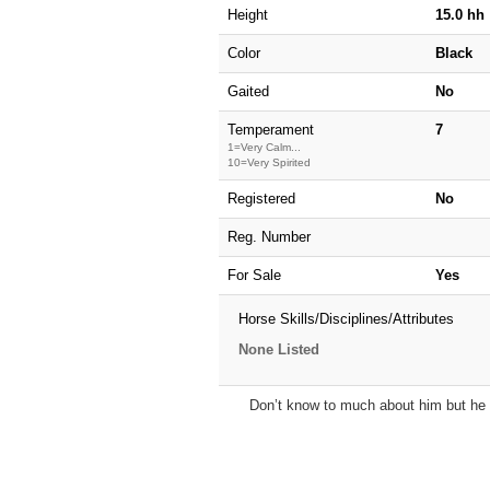
Height
15.0 hh
Color
Black
Gaited
No
Temperament
7
1=Very Calm...
10=Very Spirited
Registered
No
Reg. Number
For Sale
Yes
Horse Skills/Disciplines/Attributes
None Listed
Don’t know to much about him but he i