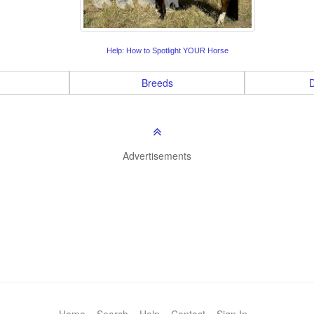
Help: How to Spotlight YOUR Horse
Breeds
D
Advertisements
Home
Search
Help
Contact
Sign In