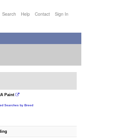
Search
Help
Contact
Sign In
A Paint
ted Searches by Breed
ding