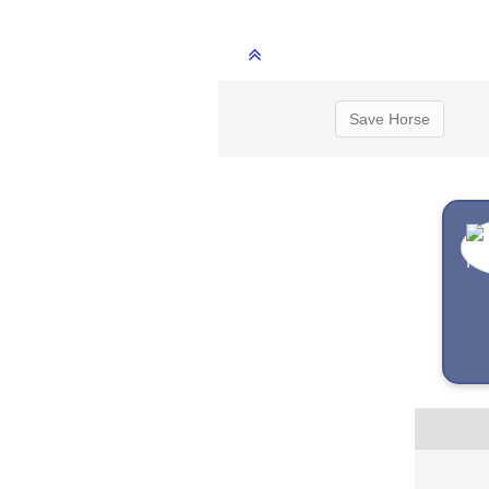
Save Horse