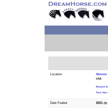
Location
Atmore 
USA
Related S
Tack Ads 
Date Foaled
2021
(5)