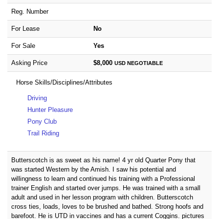
Reg. Number
For Lease
No
For Sale
Yes
Asking Price
$8,000
USD
NEGOTIABLE
Horse Skills/Disciplines/Attributes
Driving
Hunter Pleasure
Pony Club
Trail Riding
Butterscotch is as sweet as his name! 4 yr old Quarter Pony that
was started Western by the Amish. I saw his potential and
willingness to learn and continued his training with a Professional
trainer English and started over jumps. He was trained with a small
adult and used in her lesson program with children. Butterscotch
cross ties, loads, loves to be brushed and bathed. Strong hoofs and
barefoot. He is UTD in vaccines and has a current Coggins. pictures