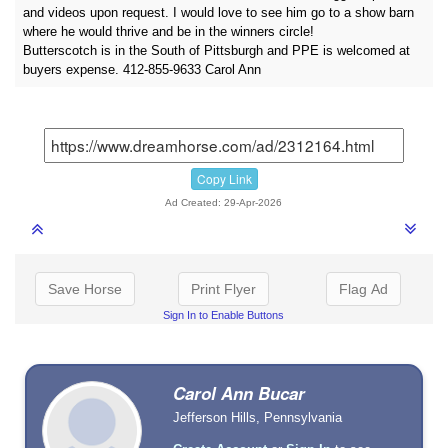
and videos upon request. I would love to see him go to a show barn
where he would thrive and be in the winners circle!
Butterscotch is in the South of Pittsburgh and PPE is welcomed at
buyers expense. 412-855-9633 Carol Ann
Copy Link
Ad Created: 29-Apr-2026
Save Horse
Print Flyer
Flag Ad
Sign In to Enable Buttons
Carol Ann Bucar
Jefferson Hills, Pennsylvania