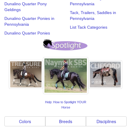
Dunalino Quarter Pony
Pennsylvania
Geldings
Tack, Trailers, Saddles in
Dunalino Quarter Ponies in
Pennsylvania
Pennsylvania
List Tack Categories
Dunalino Quarter Ponies
Help: How to Spotlight YOUR
Horse
Colors
Breeds
Disciplines