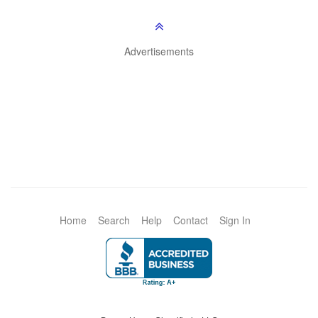
Advertisements
Home
Search
Help
Contact
Sign In