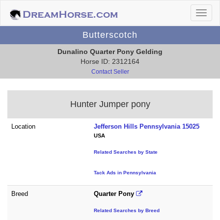
Butterscotch
Dunalino Quarter Pony Gelding
Horse ID: 2312164
Contact Seller
Hunter Jumper pony
Location
Jefferson Hills Pennsylvania 15025
USA
Related Searches by State
Tack Ads in Pennsylvania
Breed
Quarter Pony
Related Searches by Breed