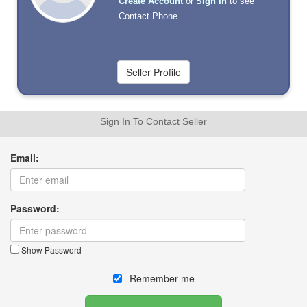
Create Account
or
Sign In
to see
Contact Phone
Sign In To Contact Seller
Email:
Password:
Show Password
Remember me