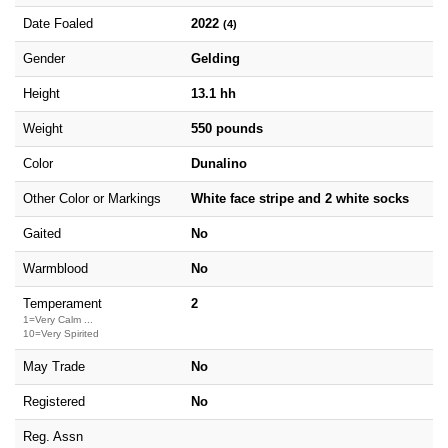
Date Foaled
2022
(4)
Gender
Gelding
Height
13.1 hh
Weight
550 pounds
Color
Dunalino
Other Color or Markings
White face stripe and 2 white socks
Gaited
No
Warmblood
No
Temperament
2
1=Very Calm ...
10=Very Spirited
May Trade
No
Registered
No
Reg. Assn