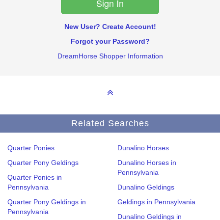
New User? Create Account!
Forgot your Password?
DreamHorse Shopper Information
Related Searches
Quarter Ponies
Dunalino Horses
Quarter Pony Geldings
Dunalino Horses in
Pennsylvania
Quarter Ponies in
Pennsylvania
Dunalino Geldings
Quarter Pony Geldings in
Geldings in Pennsylvania
Pennsylvania
Dunalino Geldings in