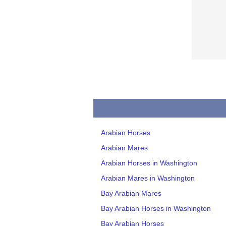
Arabian Horses
Arabian Mares
Arabian Horses in Washington
Arabian Mares in Washington
Bay Arabian Mares
Bay Arabian Horses in Washington
Bay Arabian Horses