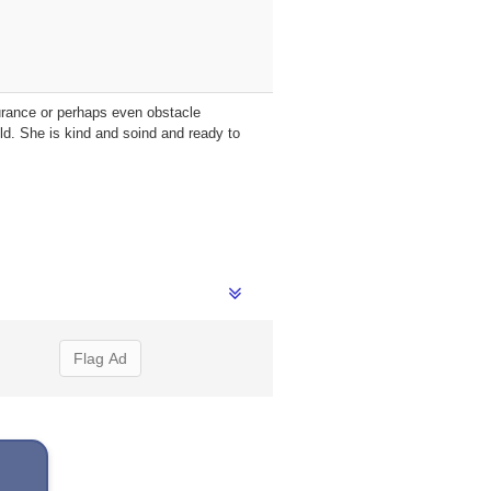
durance or perhaps even obstacle
d. She is kind and soind and ready to
Flag Ad