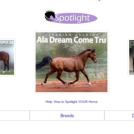
Help: How to Spotlight YOUR Horse
Breeds
D