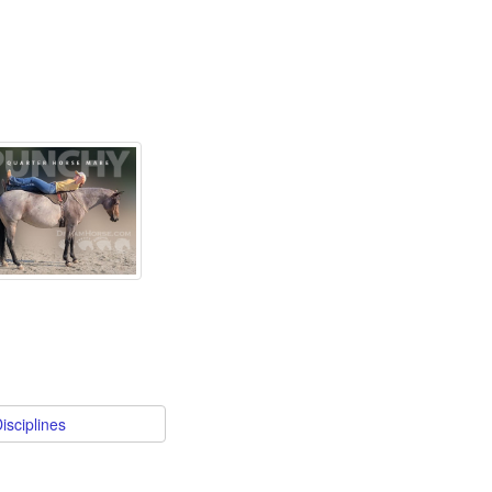
isciplines