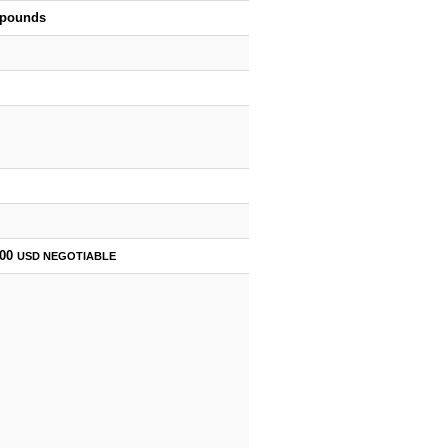
 pounds
500
USD
NEGOTIABLE