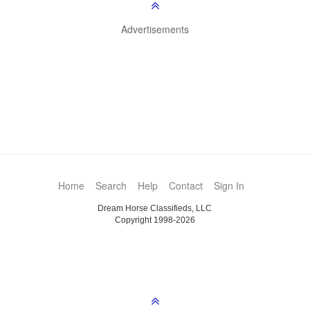
Advertisements
Home
Search
Help
Contact
Sign In
Dream Horse Classifieds, LLC
Copyright 1998-2026