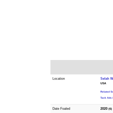
Location
Selah W
USA
Related S
Tack Ads 
Date Foaled
2020
(6)