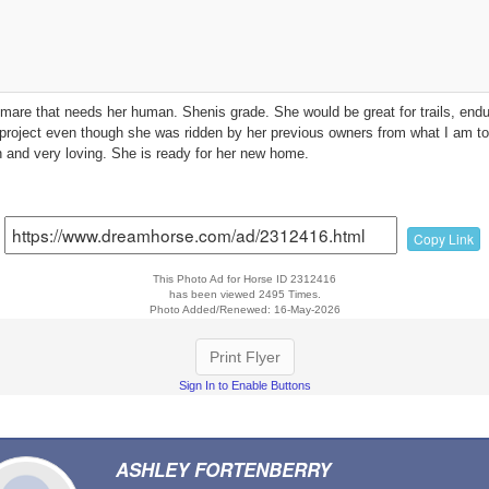
e mare that needs her human. Shenis grade. She would be great for trails, en
project even though she was ridden by her previous owners from what I am tol
 and very loving. She is ready for her new home.
Copy Link
This Photo Ad for Horse ID 2312416
has been viewed 2495 Times.
Photo Added/Renewed: 16-May-2026
Print Flyer
Sign In to Enable Buttons
ASHLEY FORTENBERRY