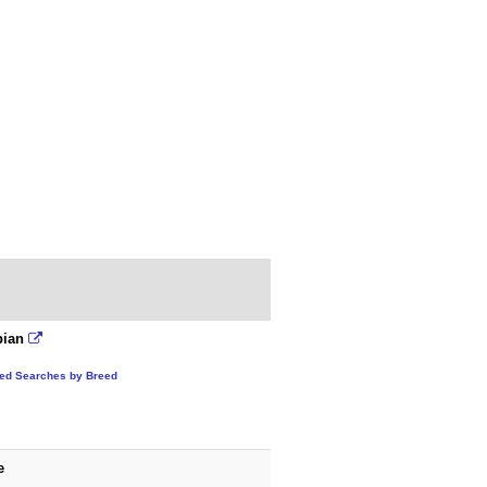
bian
ted Searches by Breed
e