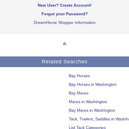
New User? Create Account!
Forgot your Password?
DreamHorse Shopper Information
Related Searches
Bay Horses
Bay Horses in Washington
Bay Mares
Mares in Washington
Bay Mares in Washington
Tack, Trailers, Saddles in Washi
List Tack Categories