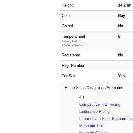
Height
14.2 hh
Color
Bay
Gaited
No
Temperament
6
1=Very Calm...
10=Very Spirited
Registered
No
Reg. Number
For Sale
Yes
Horse Skills/Disciplines/Attributes
4H
Competitive Trail Riding
Endurance Riding
Intermediate Rider Recommen
Mountain Trail
Mounted Games