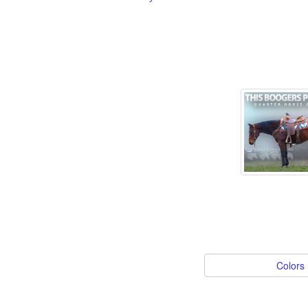
Colors