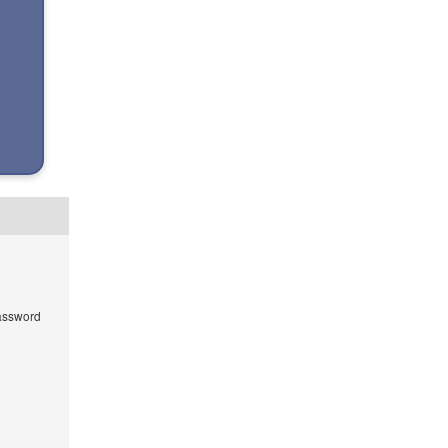
ssword