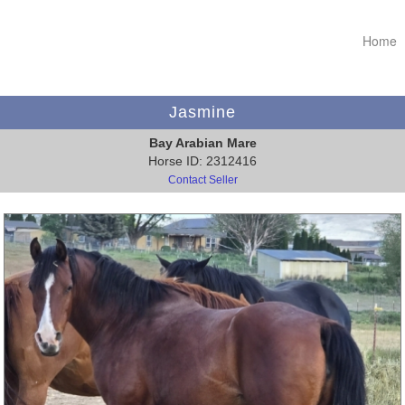
Home
Jasmine
Bay Arabian Mare
Horse ID: 2312416
Contact Seller