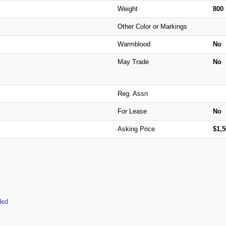
Weight
800
Other Color or Markings
Warmblood
No
May Trade
No
Reg. Assn
For Lease
No
Asking Price
$1,
ded