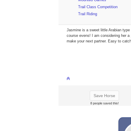
Trail Class Competition
Trail Riding
Jasmine is a sweet little Arabian typ
course evens! I am considering her a 
make your next partner. Easy to catch
Save Horse
8 people saved this!