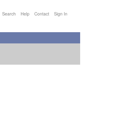
Search
Help
Contact
Sign In