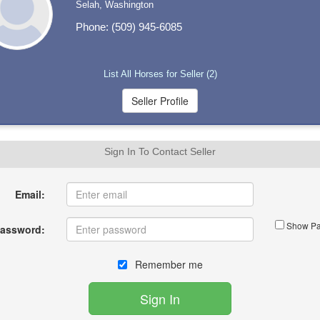
Selah, Washington
Phone: (509) 945-6085
List All Horses for Seller (2)
Sign In To Contact Seller
Email:
Show Pa
assword:
Remember me