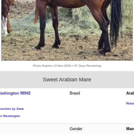
Photo Expires 12-Nov-2026 • 97 Days Remaining
Sweet Arabian Mare
ashington 98942
Breed
Ara
Rela
earches by State
in Washington
Gender
Mar