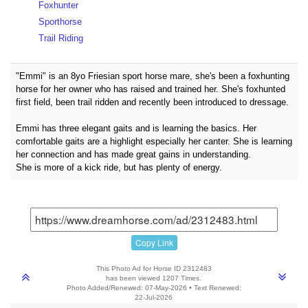
Foxhunter
Sporthorse
Trail Riding
"Emmi" is an 8yo Friesian sport horse mare, she's been a foxhunting
horse for her owner who has raised and trained her. She's foxhunted
first field, been trail ridden and recently been introduced to dressage.
Emmi has three elegant gaits and is learning the basics. Her
comfortable gaits are a highlight especially her canter. She is learning
her connection and has made great gains in understanding.
She is more of a kick ride, but has plenty of energy.
Copy Link
This Photo Ad for Horse ID 2312483
has been viewed 1207 Times.
Photo Added/Renewed: 07-May-2026 • Text Renewed:
22-Jul-2026