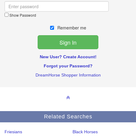
Show Password
Remember me
New User? Create Account!
Forgot your Password?
DreamHorse Shopper Information
Related Searches
Friesians
Black Horses