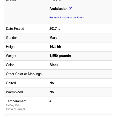
Andalusian
Related Searches by Breed
Date Foaled
2017
(9)
Gender
Mare
Height
16.1 hh
Weight
1,550 pounds
Color
Black
Other Color or Markings
Gaited
No
Warmblood
No
Temperament
4
1=Very Calm ...
10=Very Spirited