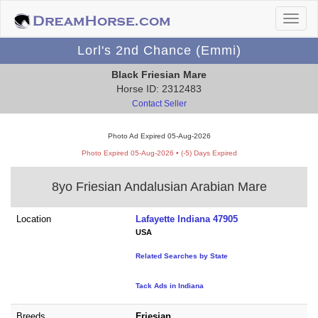
Lorl's 2nd Chance (Emmi)
Black Friesian Mare
Horse ID: 2312483
Contact Seller
Photo Ad Expired 05-Aug-2026
Photo Expired 05-Aug-2026 • (-5) Days Expired
8yo Friesian Andalusian Arabian Mare
Location
Lafayette Indiana 47905
USA
Related Searches by State
Tack Ads in Indiana
Breeds
Friesian