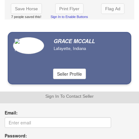
Save Horse
Print Flyer
Flag Ad
7 people saved this!
Sign In to Enable Buttons
GRACE MCCALL
Lafayette, Indiana
Sign In To Contact Seller
Email:
Password: