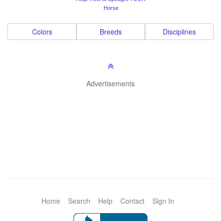
Horse
Colors
Breeds
Disciplines
Advertisements
Home
Search
Help
Contact
Sign In