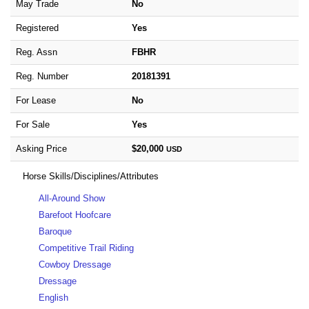
May Trade
No
Registered
Yes
Reg. Assn
FBHR
Reg. Number
20181391
For Lease
No
For Sale
Yes
Asking Price
$20,000
USD
Horse Skills/Disciplines/Attributes
All-Around Show
Barefoot Hoofcare
Baroque
Competitive Trail Riding
Cowboy Dressage
Dressage
English