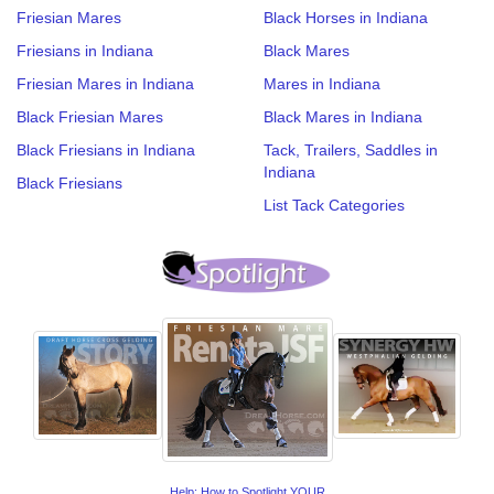
Friesian Mares
Black Horses in Indiana
Friesians in Indiana
Black Mares
Friesian Mares in Indiana
Mares in Indiana
Black Friesian Mares
Black Mares in Indiana
Black Friesians in Indiana
Tack, Trailers, Saddles in
Indiana
Black Friesians
List Tack Categories
Help: How to Spotlight YOUR