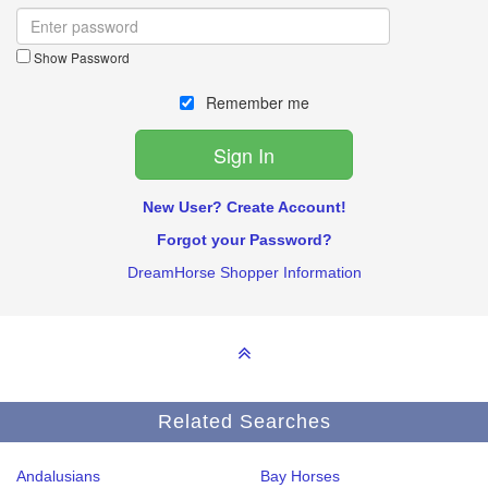
Show Password
Remember me
New User? Create Account!
Forgot your Password?
DreamHorse Shopper Information
Related Searches
Andalusians
Bay Horses