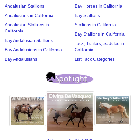
Andalusian Stallions
Bay Horses in California
Andalusians in California
Bay Stallions
Andalusian Stallions in
Stallions in California
California
Bay Stallions in California
Bay Andalusian Stallions
Tack, Trailers, Saddles in
Bay Andalusians in California
California
Bay Andalusians
List Tack Categories