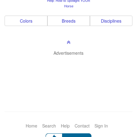
Help: How to Spotlight YOUR
Horse
Colors
Breeds
Disciplines
Advertisements
Home
Search
Help
Contact
Sign In