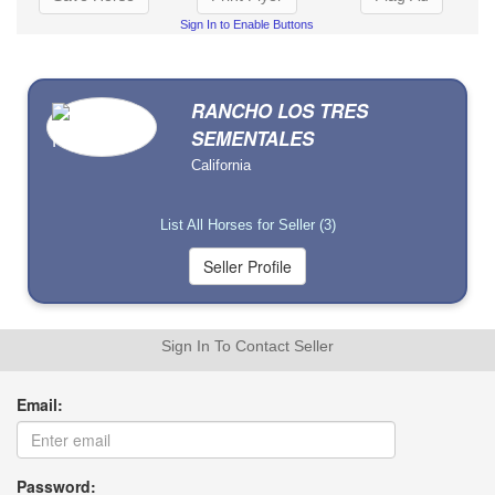
Sign In to Enable Buttons
RANCHO LOS TRES
SEMENTALES
California
List All Horses for Seller (3)
Sign In To Contact Seller
Email:
Password: