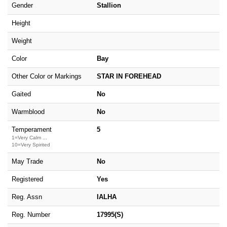
Gender
Stallion
Height
Weight
Color
Bay
Other Color or Markings
STAR IN FOREHEAD
Gaited
No
Warmblood
No
Temperament
5
1=Very Calm ...
10=Very Spirited
May Trade
No
Registered
Yes
Reg. Assn
IALHA
Reg. Number
17995(S)