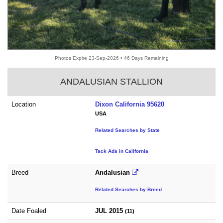
Photos Expire 23-Sep-2026 • 46 Days Remaining
ANDALUSIAN STALLION
Location
Dixon California 95620
USA
Related Searches by State
Tack Ads in California
Breed
Andalusian
Related Searches by Breed
Date Foaled
JUL 2015
(11)