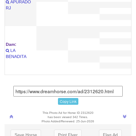
APURADO
RJ
Dam:
LA
BENADITA
Copy Link
This Photo Ad for Horse ID 2312620
has been viewed 342 Times.
Photo Added/Renewed: 25-Jun-2026
Save Horse
Print Flyer
Flag Ad