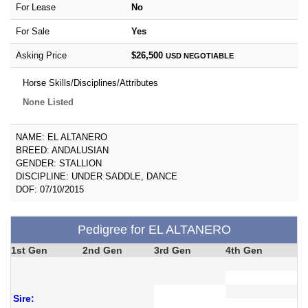
For Lease
No
For Sale
Yes
Asking Price
$26,500
USD
NEGOTIABLE
Horse Skills/Disciplines/Attributes
None Listed
NAME: EL ALTANERO
BREED: ANDALUSIAN
GENDER: STALLION
DISCIPLINE: UNDER SADDLE, DANCE
DOF: 07/10/2015
Pedigree for EL ALTANERO
1st Gen
2nd Gen
3rd Gen
4th Gen
Sire: