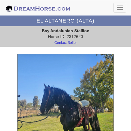
EL ALTANERO (ALTA)
Bay Andalusian Stallion
Horse ID: 2312620
Contact Seller