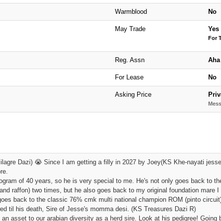
Warmblood
No
May Trade
Yes
For 
Reg. Assn
Aha
For Lease
No
Asking Price
Priv
Mess
lagre Dazi) 😭 Since I am getting a filly in 2027 by Joey(KS Khe-nayati jesse'
re.
ogram of 40 years, so he is very special to me. He's not only goes back to the
and raffon) two times, but he also goes back to my original foundation mare
goes back to the classic 76% cmk multi national champion ROM (pinto circuit)
ed til his death, Sire of Jesse's momma desi. (KS Treasures Dazi R)
n asset to our arabian diversity as a herd sire. Look at his pedigree! Going