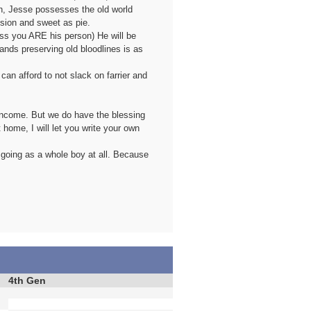
n, Jesse possesses the old world
ession and sweet as pie.
less you ARE his person) He will be
ands preserving old bloodlines is as
an afford to not slack on farrier and
" income. But we do have the blessing
 home, I will let you write your own
 going as a whole boy at all. Because
4th Gen