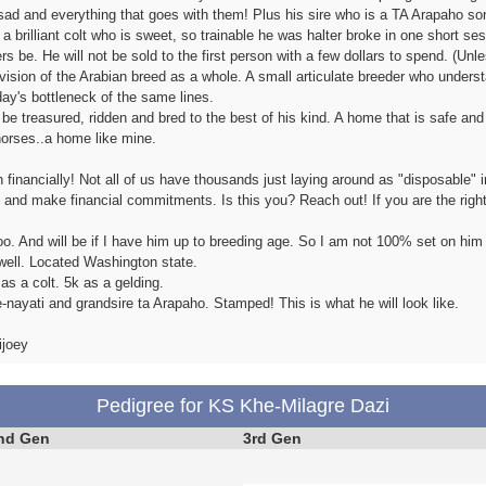
sad and everything that goes with them! Plus his sire who is a TA Arapaho so
 a brilliant colt who is sweet, so trainable he was halter broke in one short s
rs be. He will not be sold to the first person with a few dollars to spend. (Un
ision of the Arabian breed as a whole. A small articulate breeder who underst
day's bottleneck of the same lines.
 treasured, ridden and bred to the best of his kind. A home that is safe and c
horses..a home like mine.
ith financially! Not all of us have thousands just laying around as "disposable
s and make financial commitments. Is this you? Reach out! If you are the right
oo. And will be if I have him up to breeding age. So I am not 100% set on him
ell. Located Washington state.
as a colt. 5k as a gelding.
-nayati and grandsire ta Arapaho. Stamped! This is what he will look like.
ijoey
Pedigree for KS Khe-Milagre Dazi
nd Gen
3rd Gen