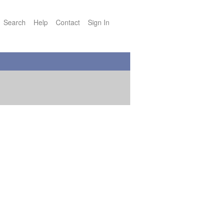
Search
Help
Contact
Sign In