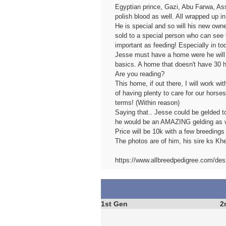
Egyptian prince, Gazi, Abu Farwa, As
polish blood as well. All wrapped up in
He is special and so will his new owne
sold to a special person who can see v
important as feeding! Especially in to
Jesse must have a home were he will be
basics. A home that doesn't have 30 
Are you reading?
This home, if out there, I will work w
of having plenty to care for our horse
terms! (Within reason)
Saying that.. Jesse could be gelded t
he would be an AMAZING gelding as w
Price will be 10k with a few breedings 
The photos are of him, his sire ks Khe
https://www.allbreedpedigree.com/des
1st Gen
2