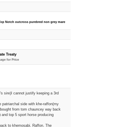
Top Notch outcross purebred non grey mare
ate Treaty
age for Price
s sire)I cannot justify keeping a 3rd
 patriarchal side with khe-raffon(my
 I bought from tom chauncey way back
 and top 5 sport horse producing
 back to khemosabi, Raffon, The