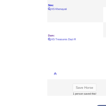
Sire:
KS Khenayati
Dam:
KS Treasures Dazi R
Save Horse
1 person saved this!