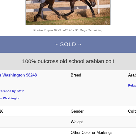
Photos Expire 07-Nov-2026 • 91 Days Remaining
~ SOLD ~
100% outcross old school arabian colt
e Washington 98248
Breed
Ara
Rela
earches by State
in Washington
26
Gender
Colt
Weight
Other Color or Markings