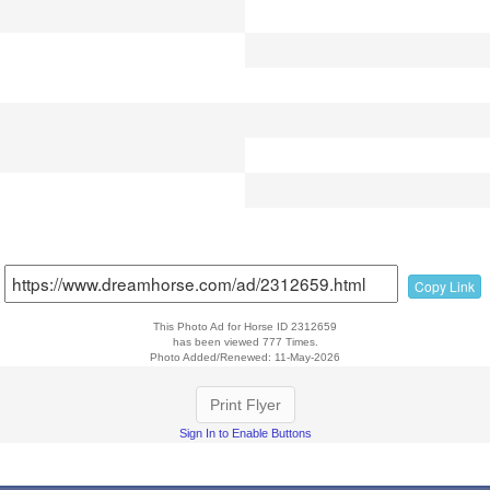
Copy Link
This Photo Ad for Horse ID 2312659
has been viewed 777 Times.
Photo Added/Renewed: 11-May-2026
Print Flyer
Sign In to Enable Buttons