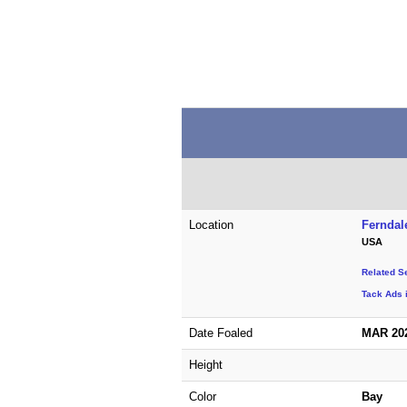
Location
Ferndal
USA
Related S
Tack Ads 
Date Foaled
MAR 20
Height
Color
Bay