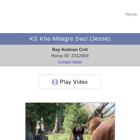
Home
KS Khe-Milagre Dazi (Jesse)
Bay Arabian Colt
Horse ID: 2312659
Contact Seller
Play Video