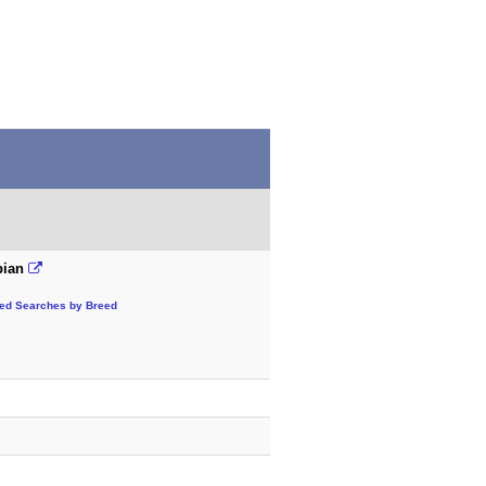
bian
ted Searches by Breed