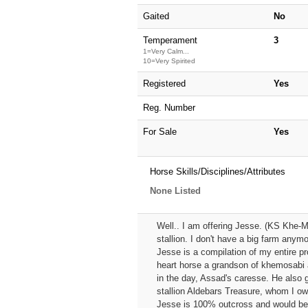
Gaited
No
Temperament
3
1=Very Calm...
10=Very Spirited
Registered
Yes
Reg. Number
For Sale
Yes
Horse Skills/Disciplines/Attributes
None Listed
Well.. I am offering Jesse. (KS Khe-Mi
stallion. I don't have a big farm anymo
Jesse is a compilation of my entire pr
heart horse a grandson of khemosabi 
in the day, Assad's caresse. He also 
stallion Aldebars Treasure, whom I ow
Jesse is 100% outcross and would be a