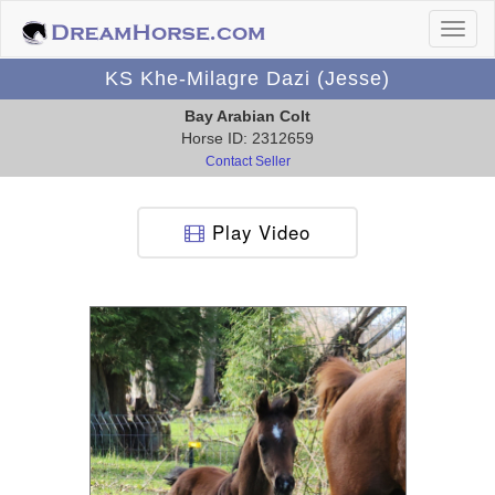
KS Khe-Milagre Dazi (Jesse)
Bay Arabian Colt
Horse ID: 2312659
Contact Seller
Play Video