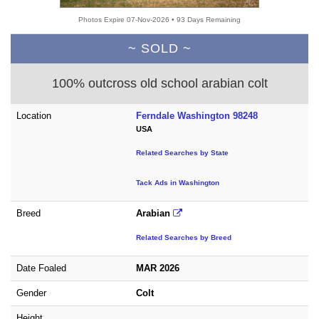
Photos Expire 07-Nov-2026 • 93 Days Remaining
~ SOLD ~
100% outcross old school arabian colt
Location
Ferndale Washington 98248
USA
Related Searches by State
Tack Ads in Washington
Breed
Arabian
Related Searches by Breed
Date Foaled
MAR 2026
Gender
Colt
Height