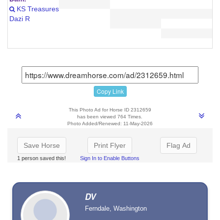
KS Treasures
Dazi R
Copy Link
This Photo Ad for Horse ID 2312659
has been viewed 764 Times.
Photo Added/Renewed: 11-May-2026
Save Horse
Print Flyer
Flag Ad
1 person saved this!
Sign In to Enable Buttons
DV
Ferndale, Washington