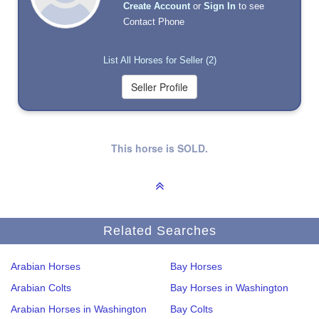
Create Account
or
Sign In
to see
Contact Phone
List All Horses for Seller (2)
This horse is SOLD.
Related Searches
Arabian Horses
Bay Horses
Arabian Colts
Bay Horses in Washington
Arabian Horses in Washington
Bay Colts