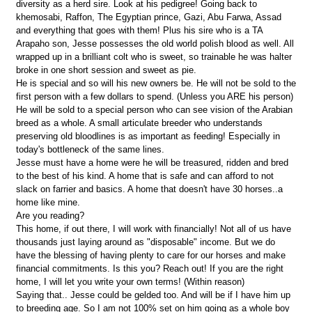
diversity as a herd sire. Look at his pedigree! Going back to
khemosabi, Raffon, The Egyptian prince, Gazi, Abu Farwa, Assad
and everything that goes with them! Plus his sire who is a TA
Arapaho son, Jesse possesses the old world polish blood as well. All
wrapped up in a brilliant colt who is sweet, so trainable he was halter
broke in one short session and sweet as pie.
He is special and so will his new owners be. He will not be sold to the
first person with a few dollars to spend. (Unless you ARE his person)
He will be sold to a special person who can see vision of the Arabian
breed as a whole. A small articulate breeder who understands
preserving old bloodlines is as important as feeding! Especially in
today's bottleneck of the same lines.
Jesse must have a home were he will be treasured, ridden and bred
to the best of his kind. A home that is safe and can afford to not
slack on farrier and basics. A home that doesn't have 30 horses..a
home like mine.
Are you reading?
This home, if out there, I will work with financially! Not all of us have
thousands just laying around as "disposable" income. But we do
have the blessing of having plenty to care for our horses and make
financial commitments. Is this you? Reach out! If you are the right
home, I will let you write your own terms! (Within reason)
Saying that.. Jesse could be gelded too. And will be if I have him up
to breeding age. So I am not 100% set on him going as a whole boy