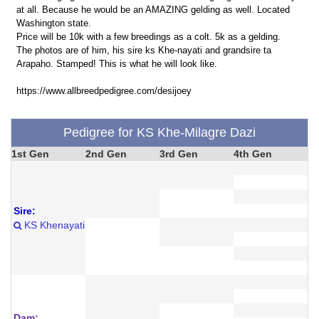
at all. Because he would be an AMAZING gelding as well. Located
Washington state.
Price will be 10k with a few breedings as a colt. 5k as a gelding.
The photos are of him, his sire ks Khe-nayati and grandsire ta
Arapaho. Stamped! This is what he will look like.
https://www.allbreedpedigree.com/desijoey
Pedigree for KS Khe-Milagre Dazi
1st Gen
2nd Gen
3rd Gen
4th Gen
Sire:
KS Khenayati
Dam: