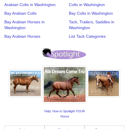
Arabian Colts in Washington
Colts in Washington
Bay Arabian Colts
Bay Colts in Washington
Bay Arabian Horses in
Tack, Trailers, Saddles in
Washington
Washington
Bay Arabian Horses
List Tack Categories
Help: How to Spotlight YOUR
Horse