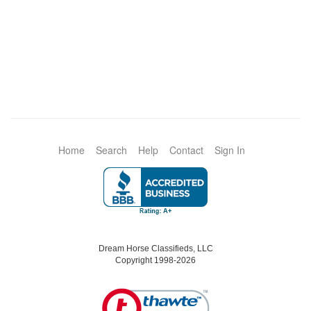
Home
Search
Help
Contact
Sign In
Dream Horse Classifieds, LLC
Copyright 1998-2026