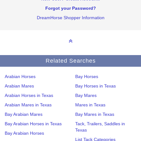
Forgot your Password?
DreamHorse Shopper Information
Related Searches
Arabian Horses
Bay Horses
Arabian Mares
Bay Horses in Texas
Arabian Horses in Texas
Bay Mares
Arabian Mares in Texas
Mares in Texas
Bay Arabian Mares
Bay Mares in Texas
Bay Arabian Horses in Texas
Tack, Trailers, Saddles in
Texas
Bay Arabian Horses
List Tack Categories