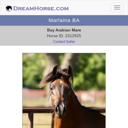
Marlaina BA
Bay Arabian Mare
Horse ID: 2312925
Contact Seller