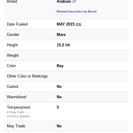
Breed
Arabian
Related Searches by Breed
Date Foaled
MAY 2015
(11)
Gender
Mare
Height
15.2 hh
Weight
Color
Bay
Other Color or Markings
Gaited
No
Warmblood
No
Temperament
5
1=Very Calm ...
10=Very Spirited
May Trade
No