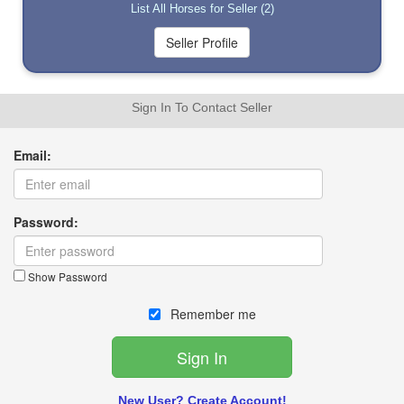
List All Horses for Seller (2)
Sign In To Contact Seller
Email:
Password:
Show Password
Remember me
New User? Create Account!