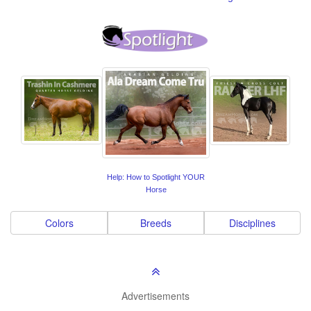
Help: How to Spotlight YOUR
Horse
Colors
Breeds
Disciplines
Advertisements