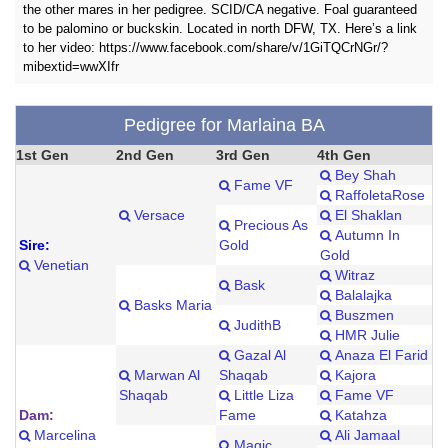
the other mares in her pedigree. SCID/CA negative. Foal guaranteed
to be palomino or buckskin. Located in north DFW, TX. Here’s a link
to her video: https://www.facebook.com/share/v/1GiTQCrNGr/?
mibextid=wwXIfr
Pedigree for Marlaina BA
1st Gen
2nd Gen
3rd Gen
4th Gen
Bey Shah
Fame VF
RaffoletaRose
Versace
El Shaklan
Precious As
Autumn In
Sire:
Gold
Gold
Venetian
Witraz
Bask
Balalajka
Basks Maria
Buszmen
JudithB
HMR Julie
Gazal Al
Anaza El Farid
Marwan Al
Shaqab
Kajora
Shaqab
Little Liza
Fame VF
Dam:
Fame
Katahza
Marcelina
Ali Jamaal
Magic