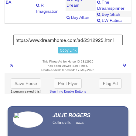
BA
The
R
Dream
Dreamspinner
Imagination
Bey Shah
Bey Affair
EW Patina
Copy Link
This Photo Ad for Horse ID 2312925
has been viewed 836 Times.
Photo Added/Renewed: 17-May-2026
Save Horse
Print Flyer
Flag Ad
1 person saved this!
Sign In to Enable Buttons
JULIE ROGERS
Collinsville, Texas