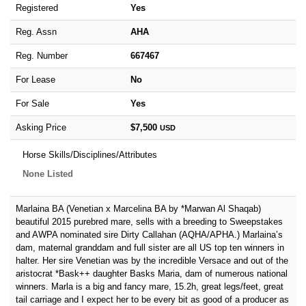
Registered
Yes
Reg. Assn
AHA
Reg. Number
667467
For Lease
No
For Sale
Yes
Asking Price
$7,500
USD
Horse Skills/Disciplines/Attributes
None Listed
Marlaina BA (Venetian x Marcelina BA by *Marwan Al Shaqab)
beautiful 2015 purebred mare, sells with a breeding to Sweepstakes
and AWPA nominated sire Dirty Callahan (AQHA/APHA.) Marlaina’s
dam, maternal granddam and full sister are all US top ten winners in
halter. Her sire Venetian was by the incredible Versace and out of the
aristocrat *Bask++ daughter Basks Maria, dam of numerous national
winners. Marla is a big and fancy mare, 15.2h, great legs/feet, great
tail carriage and I expect her to be every bit as good of a producer as