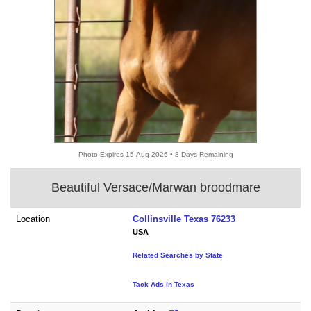
Photo Expires 15-Aug-2026 • 8 Days Remaining
Beautiful Versace/Marwan broodmare
Location
Collinsville Texas 76233
USA
Related Searches by State
Tack Ads in Texas