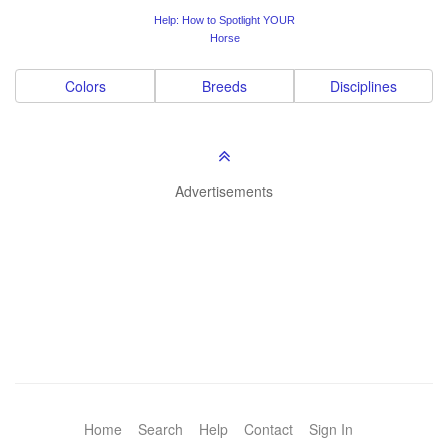
Help: How to Spotlight YOUR
Horse
Colors
Breeds
Disciplines
Advertisements
Home
Search
Help
Contact
Sign In