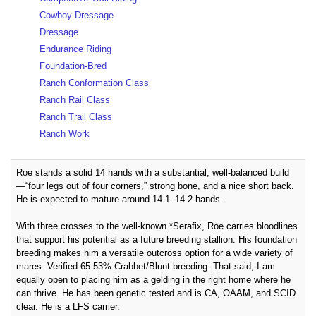
Cowboy Dressage
Dressage
Endurance Riding
Foundation-Bred
Ranch Conformation Class
Ranch Rail Class
Ranch Trail Class
Ranch Work
Roe stands a solid 14 hands with a substantial, well-balanced build
—“four legs out of four corners,” strong bone, and a nice short back.
He is expected to mature around 14.1–14.2 hands.
With three crosses to the well-known *Serafix, Roe carries bloodlines
that support his potential as a future breeding stallion. His foundation
breeding makes him a versatile outcross option for a wide variety of
mares. Verified 65.53% Crabbet/Blunt breeding. That said, I am
equally open to placing him as a gelding in the right home where he
can thrive. He has been genetic tested and is CA, OAAM, and SCID
clear. He is a LFS carrier.