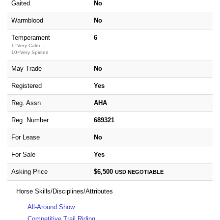
Gaited
No
Warmblood
No
Temperament
6
1=Very Calm ...
10=Very Spirited
May Trade
No
Registered
Yes
Reg. Assn
AHA
Reg. Number
689321
For Lease
No
For Sale
Yes
Asking Price
$6,500
USD
NEGOTIABLE
Horse Skills/Disciplines/Attributes
All-Around Show
Competitive Trail Riding