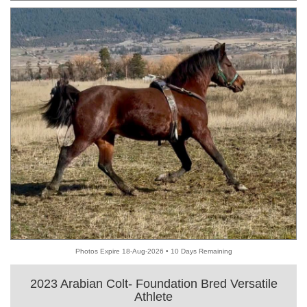
Photos Expire 18-Aug-2026 • 10 Days Remaining
2023 Arabian Colt- Foundation Bred Versatile
Athlete