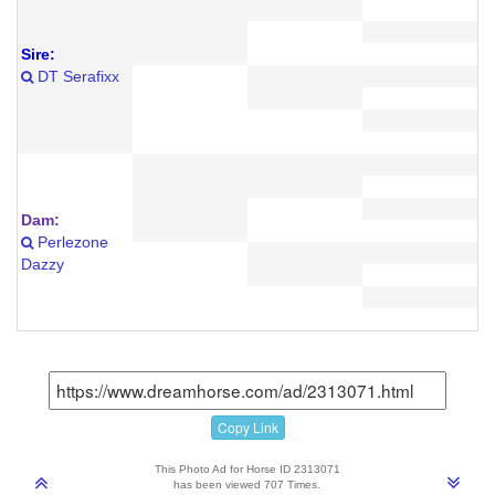
Sire:
DT Serafixx
Dam:
Perlezone
Dazzy
Copy Link
This Photo Ad for Horse ID 2313071
has been viewed 707 Times.