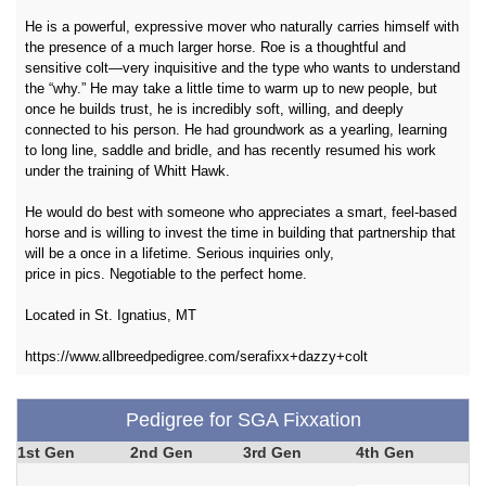
He is a powerful, expressive mover who naturally carries himself with
the presence of a much larger horse. Roe is a thoughtful and
sensitive colt—very inquisitive and the type who wants to understand
the “why.” He may take a little time to warm up to new people, but
once he builds trust, he is incredibly soft, willing, and deeply
connected to his person. He had groundwork as a yearling, learning
to long line, saddle and bridle, and has recently resumed his work
under the training of Whitt Hawk.
He would do best with someone who appreciates a smart, feel-based
horse and is willing to invest the time in building that partnership that
will be a once in a lifetime. Serious inquiries only,
price in pics. Negotiable to the perfect home.
Located in St. Ignatius, MT
https://www.allbreedpedigree.com/serafixx+dazzy+colt
Pedigree for SGA Fixxation
1st Gen
2nd Gen
3rd Gen
4th Gen