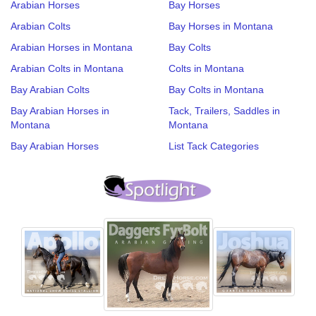
Arabian Horses
Bay Horses
Arabian Colts
Bay Horses in Montana
Arabian Horses in Montana
Bay Colts
Arabian Colts in Montana
Colts in Montana
Bay Arabian Colts
Bay Colts in Montana
Bay Arabian Horses in
Tack, Trailers, Saddles in
Montana
Montana
Bay Arabian Horses
List Tack Categories