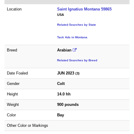
Location
Saint Ignatius Montana 59865
USA
Related Searches by State
Tack Ads in Montana
Breed
Arabian
Related Searches by Breed
Date Foaled
JUN 2023
(3)
Gender
Colt
Height
14.0 hh
Weight
900 pounds
Color
Bay
Other Color or Markings