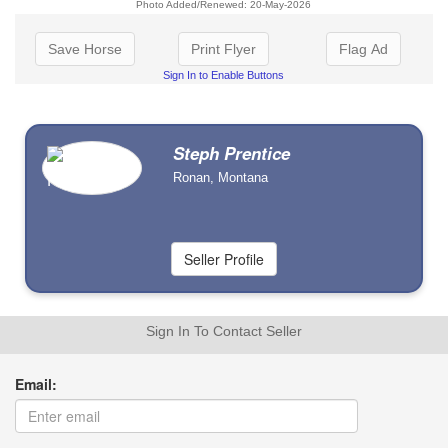
Photo Added/Renewed: 20-May-2026
Save Horse
Print Flyer
Flag Ad
Sign In to Enable Buttons
Steph Prentice
Ronan, Montana
Sign In To Contact Seller
Email: