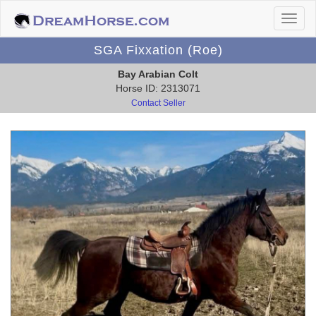
SGA Fixxation (Roe)
Bay Arabian Colt
Horse ID: 2313071
Contact Seller