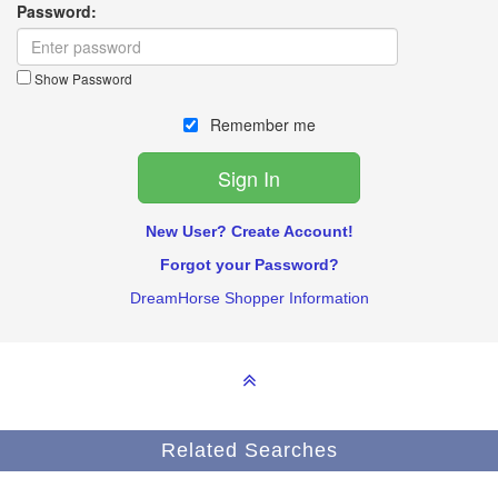
Password:
Show Password
Remember me
New User? Create Account!
Forgot your Password?
DreamHorse Shopper Information
Related Searches