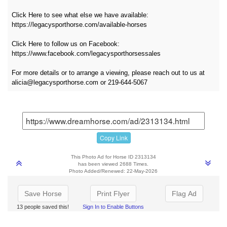
Click Here to see what else we have available:
https://legacysporthorse.com/available-horses
Click Here to follow us on Facebook:
https://www.facebook.com/legacysporthorsessales
For more details or to arrange a viewing, please reach out to us at
alicia@legacysporthorse.com or 219-644-5067
Copy Link
This Photo Ad for Horse ID 2313134
has been viewed 2688 Times.
Photo Added/Renewed: 22-May-2026
Save Horse
Print Flyer
Flag Ad
13 people saved this!
Sign In to Enable Buttons