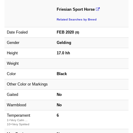
Friesian Sport Horse
Related Searches by Breed
Date Foaled
FEB 2020
(6)
Gender
Gelding
Height
17.0 hh
Weight
Color
Black
Other Color or Markings
Gaited
No
Warmblood
No
Temperament
6
1=Very Calm ...
10=Very Spirited