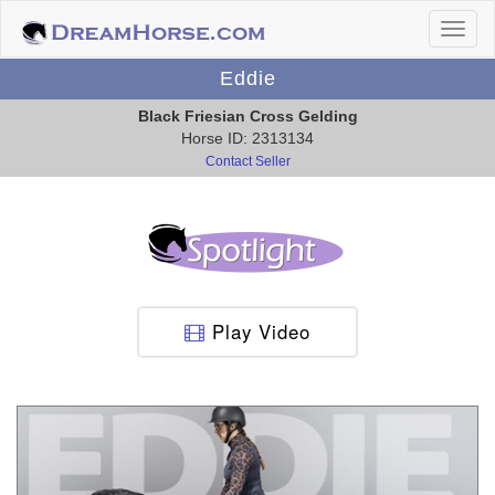
Eddie
Black Friesian Cross Gelding
Horse ID: 2313134
Contact Seller
Play Video