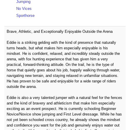
Jumping
No Vices
Sporthorse
Brave, Athletic, and Exceptionally Enjoyable Outside the Arena
Eddie is a striking gelding with the kind of presence that naturally
turns heads, but what makes him especially enjoyable is his
mindset. He is confident, relaxed, and incredibly steady outside the
arena, with fox hunting experience that has given him a very
practical, forward-thinking attitude. On the trail, he is the type of
horse that quietly goes about his job, happily walking through water,
navigating new terrain, and staying relaxed in unfamiliar situations.
He has proven to be safe and enjoyable for a wide range of riders
outside the arena.
Eddie is also a very talented jumper with a natural feel for the fences
and the kind of bravery and athleticism that make him especially
exciting as an event prospect. He is currently schooling Beginner
Novice/Novice show jumping and First Level dressage. While he has
not yet been schooled cross country, he already shows the mindset
and confidence you want for the job and genuinely enjoys water out