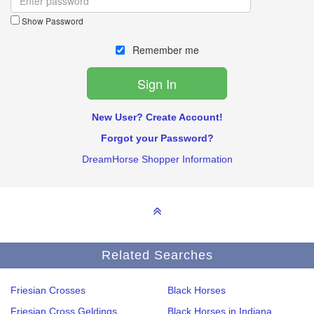
Show Password
Remember me
New User? Create Account!
Forgot your Password?
DreamHorse Shopper Information
Related Searches
Friesian Crosses
Black Horses
Friesian Cross Geldings
Black Horses in Indiana