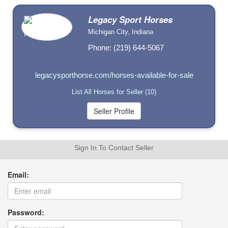
Legacy Sport Horses
Michigan City, Indiana
Phone: (219) 644-5067
legacysporthorse.com/horses-available-for-sale
List All Horses for Seller (10)
Sign In To Contact Seller
Email:
Password: