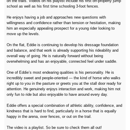
on the trails. Videos on his playlist include his first off-property jump
school as well as his first time schooling 3-foot fences.
He enjoys having a job and approaches new questions with
willingness and confidence rather than tension or hesitation, making
him an especially appealing prospect for a young rider looking to
move up the levels.
On the flat, Eddie is continuing to develop his dressage foundation
and balance, and that work is already supporting his rideability and
overall way of going. He is naturally forward without being
overwhelming and has an enjoyable, connected feel under saddle.
One of Eddie’s most endearing qualities is his personality. He is
incredibly sweet and people-oriented — the kind of horse who walks
right up to you in the pasture or greets you at the stall door ready for
attention. He genuinely enjoys interaction and work, making him not
only fun to ride but also enjoyable to have around every day.
Eddie offers a special combination of athletic ability, confidence, and
kindness that is hard to find, particularly in a horse that is equally
happy in the arena, over fences, or out on the trail.
The video is a playlist. So be sure to check them all out!