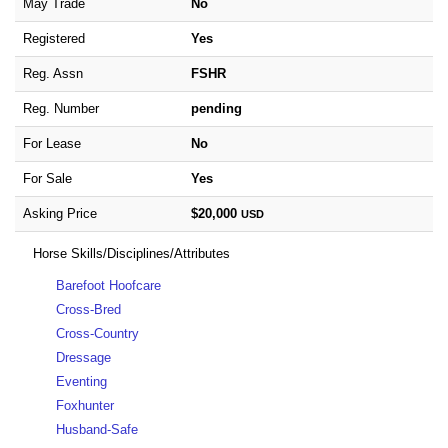
May Trade
No
Registered
Yes
Reg. Assn
FSHR
Reg. Number
pending
For Lease
No
For Sale
Yes
Asking Price
$20,000
USD
Horse Skills/Disciplines/Attributes
Barefoot Hoofcare
Cross-Bred
Cross-Country
Dressage
Eventing
Foxhunter
Husband-Safe