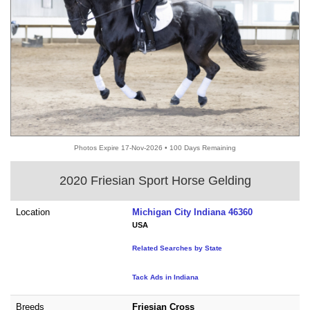
Photos Expire 17-Nov-2026 • 100 Days Remaining
2020 Friesian Sport Horse Gelding
Location
Michigan City Indiana 46360
USA
Related Searches by State
Tack Ads in Indiana
Breeds
Friesian Cross