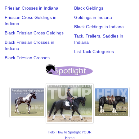
Friesian Crosses in Indiana
Black Geldings
Friesian Cross Geldings in
Geldings in Indiana
Indiana
Black Geldings in Indiana
Black Friesian Cross Geldings
Tack, Trailers, Saddles in
Black Friesian Crosses in
Indiana
Indiana
List Tack Categories
Black Friesian Crosses
Help: How to Spotlight YOUR
Horse