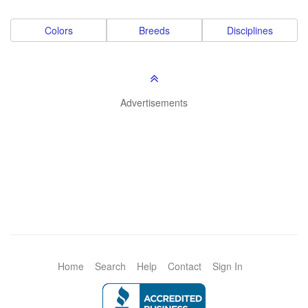
Colors
Breeds
Disciplines
Advertisements
Home
Search
Help
Contact
Sign In