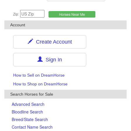
Zip:
Account
Create Account
Sign In
How to Sell on DreamHorse
How to Shop on DreamHorse
Search Horses for Sale
Advanced Search
Bloodline Search
Breed/State Search
Contact Name Search