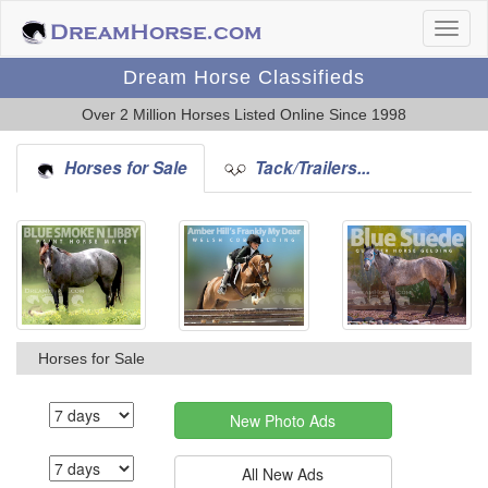
Dream Horse Classifieds
Over 2 Million Horses Listed Online Since 1998
Horses for Sale
Tack/Trailers...
Horses for Sale