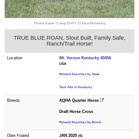
Photos Expire 21-Aug-2026 • 15 Days Remaining
TRUE BLUE ROAN, Stout Built, Family Safe,
Ranch/Trail Horse!
Location
Mt. Vernon Kentucky 40456
USA
Related Searches by State
Tack Ads in Kentucky
Breeds
AQHA Quarter Horse
Draft Horse Cross
Related Searches by Breed
Date Foaled
JAN 2020
(6)