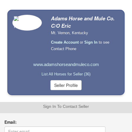
Adams Horse and Mule Co.
C/O Eric
Mt. Vernon, Kentucky
Create Account
or
Sign In
to see
Contact Phone
www.adamshorseandmuleco.com
List All Horses for Seller (36)
Sign In To Contact Seller
Email: