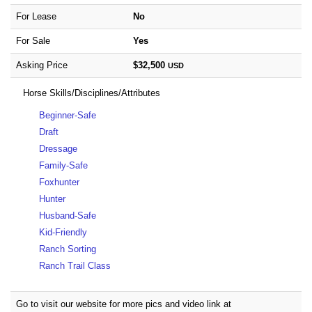
For Lease
No
For Sale
Yes
Asking Price
$32,500
USD
Horse Skills/Disciplines/Attributes
Beginner-Safe
Draft
Dressage
Family-Safe
Foxhunter
Hunter
Husband-Safe
Kid-Friendly
Ranch Sorting
Ranch Trail Class
Go to visit our website for more pics and video link at