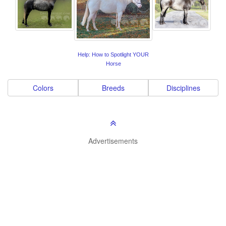
Help: How to Spotlight YOUR
Horse
Colors
Breeds
Disciplines
Advertisements