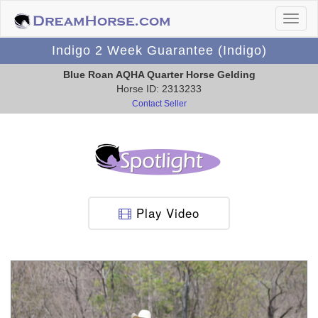
Indigo 2 Week Guarantee (Indigo)
Blue Roan AQHA Quarter Horse Gelding
Horse ID: 2313233
Contact Seller
Play Video