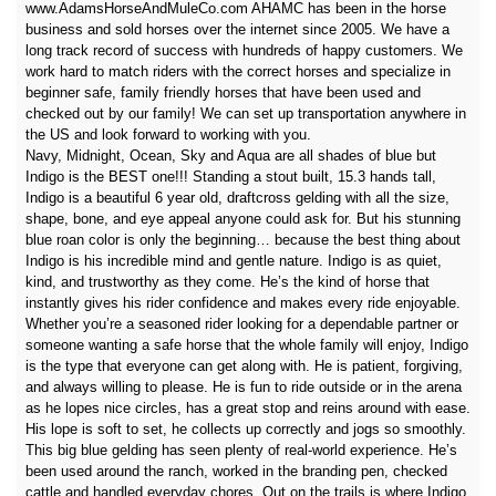
www.AdamsHorseAndMuleCo.com AHAMC has been in the horse
business and sold horses over the internet since 2005. We have a
long track record of success with hundreds of happy customers. We
work hard to match riders with the correct horses and specialize in
beginner safe, family friendly horses that have been used and
checked out by our family! We can set up transportation anywhere in
the US and look forward to working with you.
Navy, Midnight, Ocean, Sky and Aqua are all shades of blue but
Indigo is the BEST one!!! Standing a stout built, 15.3 hands tall,
Indigo is a beautiful 6 year old, draftcross gelding with all the size,
shape, bone, and eye appeal anyone could ask for. But his stunning
blue roan color is only the beginning… because the best thing about
Indigo is his incredible mind and gentle nature. Indigo is as quiet,
kind, and trustworthy as they come. He’s the kind of horse that
instantly gives his rider confidence and makes every ride enjoyable.
Whether you’re a seasoned rider looking for a dependable partner or
someone wanting a safe horse that the whole family will enjoy, Indigo
is the type that everyone can get along with. He is patient, forgiving,
and always willing to please. He is fun to ride outside or in the arena
as he lopes nice circles, has a great stop and reins around with ease.
His lope is soft to set, he collects up correctly and jogs so smoothly.
This big blue gelding has seen plenty of real-world experience. He’s
been used around the ranch, worked in the branding pen, checked
cattle and handled everyday chores. Out on the trails is where Indigo