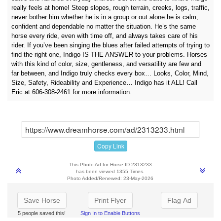
really feels at home! Steep slopes, rough terrain, creeks, logs, traffic,
never bother him whether he is in a group or out alone he is calm,
confident and dependable no matter the situation. He’s the same
horse every ride, even with time off, and always takes care of his
rider. If you’ve been singing the blues after failed attempts of trying to
find the right one, Indigo IS THE ANSWER to your problems. Horses
with this kind of color, size, gentleness, and versatility are few and
far between, and Indigo truly checks every box… Looks, Color, Mind,
Size, Safety, Rideability and Experience… Indigo has it ALL! Call
Eric at 606-308-2461 for more information.
Copy Link
This Photo Ad for Horse ID 2313233
has been viewed 1355 Times.
Photo Added/Renewed: 23-May-2026
Save Horse
Print Flyer
Flag Ad
5 people saved this!
Sign In to Enable Buttons