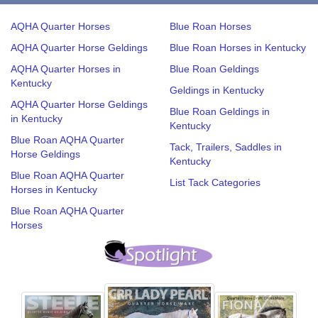
AQHA Quarter Horses
Blue Roan Horses
AQHA Quarter Horse Geldings
Blue Roan Horses in Kentucky
AQHA Quarter Horses in
Blue Roan Geldings
Kentucky
Geldings in Kentucky
AQHA Quarter Horse Geldings
Blue Roan Geldings in
in Kentucky
Kentucky
Blue Roan AQHA Quarter
Tack, Trailers, Saddles in
Horse Geldings
Kentucky
Blue Roan AQHA Quarter
List Tack Categories
Horses in Kentucky
Blue Roan AQHA Quarter
Horses