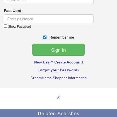
Password:
Show Password
Remember me
New User? Create Account!
Forgot your Password?
DreamHorse Shopper Information
Related Searches