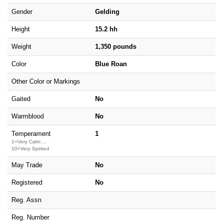
Gender
Gelding
Height
15.2 hh
Weight
1,350 pounds
Color
Blue Roan
Other Color or Markings
Gaited
No
Warmblood
No
Temperament
1
1=Very Calm ...
10=Very Spirited
May Trade
No
Registered
No
Reg. Assn
Reg. Number