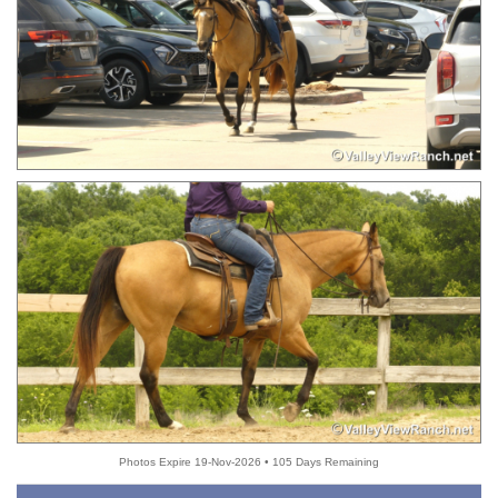
Photos Expire 19-Nov-2026 • 105 Days Remaining