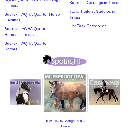
Buckskin Geldings in Texas
in Texas
Tack, Trailers, Saddles in
Buckskin AQHA Quarter Horse
Texas
Geldings
List Tack Categories
Buckskin AQHA Quarter
Horses in Texas
Buckskin AQHA Quarter
Horses
Help: How to Spotlight YOUR
Horse