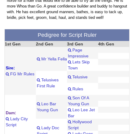
horse for a rider that would like to be able to try all the things. He is
more Whoa than Go. A great confidence builder and buddy to hangout
with. He has excellent ground manners, bathes, is easy to tack up,
bridle, pick feet, groom, load, haul, and stands tied well!
Pedigree for Script Ruler
1st Gen
2nd Gen
3rd Gen
4th Gen
Page
Impressive
Mr Yella Fella
Lets Skip
Sire:
Town
FG Mr Rules
Telusive
Telusives
First Rule
Rules
Son Of A
Leo Bar
Young Gun
Young Gun
Leo Lee Jet
Dam:
Bar
Lady City
Hollywood
Script
Lady Doc
Script
Script
Lady Gens