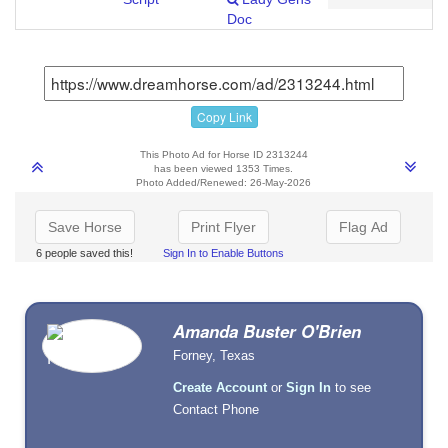
Doc
Copy Link
This Photo Ad for Horse ID 2313244
has been viewed 1353 Times.
Photo Added/Renewed: 26-May-2026
Save Horse
Print Flyer
Flag Ad
6 people saved this!
Sign In to Enable Buttons
Amanda Buster O'Brien
Forney, Texas
Create Account
or
Sign In
to see
Contact Phone