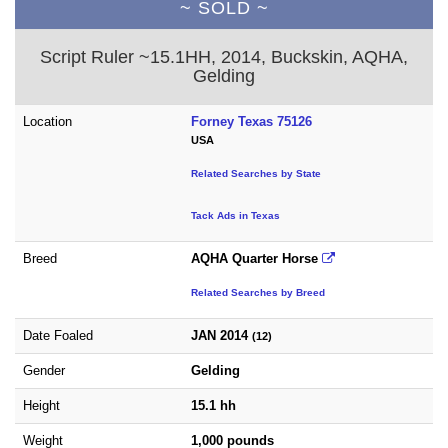
~ SOLD ~
Script Ruler ~15.1HH, 2014, Buckskin, AQHA,
Gelding
Location
Forney Texas 75126
USA
Related Searches by State
Tack Ads in Texas
Breed
AQHA Quarter Horse
Related Searches by Breed
Date Foaled
JAN 2014
(12)
Gender
Gelding
Height
15.1 hh
Weight
1,000 pounds