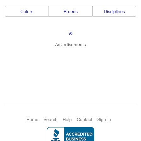
Colors
Breeds
Disciplines
Advertisements
Home
Search
Help
Contact
Sign In