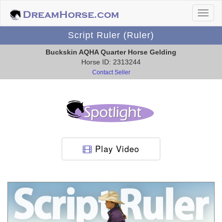
Script Ruler (Ruler)
Buckskin AQHA Quarter Horse Gelding
Horse ID: 2313244
Contact Seller
Play Video