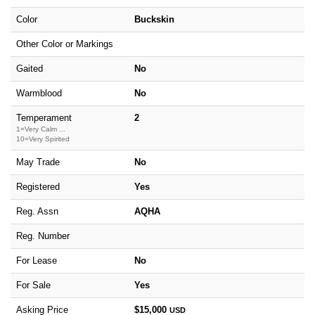
Color
Buckskin
Other Color or Markings
Gaited
No
Warmblood
No
Temperament
2
1=Very Calm ...
10=Very Spirited
May Trade
No
Registered
Yes
Reg. Assn
AQHA
Reg. Number
For Lease
No
For Sale
Yes
Asking Price
$15,000
USD