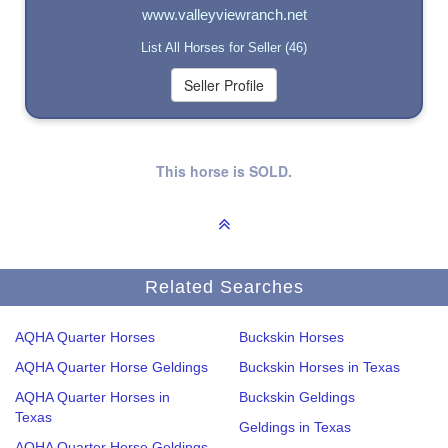
www.valleyviewranch.net
List All Horses for Seller (46)
This horse is SOLD.
Related Searches
AQHA Quarter Horses
Buckskin Horses
AQHA Quarter Horse Geldings
Buckskin Horses in Texas
AQHA Quarter Horses in
Buckskin Geldings
Texas
Geldings in Texas
AQHA Quarter Horse Geldings