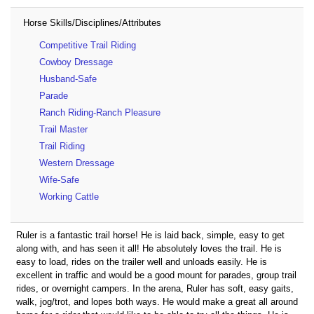
Horse Skills/Disciplines/Attributes
Competitive Trail Riding
Cowboy Dressage
Husband-Safe
Parade
Ranch Riding-Ranch Pleasure
Trail Master
Trail Riding
Western Dressage
Wife-Safe
Working Cattle
Ruler is a fantastic trail horse! He is laid back, simple, easy to get
along with, and has seen it all! He absolutely loves the trail. He is
easy to load, rides on the trailer well and unloads easily. He is
excellent in traffic and would be a good mount for parades, group trail
rides, or overnight campers. In the arena, Ruler has soft, easy gaits,
walk, jog/trot, and lopes both ways. He would make a great all around