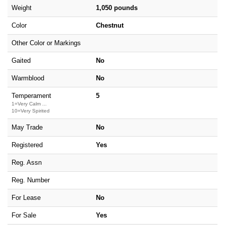
Weight
1,050 pounds
Color
Chestnut
Other Color or Markings
Gaited
No
Warmblood
No
Temperament
5
1=Very Calm ...
10=Very Spirited
May Trade
No
Registered
Yes
Reg. Assn
Reg. Number
For Lease
No
For Sale
Yes