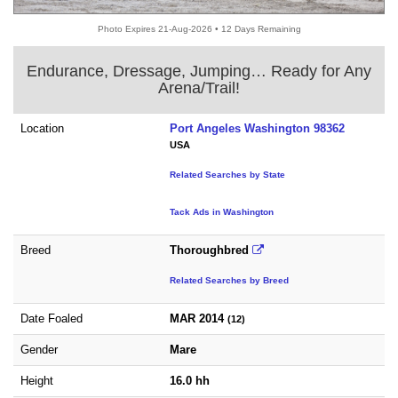
Photo Expires 21-Aug-2026 • 12 Days Remaining
Endurance, Dressage, Jumping… Ready for Any
Arena/Trail!
Location
Port Angeles Washington 98362
USA
Related Searches by State
Tack Ads in Washington
Breed
Thoroughbred
Related Searches by Breed
Date Foaled
MAR 2014
(12)
Gender
Mare
Height
16.0 hh