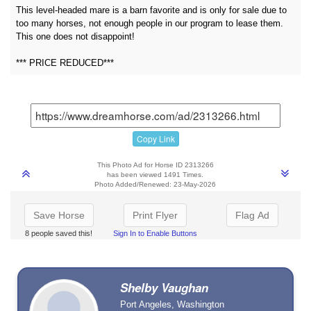
This level-headed mare is a barn favorite and is only for sale due to
too many horses, not enough people in our program to lease them.
This one does not disappoint!
*** PRICE REDUCED***
Copy Link
This Photo Ad for Horse ID 2313266
has been viewed 1491 Times.
Photo Added/Renewed: 23-May-2026
Save Horse
Print Flyer
Flag Ad
8 people saved this!
Sign In to Enable Buttons
Shelby Vaughan
Port Angeles, Washington