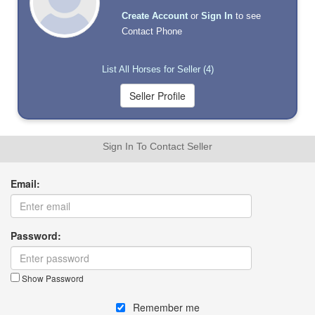
Create Account
or
Sign In
to see
Contact Phone
List All Horses for Seller (4)
Sign In To Contact Seller
Email:
Password:
Show Password
Remember me