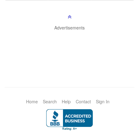
Advertisements
Home
Search
Help
Contact
Sign In