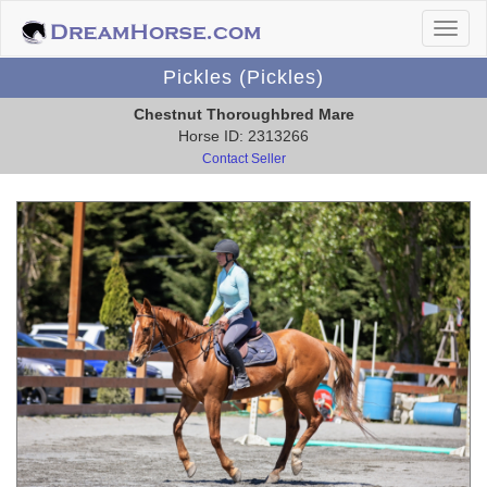
Pickles (Pickles)
Chestnut Thoroughbred Mare
Horse ID: 2313266
Contact Seller