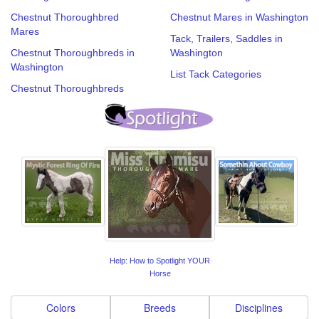
Chestnut Thoroughbred
Chestnut Mares in Washington
Mares
Tack, Trailers, Saddles in
Chestnut Thoroughbreds in
Washington
Washington
List Tack Categories
Chestnut Thoroughbreds
Help: How to Spotlight YOUR
Horse
Colors
Breeds
Disciplines