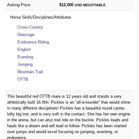
Asking Price
$12,000
USD
NEGOTIABLE
Horse Skills/Disciplines/Attributes
Cross-Country
Dressage
Endurance Riding
English
Eventing
Jumping
Mountain Trail
OTTB
This beautiful red OTTB mare is 12 years old and stands a very
athletically built 16.0hh. Pickles is an “all-a-rounder” that would shine
in many different disciplines! Pickles has a beautiful round canter,
lofty big trot, and is very soft in the contact. She has her own engine
in the arena, but can also trail ride on the buckle. Pickles loads and
hauls like a dream and will lead or follow. Pickles has been started
over jumps and would excel focusing on jumping, eventing, or
endurance.