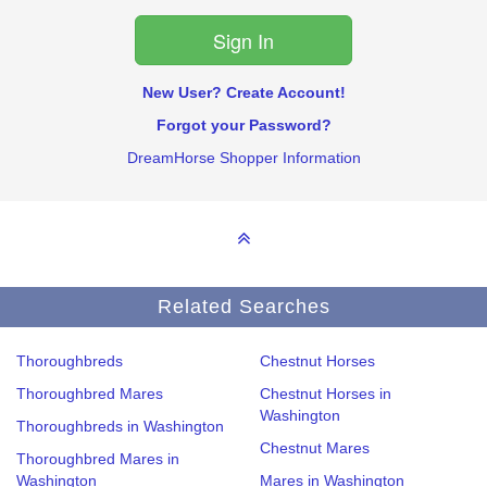
New User? Create Account!
Forgot your Password?
DreamHorse Shopper Information
Related Searches
Thoroughbreds
Chestnut Horses
Thoroughbred Mares
Chestnut Horses in
Washington
Thoroughbreds in Washington
Chestnut Mares
Thoroughbred Mares in
Washington
Mares in Washington