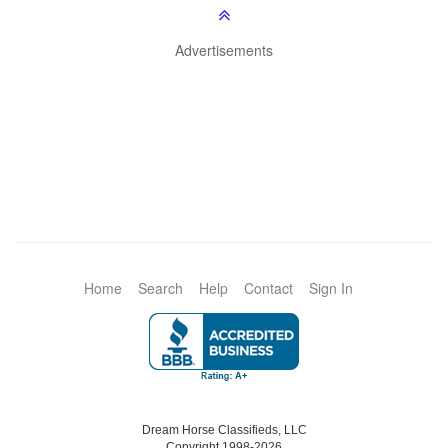
Advertisements
Home
Search
Help
Contact
Sign In
Dream Horse Classifieds, LLC
Copyright 1998-2026