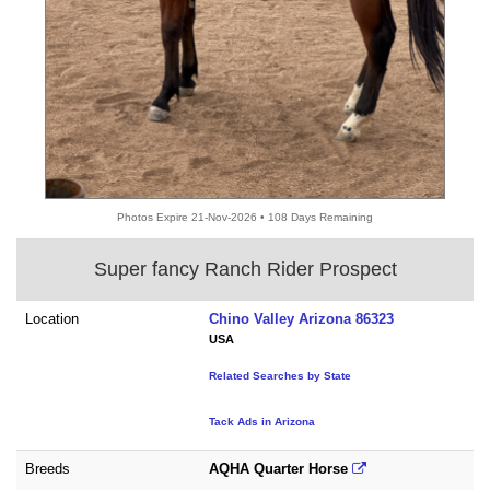
Photos Expire 21-Nov-2026 • 108 Days Remaining
Super fancy Ranch Rider Prospect
Location
Chino Valley Arizona 86323
USA
Related Searches by State
Tack Ads in Arizona
Breeds
AQHA Quarter Horse