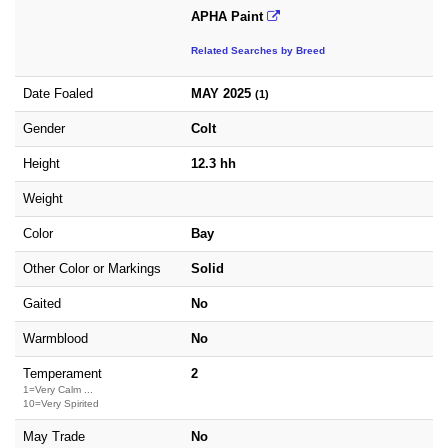
APHA Paint
Related Searches by Breed
Date Foaled
MAY 2025
(1)
Gender
Colt
Height
12.3 hh
Weight
Color
Bay
Other Color or Markings
Solid
Gaited
No
Warmblood
No
Temperament
2
1=Very Calm ...
10=Very Spirited
May Trade
No