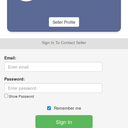
Sign In To Contact Seller
Email:
Password:
Show Password
Remember me