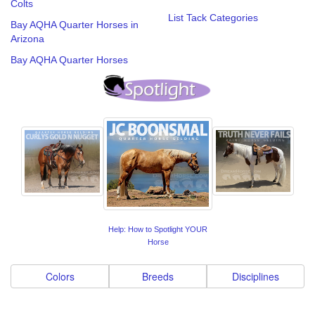
Colts
List Tack Categories
Bay AQHA Quarter Horses in
Arizona
Bay AQHA Quarter Horses
Help: How to Spotlight YOUR
Horse
Colors
Breeds
Disciplines