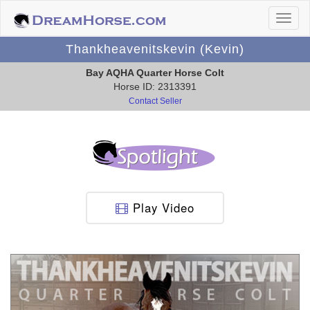
Thankheavenitskevin (Kevin)
Bay AQHA Quarter Horse Colt
Horse ID: 2313391
Contact Seller
Play Video