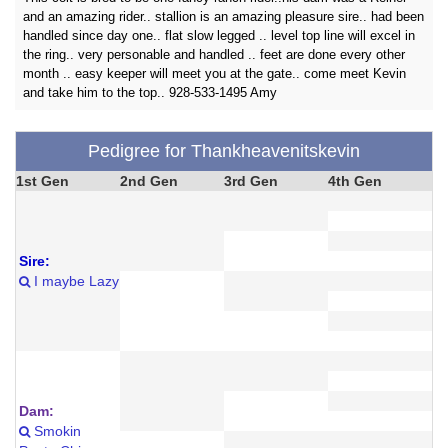
and an amazing rider.. stallion is an amazing pleasure sire.. had been
handled since day one.. flat slow legged .. level top line will excel in
the ring.. very personable and handled .. feet are done every other
month .. easy keeper will meet you at the gate.. come meet Kevin
and take him to the top.. 928-533-1495 Amy
Pedigree for Thankheavenitskevin
1st Gen
2nd Gen
3rd Gen
4th Gen
Sire:
I maybe Lazy
Dam:
Smokin