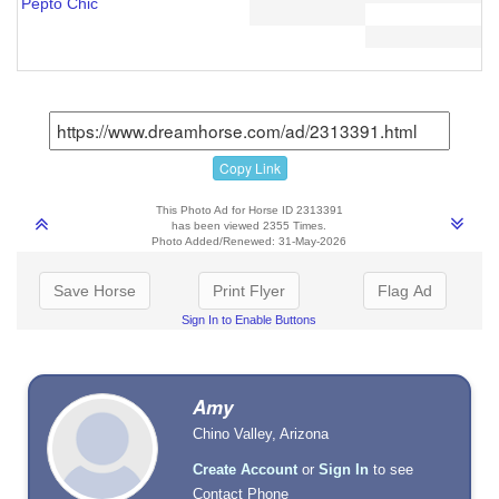
Pepto Chic
Copy Link
This Photo Ad for Horse ID 2313391
has been viewed 2355 Times.
Photo Added/Renewed: 31-May-2026
Save Horse
Print Flyer
Flag Ad
Sign In to Enable Buttons
Amy
Chino Valley, Arizona
Create Account
or
Sign In
to see
Contact Phone