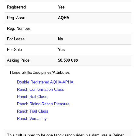
Registered
Yes
Reg. Assn
AQHA
Reg. Number
For Lease
No
For Sale
Yes
Asking Price
$8,500
USD
Horse Skills/Disciplines/Attributes
Double Registered AQHA-APHA
Ranch Conformation Class
Ranch Rail Class
Ranch Riding-Ranch Pleasure
Ranch Trail Class
Ranch Versatility
This colt is bred to be one fancy ranch rider..his dam was a Reiner