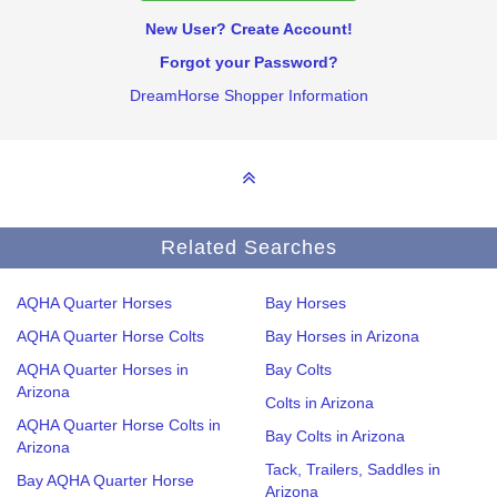
New User? Create Account!
Forgot your Password?
DreamHorse Shopper Information
Related Searches
AQHA Quarter Horses
Bay Horses
AQHA Quarter Horse Colts
Bay Horses in Arizona
AQHA Quarter Horses in
Bay Colts
Arizona
Colts in Arizona
AQHA Quarter Horse Colts in
Bay Colts in Arizona
Arizona
Tack, Trailers, Saddles in
Bay AQHA Quarter Horse
Arizona