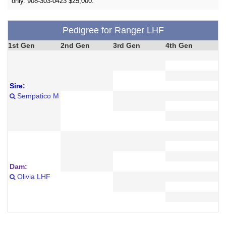
only. 908-303-0423 $25,000.
Pedigree for Ranger LHF
1st Gen
2nd Gen
3rd Gen
4th Gen
Sire:
Sempatico M
Dam:
Olivia LHF