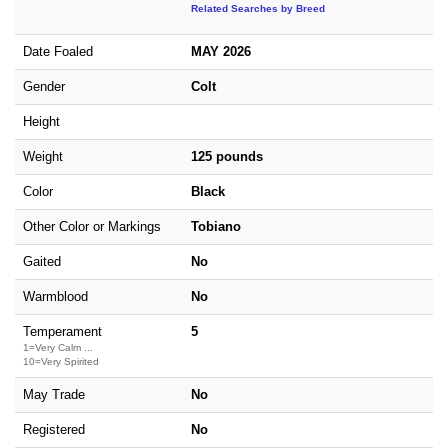
Related Searches by Breed
Date Foaled
MAY 2026
Gender
Colt
Height
Weight
125 pounds
Color
Black
Other Color or Markings
Tobiano
Gaited
No
Warmblood
No
Temperament
5
1=Very Calm ...
10=Very Spirited
May Trade
No
Registered
No