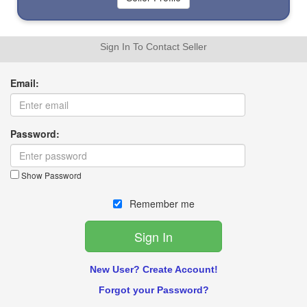
Sign In To Contact Seller
Email:
Password:
Show Password
Remember me
New User? Create Account!
Forgot your Password?