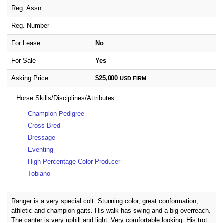
Reg. Assn
Reg. Number
For Lease
No
For Sale
Yes
Asking Price
$25,000
USD
FIRM
Horse Skills/Disciplines/Attributes
Champion Pedigree
Cross-Bred
Dressage
Eventing
High-Percentage Color Producer
Tobiano
Ranger is a very special colt. Stunning color, great conformation,
athletic and champion gaits. His walk has swing and a big overreach.
The canter is very uphill and light. Very comfortable looking. His trot