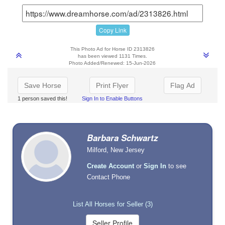
Copy Link
This Photo Ad for Horse ID 2313826
has been viewed 1131 Times.
Photo Added/Renewed: 15-Jun-2026
Save Horse
Print Flyer
Flag Ad
1 person saved this!
Sign In to Enable Buttons
Barbara Schwartz
Milford, New Jersey
Create Account
or
Sign In
to see
Contact Phone
List All Horses for Seller (3)