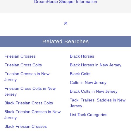
DreamHorse Shopper Information
Related Searches
Friesian Crosses
Black Horses
Friesian Cross Colts
Black Horses in New Jersey
Friesian Crosses in New
Black Colts
Jersey
Colts in New Jersey
Friesian Cross Colts in New
Black Colts in New Jersey
Jersey
Tack, Trailers, Saddles in New
Black Friesian Cross Colts
Jersey
Black Friesian Crosses in New
List Tack Categories
Jersey
Black Friesian Crosses