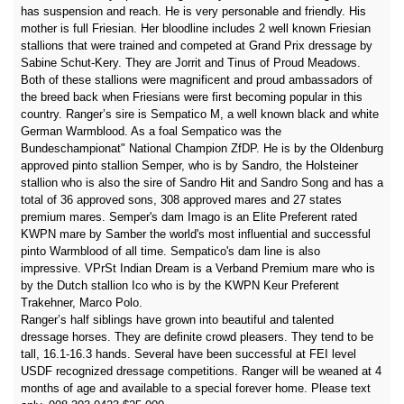
has suspension and reach. He is very personable and friendly. His
mother is full Friesian. Her bloodline includes 2 well known Friesian
stallions that were trained and competed at Grand Prix dressage by
Sabine Schut-Kery. They are Jorrit and Tinus of Proud Meadows.
Both of these stallions were magnificent and proud ambassadors of
the breed back when Friesians were first becoming popular in this
country. Ranger’s sire is Sempatico M, a well known black and white
German Warmblood. As a foal Sempatico was the
Bundeschampionat" National Champion ZfDP. He is by the Oldenburg
approved pinto stallion Semper, who is by Sandro, the Holsteiner
stallion who is also the sire of Sandro Hit and Sandro Song and has a
total of 36 approved sons, 308 approved mares and 27 states
premium mares. Semper's dam Imago is an Elite Preferent rated
KWPN mare by Samber the world's most influential and successful
pinto Warmblood of all time. Sempatico's dam line is also
impressive. VPrSt Indian Dream is a Verband Premium mare who is
by the Dutch stallion Ico who is by the KWPN Keur Preferent
Trakehner, Marco Polo.
Ranger’s half siblings have grown into beautiful and talented
dressage horses. They are definite crowd pleasers. They tend to be
tall, 16.1-16.3 hands. Several have been successful at FEI level
USDF recognized dressage competitions. Ranger will be weaned at 4
months of age and available to a special forever home. Please text