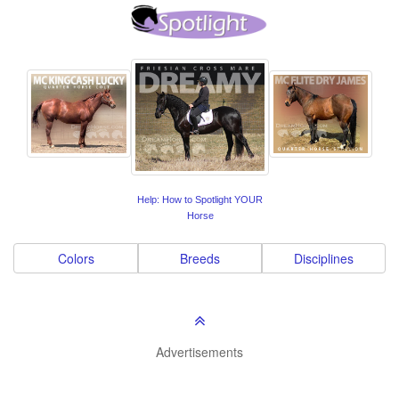
Help: How to Spotlight YOUR
Horse
Colors
Breeds
Disciplines
Advertisements