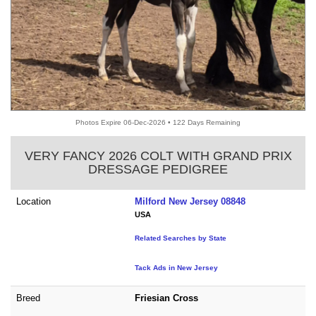
Photos Expire 06-Dec-2026 • 122 Days Remaining
VERY FANCY 2026 COLT WITH GRAND PRIX
DRESSAGE PEDIGREE
Location
Milford New Jersey 08848
USA
Related Searches by State
Tack Ads in New Jersey
Breed
Friesian Cross