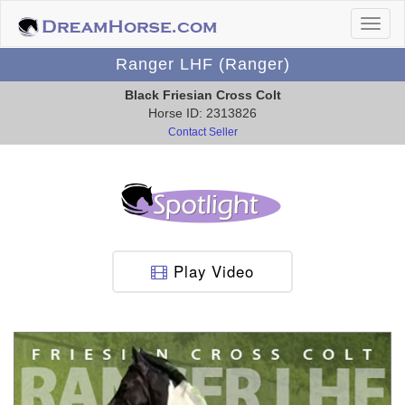
Ranger LHF (Ranger)
Black Friesian Cross Colt
Horse ID: 2313826
Contact Seller
Play Video