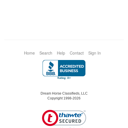
Home
Search
Help
Contact
Sign In
Dream Horse Classifieds, LLC
Copyright 1998-2026