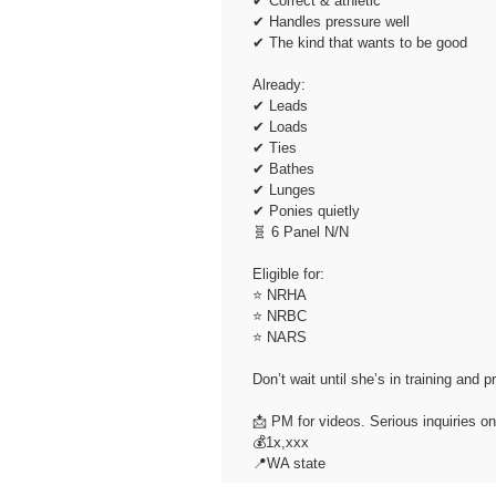
✔ Correct & athletic
✔ Handles pressure well
✔ The kind that wants to be good
Already:
✔ Leads
✔ Loads
✔ Ties
✔ Bathes
✔ Lunges
✔ Ponies quietly
🧬 6 Panel N/N
Eligible for:
⭐ NRHA
⭐ NRBC
⭐ NARS
Don’t wait until she’s in training and p
📩 PM for videos. Serious inquiries on
💰1x,xxx
📍WA state