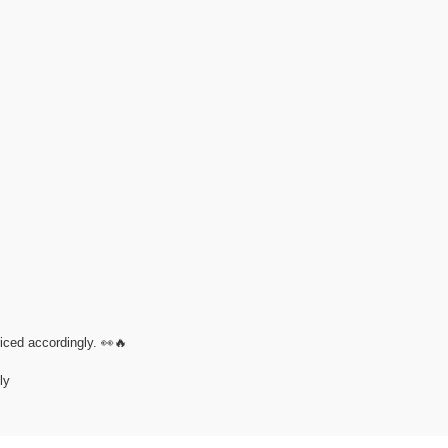
riced accordingly. 👀🔥
ly