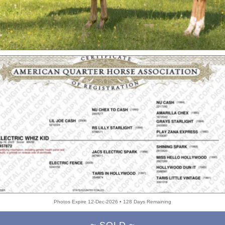
Photos Expire 12-Dec-2026 • 128 Days Remaining
~ SOLD ~