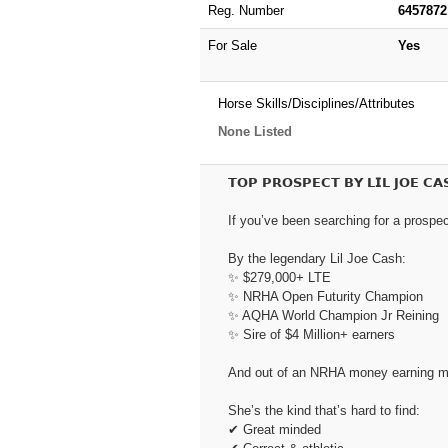
Reg. Number
6457872
For Sale
Yes
Horse Skills/Disciplines/Attributes
None Listed
𝗧𝗢𝗣 𝗣𝗥𝗢𝗦𝗣𝗘𝗖𝗧 𝗕𝗬 𝗟𝗜𝗟 𝗝𝗢𝗘 𝗖𝗔
If you’ve been searching for a prospect
By the legendary Lil Joe Cash:
✨ $279,000+ LTE
✨ NRHA Open Futurity Champion
✨ AQHA World Champion Jr Reining
✨ Sire of $4 Million+ earners
And out of an NRHA money earning mar
She’s the kind that’s hard to find:
✔ Great minded