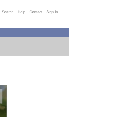
Search
Help
Contact
Sign In