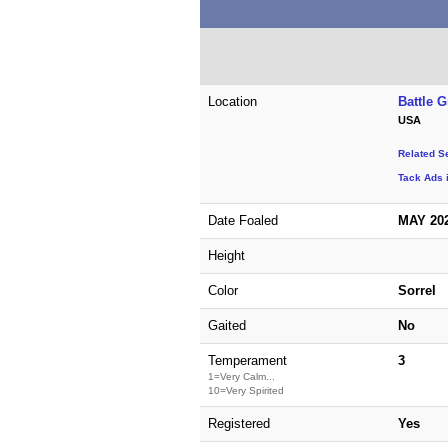
Location
Battle 
USA
Related S
Tack Ads 
Date Foaled
MAY 20
Height
Color
Sorrel
Gaited
No
Temperament
3
1=Very Calm...
10=Very Spirited
Registered
Yes