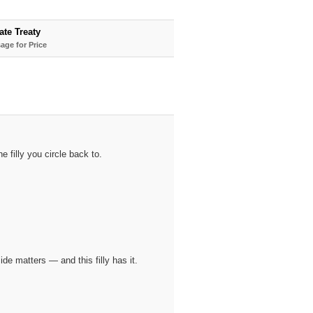
ate Treaty
age for Price
 filly you circle back to.
 matters — and this filly has it.