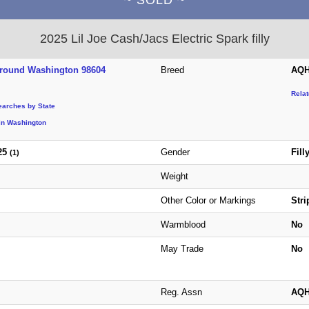
2025 Lil Joe Cash/Jacs Electric Spark filly
Ground Washington 98604
Breed
AQH
Rela
earches by State
in Washington
25
Gender
Fill
(1)
Weight
Other Color or Markings
Stri
Warmblood
No
May Trade
No
Reg. Assn
AQ