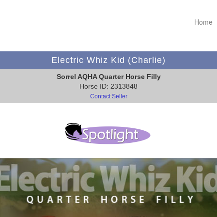
Home
Electric Whiz Kid (Charlie)
Sorrel AQHA Quarter Horse Filly
Horse ID: 2313848
Contact Seller