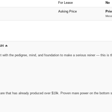
For Lease
No
Asking Price
Priv
Mess
𝗦𝗛 🔥
 with the pedigree, mind, and foundation to make a serious reiner — this is the
e that has already produced over $19k. Proven mare power on the bottom side