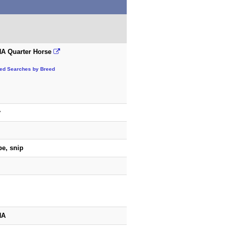
A Quarter Horse
ted Searches by Breed
y
pe, snip
HA