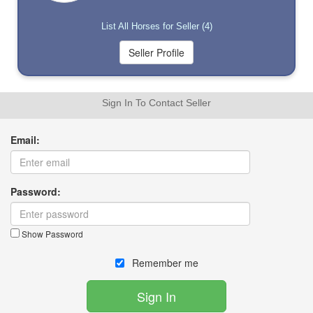
List All Horses for Seller (4)
Sign In To Contact Seller
Email:
Password:
Show Password
Remember me