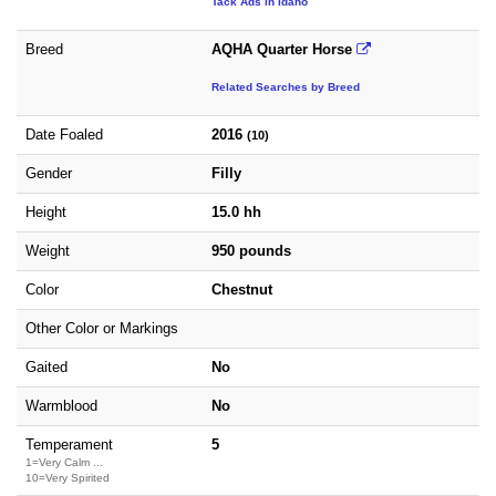
Tack Ads in Idaho
Breed
AQHA Quarter Horse
Related Searches by Breed
Date Foaled
2016
(10)
Gender
Filly
Height
15.0 hh
Weight
950 pounds
Color
Chestnut
Other Color or Markings
Gaited
No
Warmblood
No
Temperament
5
1=Very Calm ...
10=Very Spirited