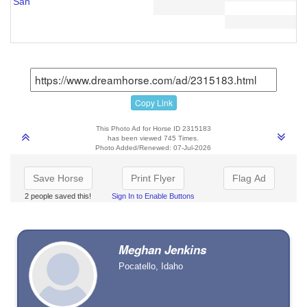
San
Copy Link
This Photo Ad for Horse ID 2315183
has been viewed 745 Times.
Photo Added/Renewed: 07-Jul-2026
Save Horse
Print Flyer
Flag Ad
2 people saved this!
Sign In to Enable Buttons
Meghan Jenkins
Pocatello, Idaho