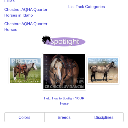
Fillies
List Tack Categories
Chestnut AQHA Quarter
Horses in Idaho
Chestnut AQHA Quarter
Horses
Help: How to Spotlight YOUR
Horse
Colors
Breeds
Disciplines