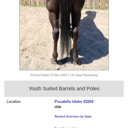
Photos Expire 27-Dec-2026 • 141 Days Remaining
Youth Suited Barrels and Poles
Location
Pocatello Idaho 83204
USA
Related Searches by State