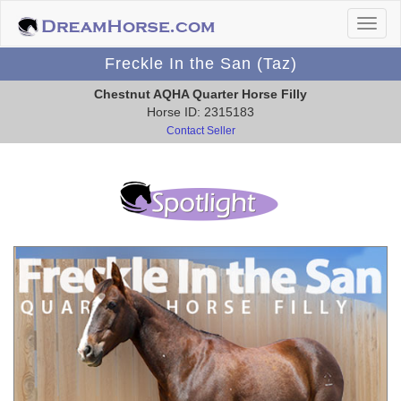
Freckle In the San (Taz)
Chestnut AQHA Quarter Horse Filly
Horse ID: 2315183
Contact Seller