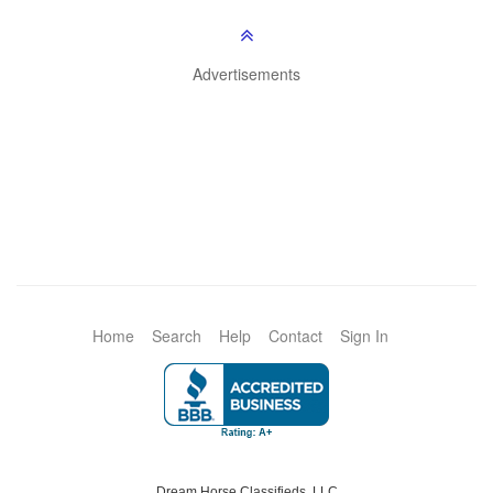
Advertisements
Home
Search
Help
Contact
Sign In
Dream Horse Classifieds, LLC