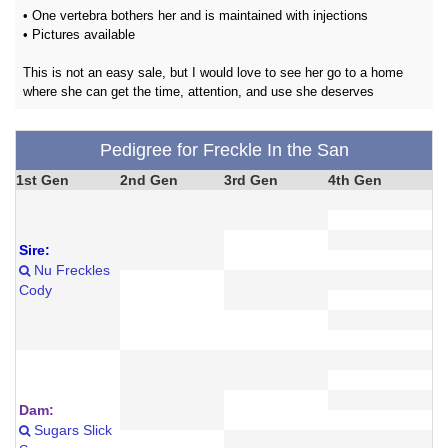
• One vertebra bothers her and is maintained with injections
• Pictures available
This is not an easy sale, but I would love to see her go to a home
where she can get the time, attention, and use she deserves
Pedigree for Freckle In the San
1st Gen
2nd Gen
3rd Gen
4th Gen
Sire:
Nu Freckles
Cody
Dam:
Sugars Slick