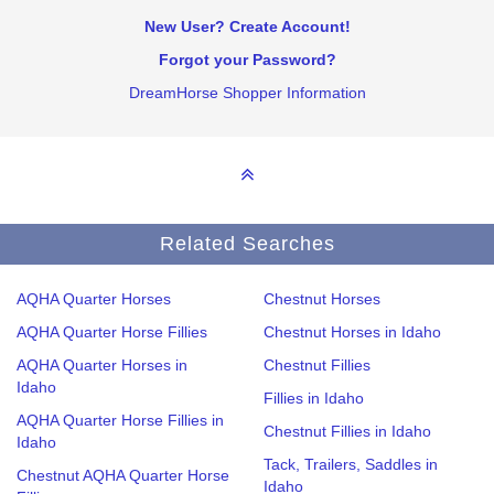
New User? Create Account!
Forgot your Password?
DreamHorse Shopper Information
Related Searches
AQHA Quarter Horses
Chestnut Horses
AQHA Quarter Horse Fillies
Chestnut Horses in Idaho
AQHA Quarter Horses in
Chestnut Fillies
Idaho
Fillies in Idaho
AQHA Quarter Horse Fillies in
Chestnut Fillies in Idaho
Idaho
Tack, Trailers, Saddles in
Chestnut AQHA Quarter Horse
Idaho