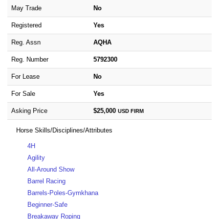
May Trade
No
Registered
Yes
Reg. Assn
AQHA
Reg. Number
5792300
For Lease
No
For Sale
Yes
Asking Price
$25,000
USD
FIRM
Horse Skills/Disciplines/Attributes
4H
Agility
All-Around Show
Barrel Racing
Barrels-Poles-Gymkhana
Beginner-Safe
Breakaway Roping