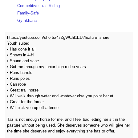
Competitive Trail Riding
Family-Safe
Gymkhana
https://youtube.com/shorts/4sZgWChl1EU?feature=share
Youth suited
• Has done it all
• Shown in 4-H
• Sound and sane
• Got me through my junior high rodeo years
• Runs barrels
• Runs poles
• Can rope
• Great trail horse
• Will walk through water and whatever else you point her at
• Great for the farrier
• Will pick you up off a fence
Taz is not enough horse for me, and I feel bad letting her sit in the
pasture without being used. She deserves someone who will give her
the time she deserves and enjoy everything she has to offer.