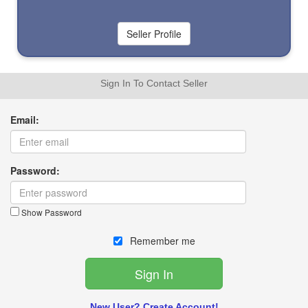
Sign In To Contact Seller
Email:
Password:
Show Password
Remember me
New User? Create Account!