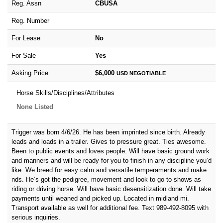
Reg. Assn
CBUSA
Reg. Number
For Lease
No
For Sale
Yes
Asking Price
$6,000
USD
NEGOTIABLE
Horse Skills/Disciplines/Attributes
None Listed
Trigger was born 4/6/26. He has been imprinted since birth. Already
leads and loads in a trailer. Gives to pressure great. Ties awesome.
Been to public events and loves people. Will have basic ground work
and manners and will be ready for you to finish in any discipline you’d
like. We breed for easy calm and versatile temperaments and make
nds. He’s got the pedigree, movement and look to go to shows as
riding or driving horse. Will have basic desensitization done. Will take
payments until weaned and picked up. Located in midland mi.
Transport available as well for additional fee. Text 989-492-8095 with
serious inquiries.