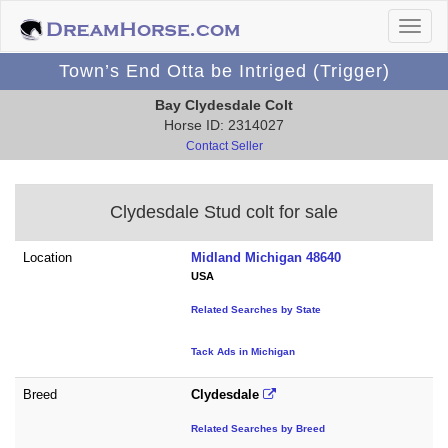
Town’s End Otta be Intriged (Trigger)
Bay Clydesdale Colt
Horse ID: 2314027
Contact Seller
Clydesdale Stud colt for sale
Location
Midland Michigan 48640
USA
Related Searches by State
Tack Ads in Michigan
Breed
Clydesdale
Related Searches by Breed