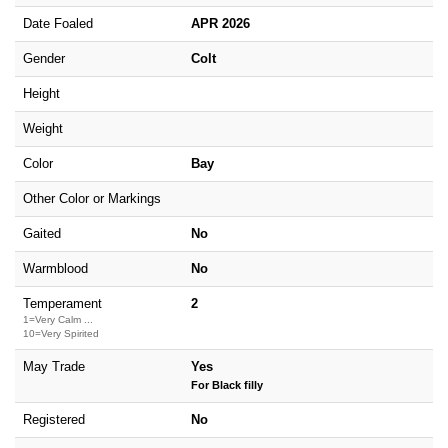
Date Foaled
APR 2026
Gender
Colt
Height
Weight
Color
Bay
Other Color or Markings
Gaited
No
Warmblood
No
Temperament
2
1=Very Calm ...
10=Very Spirited
May Trade
Yes
For Black filly
Registered
No