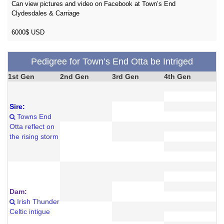
Can view pictures and video on Facebook at Town’s End
Clydesdales & Carriage
6000$ USD
Pedigree for Town’s End Otta be Intriged
1st Gen
2nd Gen
3rd Gen
4th Gen
Sire:
Towns End
Otta reflect on
the rising storm
Dam:
Irish Thunder
Celtic intigue