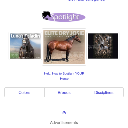
Help: How to Spotlight YOUR
Horse
Colors
Breeds
Disciplines
Advertisements