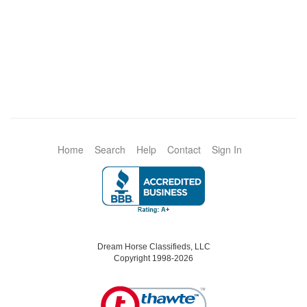
Home
Search
Help
Contact
Sign In
Dream Horse Classifieds, LLC
Copyright 1998-2026