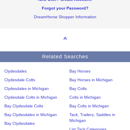
Forgot your Password?
DreamHorse Shopper Information
Related Searches
Clydesdales
Bay Horses
Clydesdale Colts
Bay Horses in Michigan
Clydesdales in Michigan
Bay Colts
Clydesdale Colts in Michigan
Colts in Michigan
Bay Clydesdale Colts
Bay Colts in Michigan
Bay Clydesdales in Michigan
Tack, Trailers, Saddles in
Michigan
Bay Clydesdales
List Tack Categories