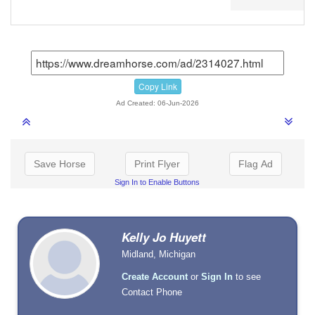
Copy Link
Ad Created: 06-Jun-2026
Save Horse
Print Flyer
Flag Ad
Sign In to Enable Buttons
Kelly Jo Huyett
Midland, Michigan
Create Account
or
Sign In
to see
Contact Phone