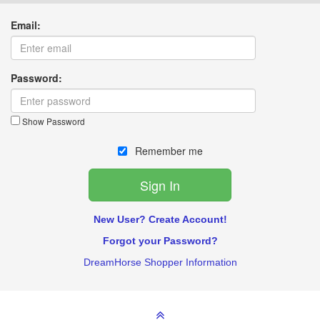
Email:
Password:
Show Password
Remember me
New User? Create Account!
Forgot your Password?
DreamHorse Shopper Information