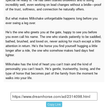
special he really is. He has been started bridleless and is doing
incredibly well, even working on lead changes without a bridle—proof
of the trust, softness, and connection he naturally offers.
But what makes Milkshake unforgettable happens long before you
ever swing a leg over.
He’s the one who greets you at the gate, happy to see you before
you even call his name. The one who stands patiently to be saddled,
bathed, brushed, and loved on, never asking for much except a little
attention in return. He’s the horse you find yourself hugging a little
longer after a ride, the one who somehow makes hard days feel
lighter.
Milkshake has the kind of heart you can’t train and the kind of
personality you can’t teach. He’s gentle, trustworthy, loving, and the
type of horse that becomes part of the family from the moment he
walks into your life.
Copy Link