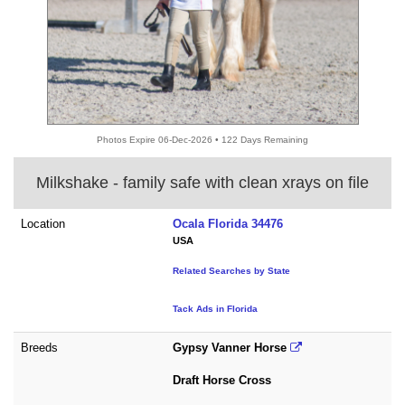
Photos Expire 06-Dec-2026 • 122 Days Remaining
Milkshake - family safe with clean xrays on file
Location
Ocala Florida 34476
USA
Related Searches by State
Tack Ads in Florida
Breeds
Gypsy Vanner Horse
Draft Horse Cross