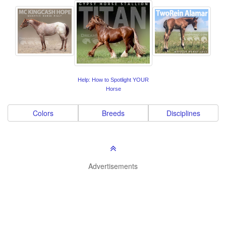
Help: How to Spotlight YOUR
Horse
Colors
Breeds
Disciplines
Advertisements