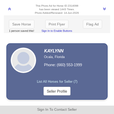
This Photo Ad for Horse ID 2314098
has been viewed 1443 Times.
Photo Added/Renewed: 14-Jun-2026
Save Horse
Print Flyer
Flag Ad
1 person saved this!
Sign In to Enable Buttons
KAYLYNN
Ocala, Florida
Phone: (660) 553-1999
List All Horses for Seller (7)
Sign In To Contact Seller