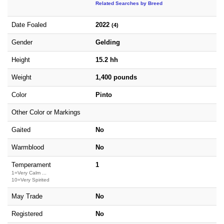
Related Searches by Breed
Date Foaled
2022
(4)
Gender
Gelding
Height
15.2 hh
Weight
1,400 pounds
Color
Pinto
Other Color or Markings
Gaited
No
Warmblood
No
Temperament
1
1=Very Calm ...
10=Very Spirited
May Trade
No
Registered
No