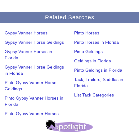
Related Searches
Gypsy Vanner Horses
Pinto Horses
Gypsy Vanner Horse Geldings
Pinto Horses in Florida
Gypsy Vanner Horses in
Pinto Geldings
Florida
Geldings in Florida
Gypsy Vanner Horse Geldings
Pinto Geldings in Florida
in Florida
Tack, Trailers, Saddles in
Pinto Gypsy Vanner Horse
Florida
Geldings
List Tack Categories
Pinto Gypsy Vanner Horses in
Florida
Pinto Gypsy Vanner Horses