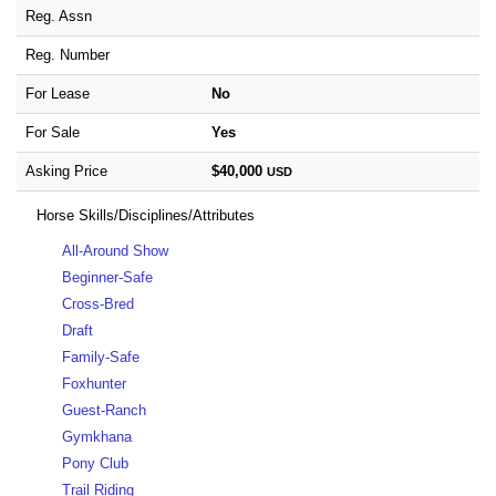
Reg. Assn
Reg. Number
For Lease
No
For Sale
Yes
Asking Price
$40,000
USD
Horse Skills/Disciplines/Attributes
All-Around Show
Beginner-Safe
Cross-Bred
Draft
Family-Safe
Foxhunter
Guest-Ranch
Gymkhana
Pony Club
Trail Riding