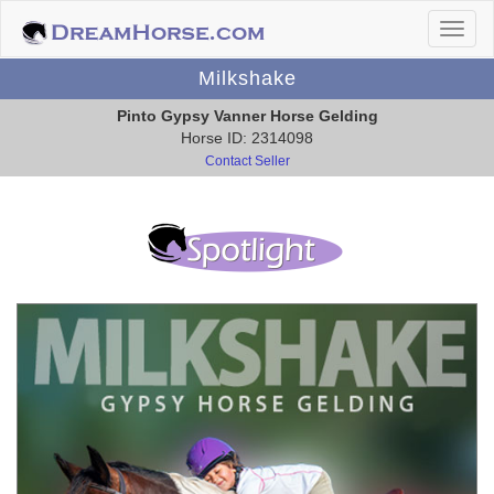
Milkshake
Pinto Gypsy Vanner Horse Gelding
Horse ID: 2314098
Contact Seller