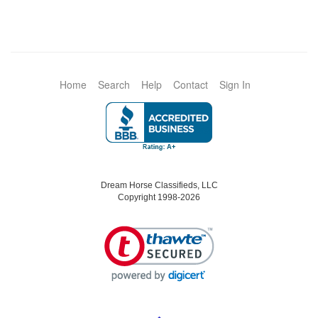
Home
Search
Help
Contact
Sign In
Dream Horse Classifieds, LLC
Copyright 1998-2026