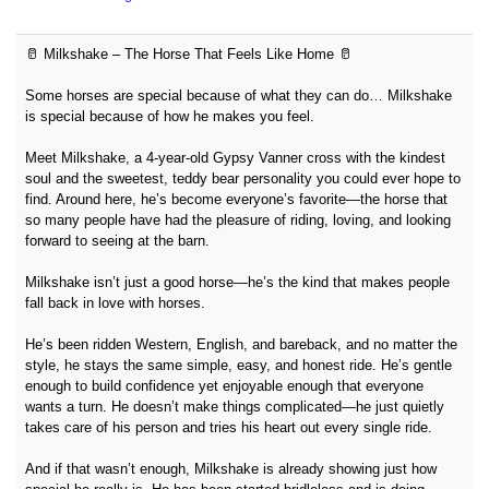
🥛 Milkshake – The Horse That Feels Like Home 🥛
Some horses are special because of what they can do… Milkshake
is special because of how he makes you feel.
Meet Milkshake, a 4-year-old Gypsy Vanner cross with the kindest
soul and the sweetest, teddy bear personality you could ever hope to
find. Around here, he’s become everyone’s favorite—the horse that
so many people have had the pleasure of riding, loving, and looking
forward to seeing at the barn.
Milkshake isn’t just a good horse—he’s the kind that makes people
fall back in love with horses.
He’s been ridden Western, English, and bareback, and no matter the
style, he stays the same simple, easy, and honest ride. He’s gentle
enough to build confidence yet enjoyable enough that everyone
wants a turn. He doesn’t make things complicated—he just quietly
takes care of his person and tries his heart out every single ride.
And if that wasn’t enough, Milkshake is already showing just how