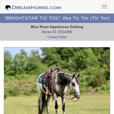
“BRIGHTSTAR TIC TOC” Aka Tic Toc (Tic Toc)
Blue Roan Appaloosa Gelding
Horse ID: 2314395
Contact Seller