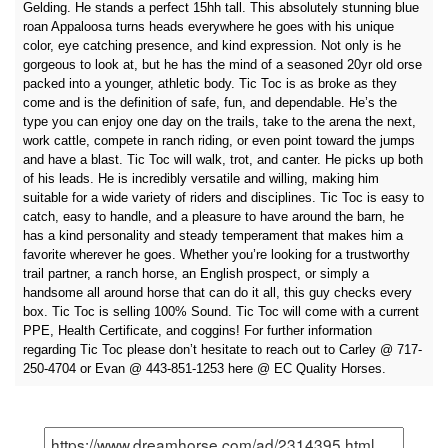
Gelding. He stands a perfect 15hh tall. This absolutely stunning blue
roan Appaloosa turns heads everywhere he goes with his unique
color, eye catching presence, and kind expression. Not only is he
gorgeous to look at, but he has the mind of a seasoned 20yr old orse
packed into a younger, athletic body. Tic Toc is as broke as they
come and is the definition of safe, fun, and dependable. He’s the
type you can enjoy one day on the trails, take to the arena the next,
work cattle, compete in ranch riding, or even point toward the jumps
and have a blast. Tic Toc will walk, trot, and canter. He picks up both
of his leads. He is incredibly versatile and willing, making him
suitable for a wide variety of riders and disciplines. Tic Toc is easy to
catch, easy to handle, and a pleasure to have around the barn, he
has a kind personality and steady temperament that makes him a
favorite wherever he goes. Whether you’re looking for a trustworthy
trail partner, a ranch horse, an English prospect, or simply a
handsome all around horse that can do it all, this guy checks every
box. Tic Toc is selling 100% Sound. Tic Toc will come with a current
PPE, Health Certificate, and coggins! For further information
regarding Tic Toc please don’t hesitate to reach out to Carley @ 717-
250-4704 or Evan @ 443-851-1253 here @ EC Quality Horses.