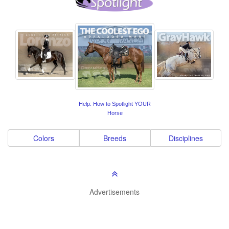
Help: How to Spotlight YOUR
Horse
Colors
Breeds
Disciplines
Advertisements