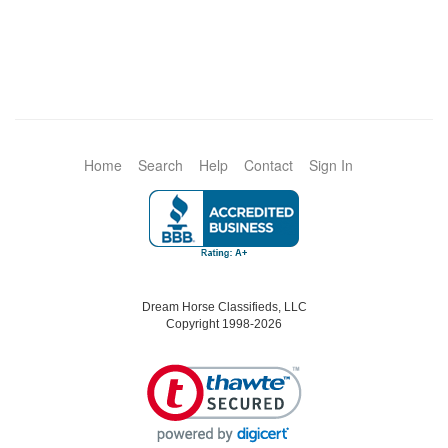
Home
Search
Help
Contact
Sign In
Dream Horse Classifieds, LLC
Copyright 1998-2026