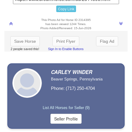
Copy Link
This Photo Ad for Horse ID 2314395
has been viewed 1244 Times.
Photo Added/Renewed: 15-Jun-2026
Save Horse
Print Flyer
Flag Ad
2 people saved this!
Sign In to Enable Buttons
CARLEY WINDER
Beaver Springs, Pennsylvania
Phone: (717) 250-4704
List All Horses for Seller (9)