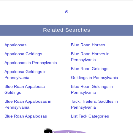
Related Searches
Appaloosas
Blue Roan Horses
Appaloosa Geldings
Blue Roan Horses in
Pennsylvania
Appaloosas in Pennsylvania
Blue Roan Geldings
Appaloosa Geldings in
Pennsylvania
Geldings in Pennsylvania
Blue Roan Appaloosa
Blue Roan Geldings in
Geldings
Pennsylvania
Blue Roan Appaloosas in
Tack, Trailers, Saddles in
Pennsylvania
Pennsylvania
Blue Roan Appaloosas
List Tack Categories