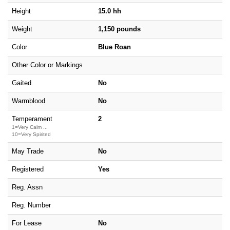
Height
15.0 hh
Weight
1,150 pounds
Color
Blue Roan
Other Color or Markings
Gaited
No
Warmblood
No
Temperament
2
1=Very Calm ...
10=Very Spirited
May Trade
No
Registered
Yes
Reg. Assn
Reg. Number
For Lease
No