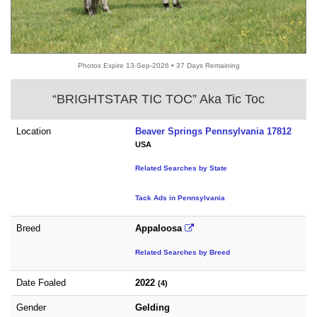
Photos Expire 13-Sep-2026 • 37 Days Remaining
“BRIGHTSTAR TIC TOC” Aka Tic Toc
Location
Beaver Springs Pennsylvania 17812
USA
Related Searches by State
Tack Ads in Pennsylvania
Breed
Appaloosa
Related Searches by Breed
Date Foaled
2022
(4)
Gender
Gelding