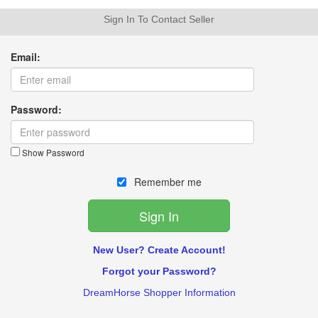
Sign In To Contact Seller
Email:
Password:
Show Password
Remember me
New User? Create Account!
Forgot your Password?
DreamHorse Shopper Information