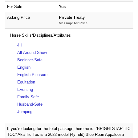
For Sale
Yes
Asking Price
Private Treaty
Message for Price
Horse Skills/Disciplines/Attributes
4H
All-Around Show
Beginner-Safe
English
English Pleasure
Equitation
Eventing
Family-Safe
Husband-Safe
Jumping
If you’re looking for the total package, here he is. “BRIGHTSTAR TIC
TOC” Aka Tic Toc is a 2022 model (4yr old) Blue Roan Appaloosa