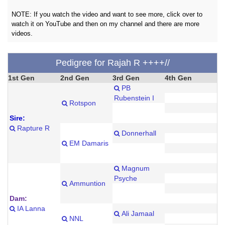
NOTE: If you watch the video and want to see more, click over to
watch it on YouTube and then on my channel and there are more
videos.
Pedigree for Rajah R ++++//
1st Gen
2nd Gen
3rd Gen
4th Gen
PB
Rubenstein I
Rotspon
Sire:
Rapture R
Donnerhall
EM Damaris
Magnum
Psyche
Ammuntion
Dam:
IA Lanna
Ali Jamaal
NNL