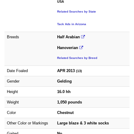
USA
Related Searches by State
Tack Ads in Arizona
Breeds
Half Arabian
Hanoverian
Related Searches by Breed
Date Foaled
APR 2013
(13)
Gender
Gelding
Height
16.0 hh
Weight
1,050 pounds
Color
Chestnut
Other Color or Markings
Large blaze & 3 white socks
Gaited
No