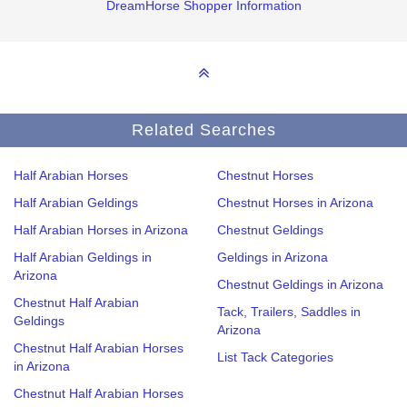
DreamHorse Shopper Information
Related Searches
Half Arabian Horses
Chestnut Horses
Half Arabian Geldings
Chestnut Horses in Arizona
Half Arabian Horses in Arizona
Chestnut Geldings
Half Arabian Geldings in
Geldings in Arizona
Arizona
Chestnut Geldings in Arizona
Chestnut Half Arabian
Tack, Trailers, Saddles in
Geldings
Arizona
Chestnut Half Arabian Horses
List Tack Categories
in Arizona
Chestnut Half Arabian Horses