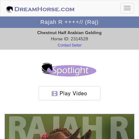
Rajah R ++++// (Raj)
Chestnut Half Arabian Gelding
Horse ID: 2314528
Contact Seller
Play Video