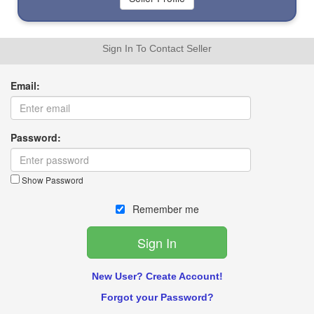
Sign In To Contact Seller
Email:
Password:
Show Password
Remember me
New User? Create Account!
Forgot your Password?