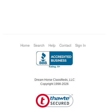
Home
Search
Help
Contact
Sign In
Dream Horse Classifieds, LLC
Copyright 1998-2026