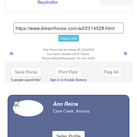
Beyshaflor
Copy Link
This Photo Ad for Horse ID 2314528
has been viewed 1970 Times.
Photo Added/Renewed: 24-Jun-2026
Save Horse
Print Flyer
Flag Ad
5 people saved this!
Sign In to Enable Buttons
Ann Reins
Cave Creek, Arizona