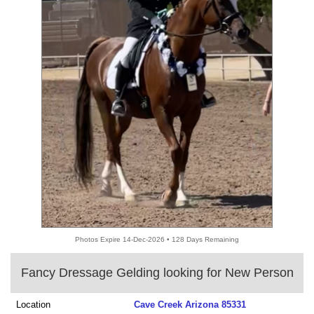
Photos Expire 14-Dec-2026 • 128 Days Remaining
Fancy Dressage Gelding looking for New Person
Location
Cave Creek Arizona 85331