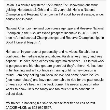
Rajah is a double registered 1/2 Arabian 1/2 Hanoverian chestnut
gelding. He stands 16.0hh and is 13 years old. He is a National
Champion and Regional Champion in HA sport horse dressage, under
saddle and in-hand.
National Champion in-hand open dressage type and Reserve National
Champion in the ABS dressage prospect incentive in 2018. Since
then he's had several Championships and Reserve Championships in
Sport Horse at Region 7.
He has an in your pocket personality and no vices. Suitable for a
confident intermediate rider and above. Rajah is very fancy and very
capable. He does need occasional light maintenance. His lateral work
is gorgeous and his changes are green but they're there. He has been
in full training and will continue in training until his new person is
found. I am only selling him because I've had some health issues
(non horse related) and have not been able to ride for the past couple
of years so he's been on the back burner. He needs a person who
wants to show. He's too fancy and too much fun to continue to
collect dust.
My trainer is handling his sale so please feel free to call or text
JACKIE ALKIN at 602-989-5527.