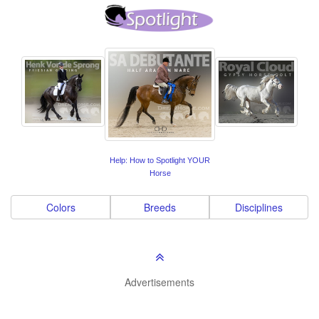
Help: How to Spotlight YOUR
Horse
Colors
Breeds
Disciplines
Advertisements