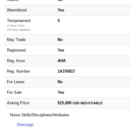
Warmblood
Yes
Temperament
5
1=Very Calm ...
10=Very Spirited
May Trade
No
Registered
Yes
Reg. Assn
AHA
Reg. Number
1A376817
For Lease
No
For Sale
Yes
Asking Price
$15,000
USD
NEGOTIABLE
Horse Skills/Disciplines/Attributes
Dressage