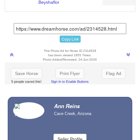
Beyshaflor
Copy Link
This Photo Ad for Horse ID 2314528
has been viewed 1955 Times.
Photo Added/Renewed: 24-Jun-2026
Save Horse
Print Flyer
Flag Ad
5 people saved this!
Sign In to Enable Buttons
Ann Reins
Cave Creek, Arizona