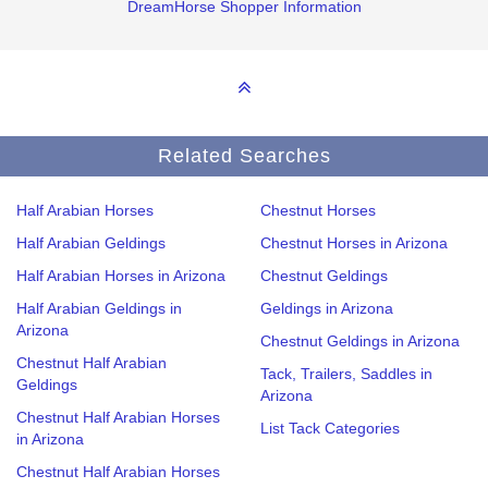
DreamHorse Shopper Information
Related Searches
Half Arabian Horses
Chestnut Horses
Half Arabian Geldings
Chestnut Horses in Arizona
Half Arabian Horses in Arizona
Chestnut Geldings
Half Arabian Geldings in
Geldings in Arizona
Arizona
Chestnut Geldings in Arizona
Chestnut Half Arabian
Tack, Trailers, Saddles in
Geldings
Arizona
Chestnut Half Arabian Horses
List Tack Categories
in Arizona
Chestnut Half Arabian Horses