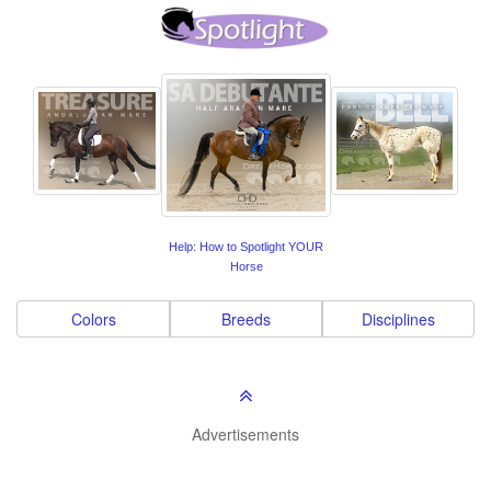
Help: How to Spotlight YOUR
Horse
Colors
Breeds
Disciplines
Advertisements