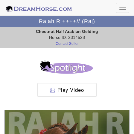
Rajah R ++++// (Raj)
Chestnut Half Arabian Gelding
Horse ID: 2314528
Contact Seller
Play Video