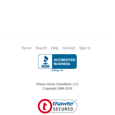
Home
Search
Help
Contact
Sign In
Dream Horse Classifieds, LLC
Copyright 1998-2026