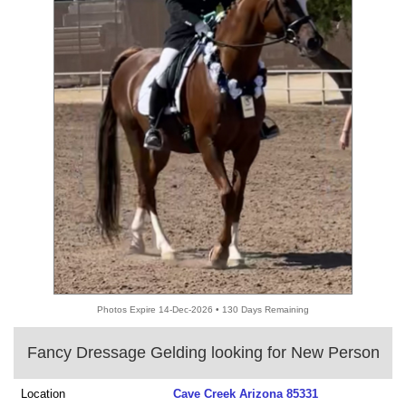
Photos Expire 14-Dec-2026 • 130 Days Remaining
Fancy Dressage Gelding looking for New Person
Location
Cave Creek Arizona 85331