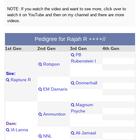
NOTE: If you watch the video and want to see more, click over to
watch it on YouTube and then on my channel and there are more
videos.
Pedigree for Rajah R ++++//
1st Gen
2nd Gen
3rd Gen
4th Gen
PB
Rubenstein I
Rotspon
Sire:
Rapture R
Donnerhall
EM Damaris
Magnum
Psyche
Ammuntion
Dam:
IA Lanna
Ali Jamaal
NNL