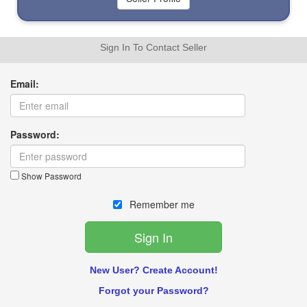
Sign In To Contact Seller
Email:
Password:
Show Password
Remember me
New User? Create Account!
Forgot your Password?