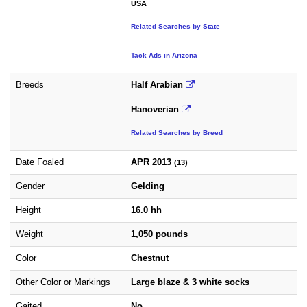
USA
Related Searches by State
Tack Ads in Arizona
Breeds
Half Arabian
Hanoverian
Related Searches by Breed
Date Foaled
APR 2013
(13)
Gender
Gelding
Height
16.0 hh
Weight
1,050 pounds
Color
Chestnut
Other Color or Markings
Large blaze & 3 white socks
Gaited
No