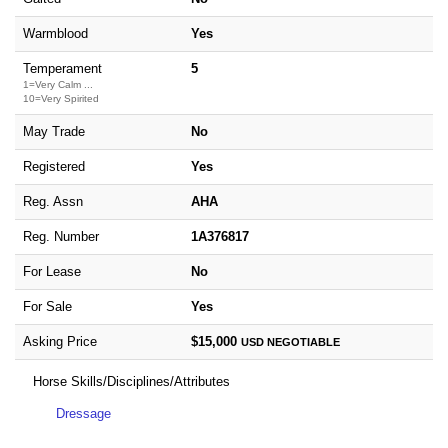
Warmblood
Yes
Temperament
5
1=Very Calm ...
10=Very Spirited
May Trade
No
Registered
Yes
Reg. Assn
AHA
Reg. Number
1A376817
For Lease
No
For Sale
Yes
Asking Price
$15,000
USD
NEGOTIABLE
Horse Skills/Disciplines/Attributes
Dressage