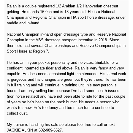
Rajah is a double registered 1/2 Arabian 1/2 Hanoverian chestnut
gelding. He stands 16.0hh and is 13 years old. He is a National
Champion and Regional Champion in HA sport horse dressage, under
saddle and in-hand.
National Champion in-hand open dressage type and Reserve National
Champion in the ABS dressage prospect incentive in 2018. Since
then he's had several Championships and Reserve Championships in
Sport Horse at Region 7.
He has an in your pocket personality and no vices. Suitable for a
confident intermediate rider and above. Rajah is very fancy and very
capable. He does need occasional light maintenance. His lateral work
is gorgeous and his changes are green but they're there. He has been
in full training and will continue in training until his new person is
found. I am only selling him because I've had some health issues
(non horse related) and have not been able to ride for the past couple
of years so he's been on the back burner. He needs a person who
wants to show. He's too fancy and too much fun to continue to
collect dust.
My trainer is handling his sale so please feel free to call or text
JACKIE ALKIN at 602-989-5527.