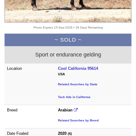
Photo Expires 15-Sep-2026 • 39 Days Remaining
~ SOLD ~
Sport or endurance gelding
Location
Cool California 95614
USA
Related Searches by State
Tack Ads in California
Breed
Arabian
Related Searches by Breed
Date Foaled
2020
(6)