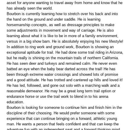
asset for anyone wanting to travel away from home and know that he
has already seen the world.
Bourbon is currently learning how to stretch over his back and into
the hand on the ground and under saddle. He is learning
horsemanship concepts, as well as dressage principles to make
some adjustments in movement and way of carriage. He is also
learning about what it is like to be in more of a family environment,
versus in a big show barn. He is absolutely enjoying his new lifestyle!
In addition to ring work and ground work, Bourbon is showing an
exceptional aptitude for trail. He had done some trail riding in Arizona,
but he really is shining on the mountain trails of northern California.
He has seen deer and turkeys and remained calm. He never even
batted an eye when the baby bear darted across the trail! He has
been through extreme water crossings and showed lots of promise
and a good attitude. He has trotted and cantered up hills and loved it!
He has led, followed, and gone out solo with a marching walk and a
reasonable demeanor. He may be a great long term trail option or
endurance horse or use the trail work to blend in to his arena
education.
Bourbon is looking for someone to continue him and finish him in the
discipline of their choosing. He would prefer someone with some
experience that can continue bringing on a forward, athletic young
man. He wants a person that feels confident and that can keep the
adventure fun with an independent seat and a forward thinking mind.