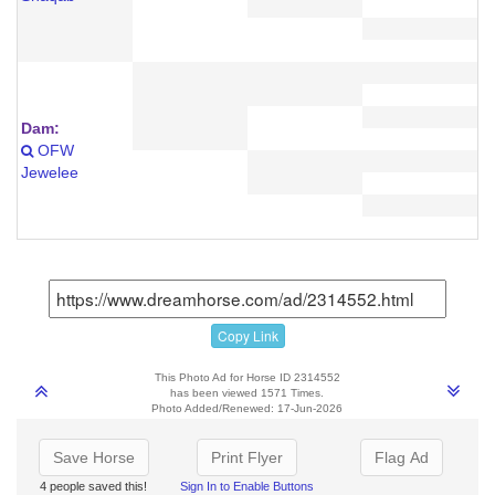
Dam:
OFW
Jewelee
Copy Link
This Photo Ad for Horse ID 2314552
has been viewed 1571 Times.
Photo Added/Renewed: 17-Jun-2026
Save Horse
Print Flyer
Flag Ad
4 people saved this!
Sign In to Enable Buttons