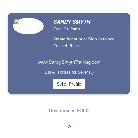
SANDY SMYTH
Cool, California
Create Account
or
Sign In
to see
Contact Phone
www.SandySmythTraining.com
List All Horses for Seller (5)
This horse is SOLD.