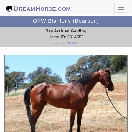
OFW Blantons (Bourbon)
Bay Arabian Gelding
Horse ID: 2314552
Contact Seller