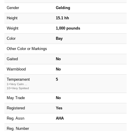
Gender
Gelding
Height
15.1 hh
Weight
1,000 pounds
Color
Bay
Other Color or Markings
Gaited
No
Warmblood
No
Temperament
5
1=Very Calm ...
10=Very Spirited
May Trade
No
Registered
Yes
Reg. Assn
AHA
Reg. Number