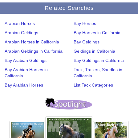
Related Searches
Arabian Horses
Bay Horses
Arabian Geldings
Bay Horses in California
Arabian Horses in California
Bay Geldings
Arabian Geldings in California
Geldings in California
Bay Arabian Geldings
Bay Geldings in California
Bay Arabian Horses in
Tack, Trailers, Saddles in
California
California
Bay Arabian Horses
List Tack Categories