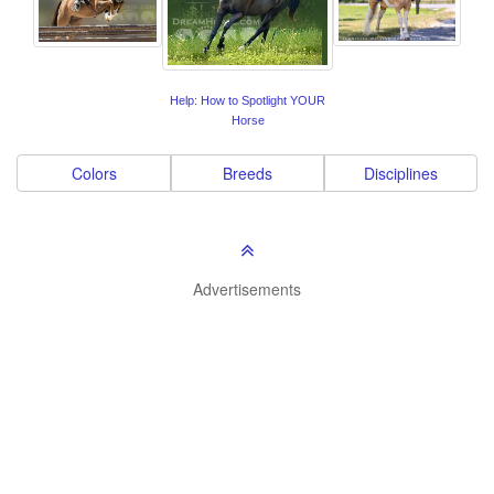
Help: How to Spotlight YOUR
Horse
Colors
Breeds
Disciplines
Advertisements