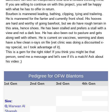
If you are willing to continue on with this project, you will be happy
with what he has to offer in return.
Bourbon is mannered leading, bathing, clipping, tying and trailering.
He is mannered for the farrier and currently front shod. His hooves
are hard and worthy of going barefoot, but we do have rough terrain in
this area, hence shoes. He has been stalled and prefers a stall with a
view and not a dark box. He has also been out to pasture and gets
along well with others. He is current on vaccines, worming and does
have a few clean x-rays on file (vet clinic was doing a discounted x-
ray special, so I took advantage of it).
This is a gem for the right rider! If you think you might be that
person, send me a message and let's see if it's a match! Ask about
his video ;)
Pedigree for OFW Blantons
1st Gen
2nd Gen
3rd Gen
4th Gen
Sire:
Marwan Al
Shaqab