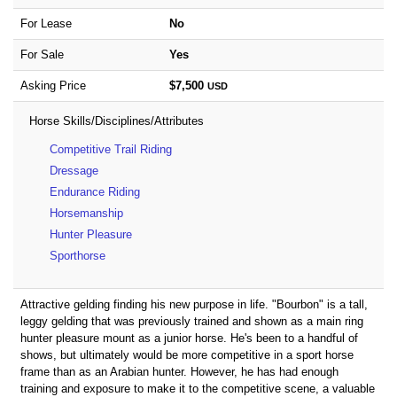
For Lease
No
For Sale
Yes
Asking Price
$7,500
USD
Horse Skills/Disciplines/Attributes
Competitive Trail Riding
Dressage
Endurance Riding
Horsemanship
Hunter Pleasure
Sporthorse
Attractive gelding finding his new purpose in life. "Bourbon" is a tall,
leggy gelding that was previously trained and shown as a main ring
hunter pleasure mount as a junior horse. He's been to a handful of
shows, but ultimately would be more competitive in a sport horse
frame than as an Arabian hunter. However, he has had enough
training and exposure to make it to the competitive scene, a valuable