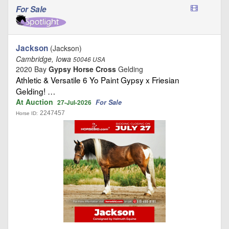
For Sale
Jackson
(Jackson)
Cambridge, Iowa
50046 USA
2020 Bay
Gypsy Horse Cross
Gelding
Athletic & Versatile 6 Yo Paint Gypsy x Friesian
Gelding! …
At Auction
For Sale
27-Jul-2026
2247457
Horse ID: