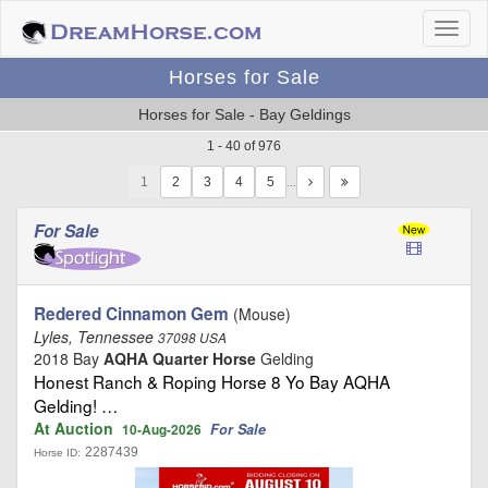
Horses for Sale
Horses for Sale - Bay Geldings
1 - 40 of 976
1
…
For Sale
Redered Cinnamon Gem
(Mouse)
Lyles, Tennessee
37098 USA
2018 Bay
AQHA Quarter Horse
Gelding
Honest Ranch & Roping Horse 8 Yo Bay AQHA
Gelding! …
At Auction
For Sale
10-Aug-2026
2287439
Horse ID: