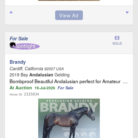
For Sale
SOLD
Brandy
Cardiff, California
92007 USA
2019 Bay
Andalusian
Gelding
Bombproof Beautiful Andalusian perfect for Amateur …
At Auction
For Sale
19-Jul-2026
2315634
Horse ID: