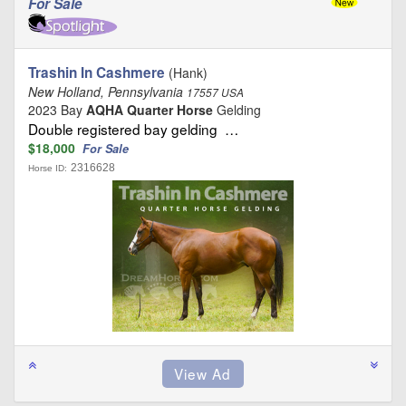
For Sale
Trashin In Cashmere
(Hank)
New Holland, Pennsylvania
17557 USA
2023 Bay
AQHA Quarter Horse
Gelding
Double registered bay gelding …
$18,000
For Sale
2316628
Horse ID: