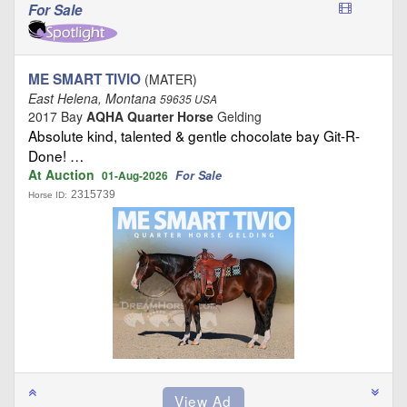
For Sale
ME SMART TIVIO
(MATER)
East Helena, Montana
59635 USA
2017 Bay
AQHA Quarter Horse
Gelding
Absolute kind, talented & gentle chocolate bay Git-R-
Done! …
At Auction
For Sale
01-Aug-2026
2315739
Horse ID: