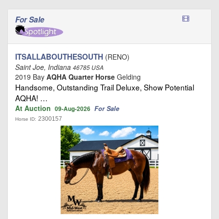
For Sale
ITSALLABOUTHESOUTH
(RENO)
Saint Joe, Indiana
46785 USA
2019 Bay
AQHA Quarter Horse
Gelding
Handsome, Outstanding Trail Deluxe, Show Potential
AQHA! …
At Auction
For Sale
09-Aug-2026
2300157
Horse ID: