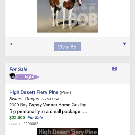
For Sale
High Desert Fiery Pine
(Pine)
Sisters, Oregon
97759 USA
2020 Bay
Gypsy Vanner Horse
Gelding
Big personality in a small package! …
$22,500
For Sale
2298082
Horse ID: