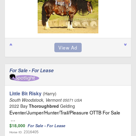
For Sale • For Lease
Little Bit Risky
(Harry)
South Woodstock, Vermont
05071 USA
2022 Bay
Thoroughbred
Gelding
Eventer/Jumper/Hunter/Trail/Pleasure OTTB For Sale
…
$18,000
For Sale • For Lease
2316405
Horse ID: