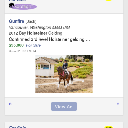
Gunfire
(Jack)
Vancouver, Washington
98663 USA
2012 Bay
Holsteiner
Gelding
Confirmed 3rd level Holsteiner gelding …
$55,000
For Sale
2317014
Horse ID:
For Sale