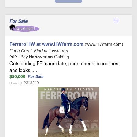
For Sale
Ferrero HW at www.HWfarm.com
(www.HWfarm.com)
Cape Coral, Florida
33990 USA
2021 Bay
Hanoverian
Gelding
Outstanding FEI candidate, phenomenal bloodlines
and looks! …
$50,000
For Sale
2313249
Horse ID: