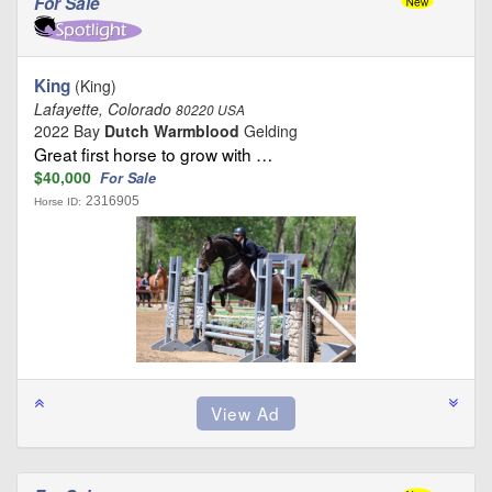
For Sale
King
(King)
Lafayette, Colorado
80220 USA
2022 Bay
Dutch Warmblood
Gelding
Great first horse to grow with …
$40,000
For Sale
2316905
Horse ID: