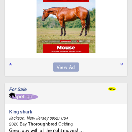
For Sale
King shark
Jackson, New Jersey
08527 USA
2020 Bay
Thoroughbred
Gelding
Great guy with all the right moves! …