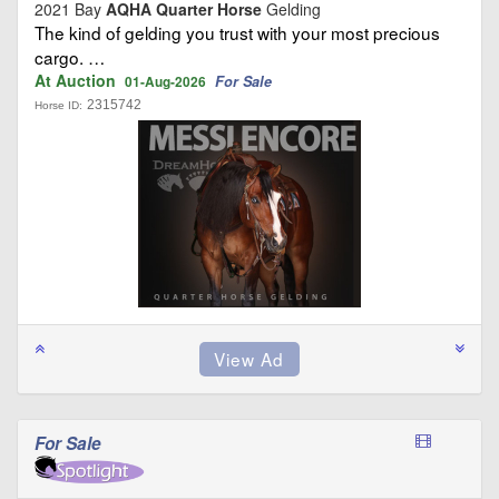
2021 Bay
AQHA Quarter Horse
Gelding
The kind of gelding you trust with your most precious
cargo. …
At Auction
For Sale
01-Aug-2026
2315742
Horse ID:
For Sale