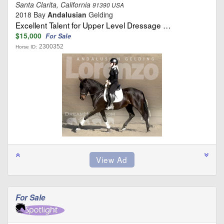
Santa Clarita, California
91390 USA
2018 Bay
Andalusian
Gelding
Excellent Talent for Upper Level Dressage …
$15,000
For Sale
2300352
Horse ID:
For Sale