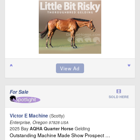
For Sale
SOLD HERE
Victor E Machine
(Scotty)
Enterprise, Oregon
97828 USA
2025 Bay
AQHA Quarter Horse
Gelding
Outstanding Machine Made Show Prospect …