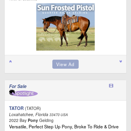
For Sale
TATOR
(TATOR)
Loxahatchee, Florida
33470 USA
2022 Bay
Pony
Gelding
Versatile, Perfect Step Up Pony, Broke To Ride & Drive