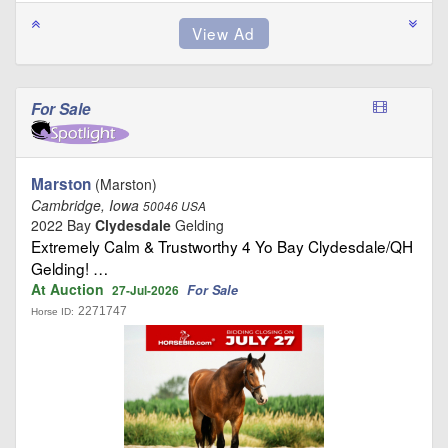
For Sale
Marston
(Marston)
Cambridge, Iowa
50046 USA
2022 Bay
Clydesdale
Gelding
Extremely Calm & Trustworthy 4 Yo Bay Clydesdale/QH
Gelding! …
At Auction
For Sale
27-Jul-2026
2271747
Horse ID: