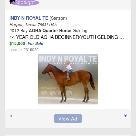
INDY N ROYAL TE
(Stetson)
Harper, Texas
78631 USA
2012 Bay
AQHA Quarter Horse
Gelding
14 YEAR OLD AQHA BEGINNER/YOUTH GELDING …
$15,000
For Sale
2316029
Horse ID: