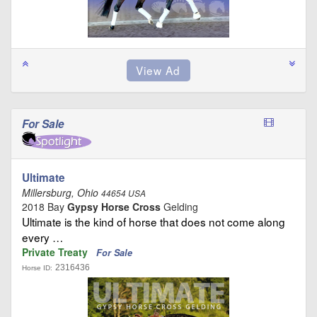
For Sale
Ultimate
Millersburg, Ohio
44654 USA
2018 Bay
Gypsy Horse Cross
Gelding
Ultimate is the kind of horse that does not come along
every …
Private Treaty
For Sale
2316436
Horse ID: