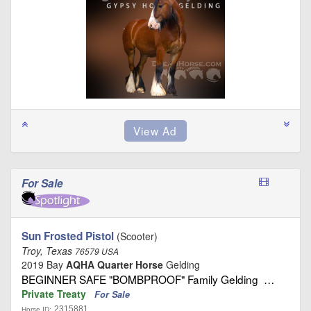
For Sale
Sun Frosted Pistol
(Scooter)
Troy, Texas
76579 USA
2019 Bay
AQHA Quarter Horse
Gelding
BEGINNER SAFE "BOMBPROOF" Family Gelding …
Private Treaty
For Sale
2315881
Horse ID: