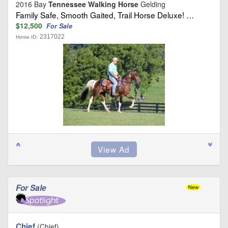
2016 Bay
Tennessee Walking Horse
Gelding
Family Safe, Smooth Gaited, Trail Horse Deluxe! …
$12,500
For Sale
2317022
Horse ID:
For Sale
Chief
(Chief)