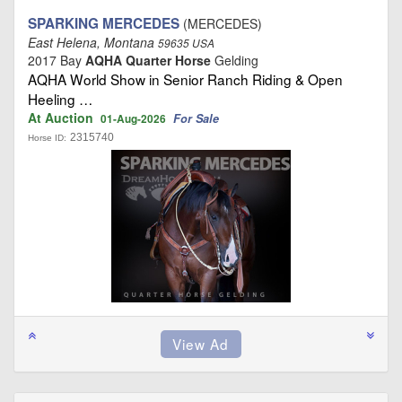
SPARKING MERCEDES
(MERCEDES)
East Helena, Montana
59635 USA
2017 Bay
AQHA Quarter Horse
Gelding
AQHA World Show in Senior Ranch Riding & Open
Heeling …
At Auction
For Sale
01-Aug-2026
2315740
Horse ID: