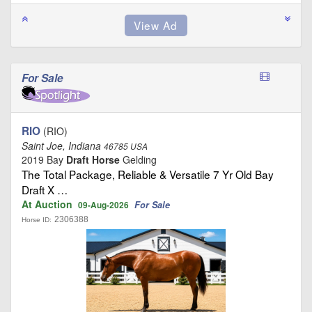
For Sale
RIO
(RIO)
Saint Joe, Indiana
46785 USA
2019 Bay
Draft Horse
Gelding
The Total Package, Reliable & Versatile 7 Yr Old Bay
Draft X …
At Auction
For Sale
09-Aug-2026
2306388
Horse ID: