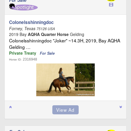
Colonelsshinningdoc
Forney, Texas
75126 USA
2019 Bay
AQHA Quarter Horse
Gelding
Colonelsshinningdoc "Joker" ~14.3H, 2019, Bay AQHA
Gelding …
Private Treaty
For Sale
2316948
Horse ID: