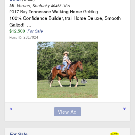
Mt. Vernon, Kentucky
40456 USA
2017 Bay
Tennessee Walking Horse
Gelding
100% Confidence Builder, trail Horse Deluxe, Smooth
Gaited!! …
$12,500
For Sale
2317024
Horse ID:
For Sale