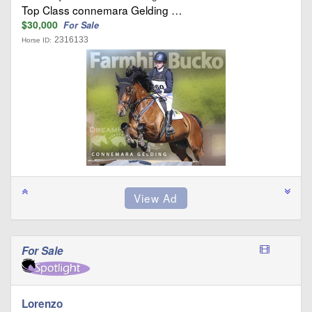
Top Class connemara Gelding …
$30,000
For Sale
2316133
Horse ID:
For Sale
Lorenzo