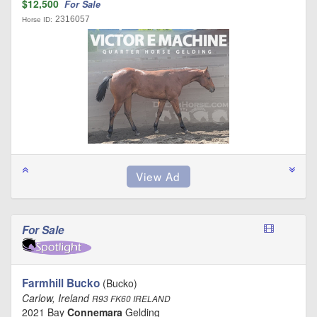
$12,500
For Sale
2316057
Horse ID:
For Sale
Farmhill Bucko
(Bucko)
Carlow, Ireland
R93 FK60 IRELAND
2021 Bay
Connemara
Gelding