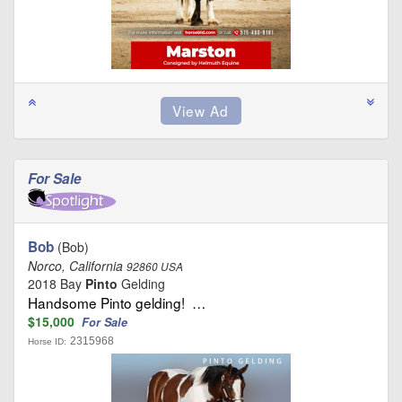
For Sale
Bob
(Bob)
Norco, California
92860 USA
2018 Bay
Pinto
Gelding
Handsome Pinto gelding! …
$15,000
For Sale
2315968
Horse ID: