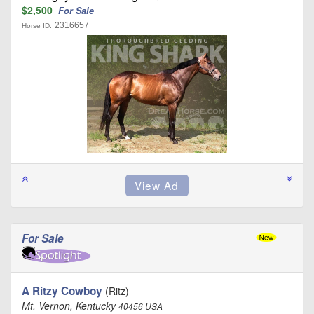
$2,500
For Sale
2316657
Horse ID:
For Sale
A Ritzy Cowboy
(Ritz)
Mt. Vernon, Kentucky
40456 USA