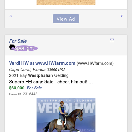
For Sale
Verdi HW at www.HWfarm.com
(www.HWfarm.com)
Cape Coral, Florida
33990 USA
2021 Bay
Westphalian
Gelding
Superb FEI candidate - check him out! …
$60,000
For Sale
2316443
Horse ID: