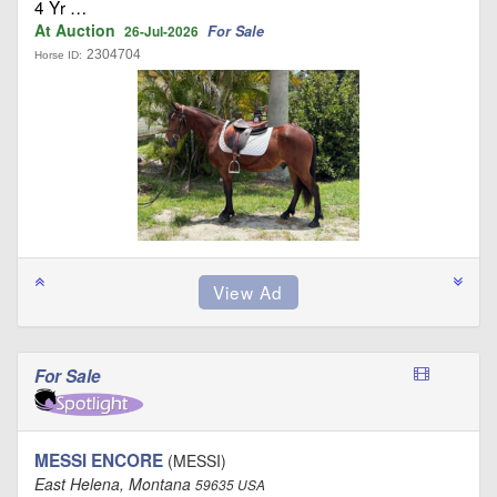
4 Yr …
At Auction
For Sale
26-Jul-2026
2304704
Horse ID:
For Sale
MESSI ENCORE
(MESSI)
East Helena, Montana
59635 USA