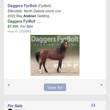
Daggers FyrBolt
(FyrBolt)
Ellendale, North Dakota
58436 USA
2022 Bay
Arabian
Gelding
Daggers FyrBolt …
$7,500
For Sale
2316091
Horse ID:
For Sale