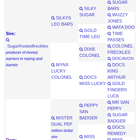
SUGAR
SILKY
BARS
SUGAR
WUZZY
SILKYS
JONES
LEO BARS
WATA DOO
GOLD
Sire:
TIME
TIME LEO
PASSES
Sugarfrostedfreckles
COLONEL
DIXIE
FRECKLES
producer of money
COLONEL
DOCAVON
earners in roping and
MYNX
DOCS
barrels
LUCKY
KING
COLONEL
DOCS
ARTHUR
MISS LUCKY
GOLD
FINGERS
LUCK
MR SAN
PEPPY
PEPPY
SAN
SUGAR
MISTER
BADGER
BADGER
DUAL PEP
DOCS
million dollar
REMEDY
MISS
sire
Dam:
MISS