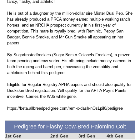
fancy, flashy, and athletic!
He is out of a daughter by the million-dollar sire Mister Dual Pep. She
has already produced a PRCA money earner, multiple working ranch
horses, and an NRCHA prospect currently in his first year of
competition. This mare is royally bred, with Reminic, Peppy San
Badger, Bonnie Smoke, and Mr Gun Smoke all appearing on her
papers.
By Sugarfrostedfreckles (Sugar Bars x Colonels Freckles), a proven
team penning and cow sorter. His offspring include money earners in
both the roping and barrel pen, showcasing the versatility and
athleticism behind this pedigree.
Eligible for Regular Registry APHA papers and should also qualify for
Buckskin Bred registration. Will qualify for the APHA Paynt Points
incentive. Carries the W35 white gene.
https://beta.allbreedpedigree.com/rem-x-dash-nOsLpil0/pedigree
Pedigree for Flashy Cow-Bred Palomino Colt
1st Gen
2nd Gen
3rd Gen
4th Gen