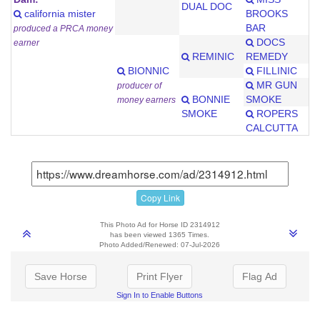
DUAL DOC
california mister
BROOKS
BAR
produced a PRCA money
DOCS
earner
REMINIC
REMEDY
BIONNIC
FILLINIC
MR GUN
producer of
BONNIE
SMOKE
money earners
SMOKE
ROPERS
CALCUTTA
Copy Link
This Photo Ad for Horse ID 2314912
has been viewed 1365 Times.
Photo Added/Renewed: 07-Jul-2026
Save Horse
Print Flyer
Flag Ad
Sign In to Enable Buttons