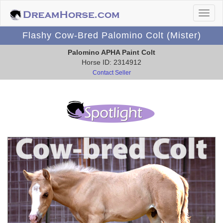
Flashy Cow-Bred Palomino Colt (Mister)
Palomino APHA Paint Colt
Horse ID: 2314912
Contact Seller