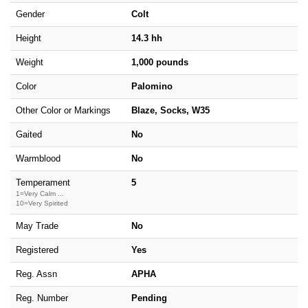
Gender
Colt
Height
14.3 hh
Weight
1,000 pounds
Color
Palomino
Other Color or Markings
Blaze, Socks, W35
Gaited
No
Warmblood
No
Temperament
5
1=Very Calm ...
10=Very Spirited
May Trade
No
Registered
Yes
Reg. Assn
APHA
Reg. Number
Pending