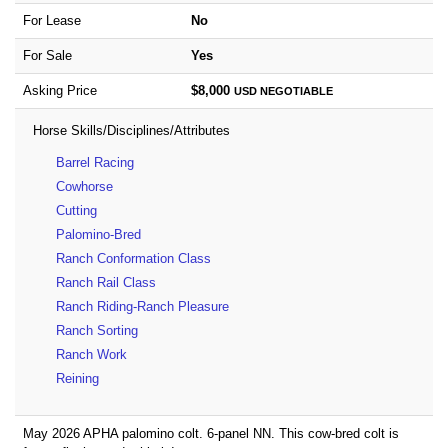
For Lease
No
For Sale
Yes
Asking Price
$8,000
USD
NEGOTIABLE
Horse Skills/Disciplines/Attributes
Barrel Racing
Cowhorse
Cutting
Palomino-Bred
Ranch Conformation Class
Ranch Rail Class
Ranch Riding-Ranch Pleasure
Ranch Sorting
Ranch Work
Reining
May 2026 APHA palomino colt. 6-panel NN. This cow-bred colt is