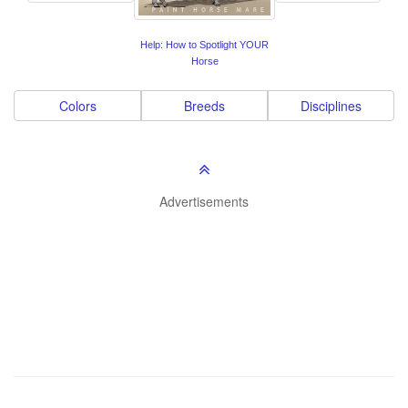
Help: How to Spotlight YOUR
Horse
Colors
Breeds
Disciplines
Advertisements