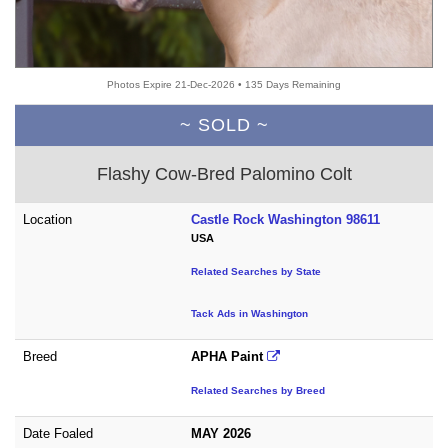
Photos Expire 21-Dec-2026 • 135 Days Remaining
~ SOLD ~
Flashy Cow-Bred Palomino Colt
Location
Castle Rock Washington 98611
USA
Related Searches by State
Tack Ads in Washington
Breed
APHA Paint
Related Searches by Breed
Date Foaled
MAY 2026