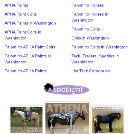
APHA Paints
Palomino Horses
APHA Paint Colts
Palomino Horses in
Washington
APHA Paints in Washington
Palomino Colts
APHA Paint Colts in
Washington
Colts in Washington
Palomino APHA Paint Colts
Palomino Colts in Washington
Palomino APHA Paints in
Tack, Trailers, Saddles in
Washington
Washington
Palomino APHA Paints
List Tack Categories