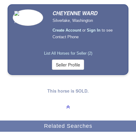
CHEYENNE WARD
Silverlake, Washington
Create Account
or
Sign In
to see
Contact Phone
List All Horses for Seller (2)
This horse is SOLD.
Related Searches