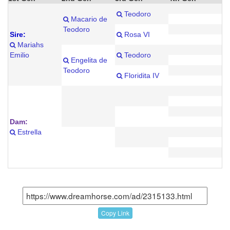
Teodoro
Macario de
Teodoro
Sire:
Rosa VI
Mariahs
Emilio
Teodoro
Engelita de
Teodoro
Floridita IV
Dam:
Estrella
Copy Link