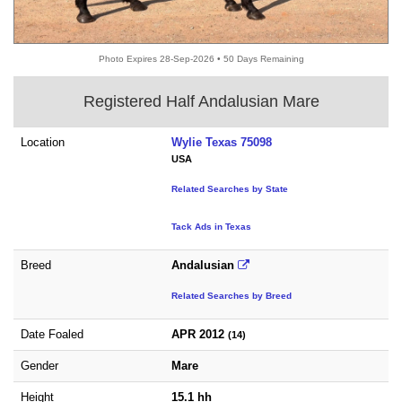
Photo Expires 28-Sep-2026 • 50 Days Remaining
Registered Half Andalusian Mare
Location
Wylie Texas 75098
USA
Related Searches by State
Tack Ads in Texas
Breed
Andalusian
Related Searches by Breed
Date Foaled
APR 2012
(14)
Gender
Mare
Height
15.1 hh