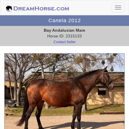
Canela 2012
Bay Andalusian Mare
Horse ID: 2315133
Contact Seller