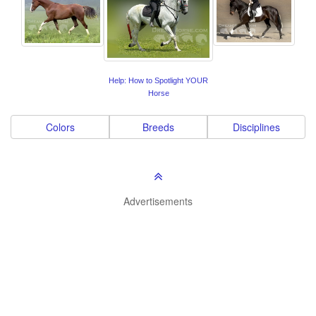
Help: How to Spotlight YOUR
Horse
Colors
Breeds
Disciplines
Advertisements