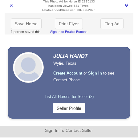
This Photo Ad for Horse ID 2315133
has been viewed 581 Times.
Photo Added/Renewed: 30-Jun-2026
Save Horse
Print Flyer
Flag Ad
1 person saved this!
Sign In to Enable Buttons
JULIA HANDT
Wylie, Texas
Create Account
or
Sign In
to see
Contact Phone
List All Horses for Seller (2)
Sign In To Contact Seller