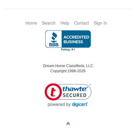
Home
Search
Help
Contact
Sign In
Dream Horse Classifieds, LLC
Copyright 1998-2026