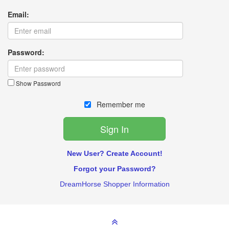
Email:
Password:
Show Password
Remember me
New User? Create Account!
Forgot your Password?
DreamHorse Shopper Information