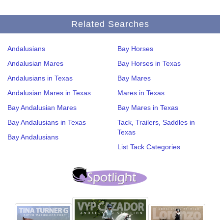
Related Searches
Andalusians
Bay Horses
Andalusian Mares
Bay Horses in Texas
Andalusians in Texas
Bay Mares
Andalusian Mares in Texas
Mares in Texas
Bay Andalusian Mares
Bay Mares in Texas
Bay Andalusians in Texas
Tack, Trailers, Saddles in
Texas
Bay Andalusians
List Tack Categories