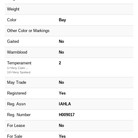
Weight
Color
Bay
Other Color or Markings
Gaited
No
Warmblood
No
Temperament
2
1=Very Calm ...
10=Very Spirited
May Trade
No
Registered
Yes
Reg. Assn
IAHLA
Reg. Number
H009017
For Lease
No
For Sale
Yes