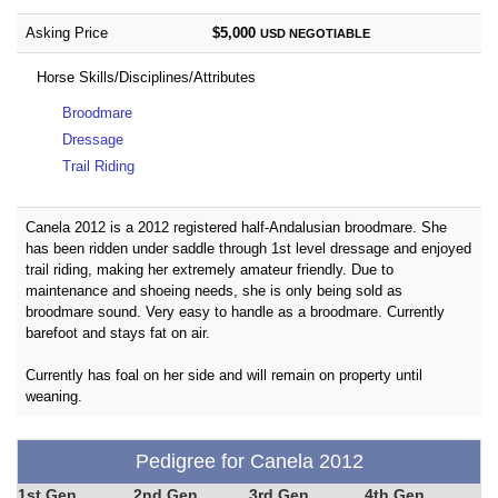
Asking Price
$5,000
USD
NEGOTIABLE
Horse Skills/Disciplines/Attributes
Broodmare
Dressage
Trail Riding
Canela 2012 is a 2012 registered half-Andalusian broodmare. She
has been ridden under saddle through 1st level dressage and enjoyed
trail riding, making her extremely amateur friendly. Due to
maintenance and shoeing needs, she is only being sold as
broodmare sound. Very easy to handle as a broodmare. Currently
barefoot and stays fat on air.
Currently has foal on her side and will remain on property until
weaning.
Pedigree for Canela 2012
1st Gen
2nd Gen
3rd Gen
4th Gen