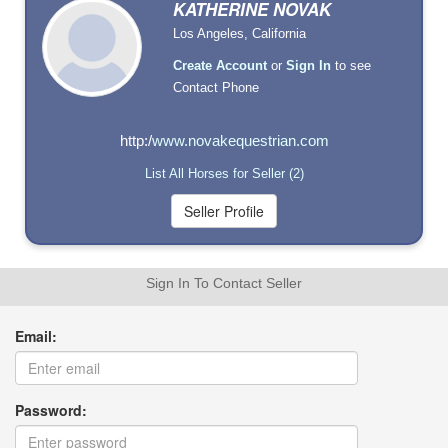
KATHERINE NOVAK
Los Angeles, California
Create Account
or
Sign In
to see
Contact Phone
http:/
www.novakequestrian.com
List All Horses for Seller (2)
Sign In To Contact Seller
Email:
Password: