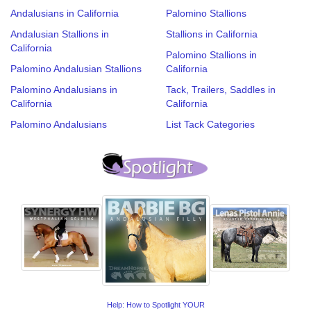
Andalusians in California
Palomino Stallions
Andalusian Stallions in
Stallions in California
California
Palomino Stallions in
Palomino Andalusian Stallions
California
Palomino Andalusians in
Tack, Trailers, Saddles in
California
California
Palomino Andalusians
List Tack Categories
Help: How to Spotlight YOUR