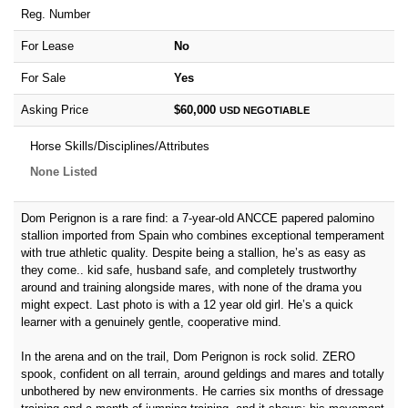
Reg. Number
For Lease
No
For Sale
Yes
Asking Price
$60,000
USD
NEGOTIABLE
Horse Skills/Disciplines/Attributes
None Listed
Dom Perignon is a rare find: a 7-year-old ANCCE papered palomino
stallion imported from Spain who combines exceptional temperament
with true athletic quality. Despite being a stallion, he’s as easy as
they come.. kid safe, husband safe, and completely trustworthy
around and training alongside mares, with none of the drama you
might expect. Last photo is with a 12 year old girl. He’s a quick
learner with a genuinely gentle, cooperative mind.
In the arena and on the trail, Dom Perignon is rock solid. ZERO
spook, confident on all terrain, around geldings and mares and totally
unbothered by new environments. He carries six months of dressage