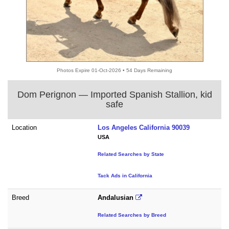
Photos Expire 01-Oct-2026 • 54 Days Remaining
Dom Perignon — Imported Spanish Stallion, kid
safe
Location
Los Angeles California 90039
USA
Related Searches by State
Tack Ads in California
Breed
Andalusian
Related Searches by Breed