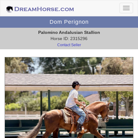
Dom Perignon
Palomino Andalusian Stallion
Horse ID: 2315296
Contact Seller