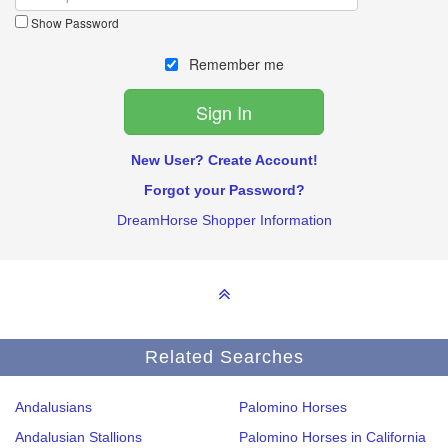
Show Password
Remember me
New User? Create Account!
Forgot your Password?
DreamHorse Shopper Information
Related Searches
Andalusians
Palomino Horses
Andalusian Stallions
Palomino Horses in California