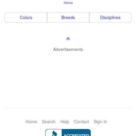
Horse
Colors
Breeds
Disciplines
Advertisements
Home
Search
Help
Contact
Sign In