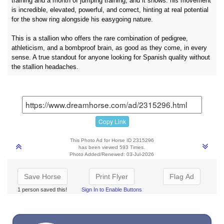
training and a month of jumping training, and it shows: his movement
is incredible, elevated, powerful, and correct, hinting at real potential
for the show ring alongside his easygoing nature.
This is a stallion who offers the rare combination of pedigree,
athleticism, and a bombproof brain, as good as they come, in every
sense. A true standout for anyone looking for Spanish quality without
the stallion headaches.
Copy Link
This Photo Ad for Horse ID 2315296
has been viewed 593 Times.
Photo Added/Renewed: 03-Jul-2026
Save Horse
Print Flyer
Flag Ad
1 person saved this!
Sign In to Enable Buttons