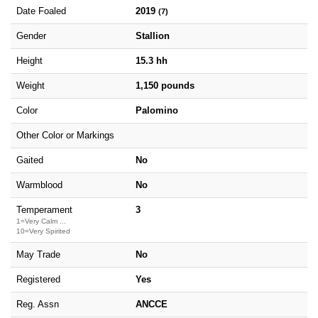
Date Foaled
2019
(7)
Gender
Stallion
Height
15.3 hh
Weight
1,150 pounds
Color
Palomino
Other Color or Markings
Gaited
No
Warmblood
No
Temperament
3
1=Very Calm ...
10=Very Spirited
May Trade
No
Registered
Yes
Reg. Assn
ANCCE