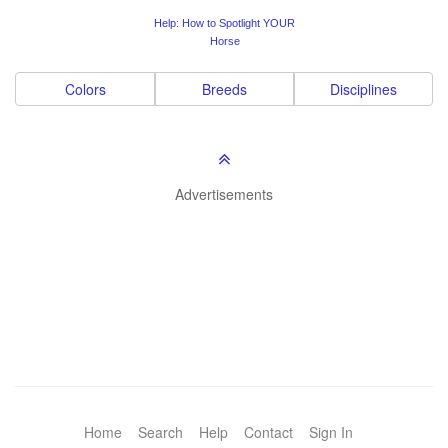
Help: How to Spotlight YOUR
Horse
Colors
Breeds
Disciplines
Advertisements
Home
Search
Help
Contact
Sign In