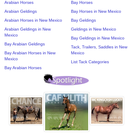
Arabian Horses
Bay Horses
Arabian Geldings
Bay Horses in New Mexico
Arabian Horses in New Mexico
Bay Geldings
Arabian Geldings in New
Geldings in New Mexico
Mexico
Bay Geldings in New Mexico
Bay Arabian Geldings
Tack, Trailers, Saddles in New
Bay Arabian Horses in New
Mexico
Mexico
List Tack Categories
Bay Arabian Horses