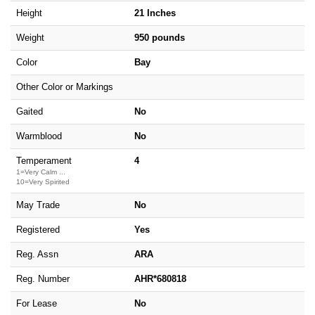
Height
21 Inches
Weight
950 pounds
Color
Bay
Other Color or Markings
Gaited
No
Warmblood
No
Temperament
4
1=Very Calm ...
10=Very Spirited
May Trade
No
Registered
Yes
Reg. Assn
ARA
Reg. Number
AHR*680818
For Lease
No