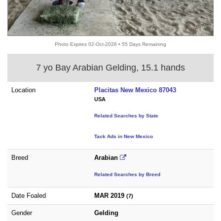
Photo Expires 02-Oct-2026 • 55 Days Remaining
7 yo Bay Arabian Gelding, 15.1 hands
Location
Placitas New Mexico 87043
USA
Related Searches by State
Tack Ads in New Mexico
Breed
Arabian
Related Searches by Breed
Date Foaled
MAR 2019
(7)
Gender
Gelding