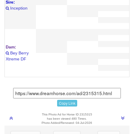
Sire:
Inception
Dam:
Bey Berry
Xtreme DF
Copy Link
This Photo Ad for Horse ID 2315315
has been viewed 480 Times.
Photo Added/Renewed: 04-Jul-2026