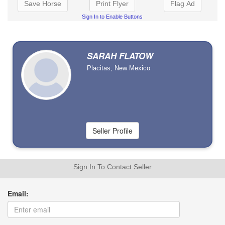
Save Horse
Print Flyer
Flag Ad
Sign In to Enable Buttons
SARAH FLATOW
Placitas, New Mexico
Sign In To Contact Seller
Email: