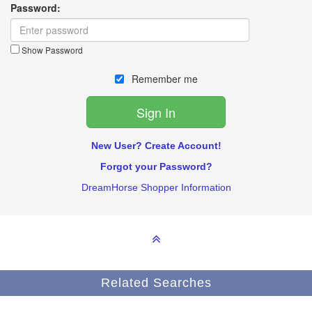
Password:
Show Password
Remember me
New User? Create Account!
Forgot your Password?
DreamHorse Shopper Information
Related Searches