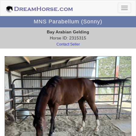
MNS Parabellum (Sonny)
Bay Arabian Gelding
Horse ID: 2315315
Contact Seller