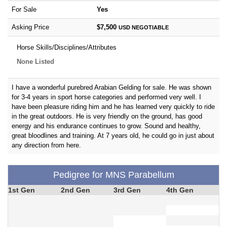
For Sale
Yes
Asking Price
$7,500
USD
NEGOTIABLE
Horse Skills/Disciplines/Attributes
None Listed
I have a wonderful purebred Arabian Gelding for sale. He was shown
for 3-4 years in sport horse categories and performed very well. I
have been pleasure riding him and he has learned very quickly to ride
in the great outdoors. He is very friendly on the ground, has good
energy and his endurance continues to grow. Sound and healthy,
great bloodlines and training. At 7 years old, he could go in just about
any direction from here.
Pedigree for MNS Parabellum
1st Gen
2nd Gen
3rd Gen
4th Gen