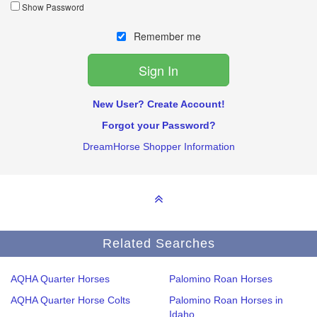
Show Password
Remember me
New User? Create Account!
Forgot your Password?
DreamHorse Shopper Information
Related Searches
AQHA Quarter Horses
Palomino Roan Horses
AQHA Quarter Horse Colts
Palomino Roan Horses in
Idaho