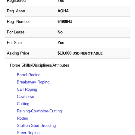
Registered
Yes
Reg. Assn
AQHA
Reg. Number
6490843
For Lease
No
For Sale
Yes
Asking Price
$10,000
USD
NEGOTIABLE
Horse Skills/Disciplines/Attributes
Barrel Racing
Breakaway Roping
Calf Roping
Cowhorse
Cutting
Reining-Cowhorse-Cutting
Rodeo
Stallion-Stud-Breeding
Steer Roping