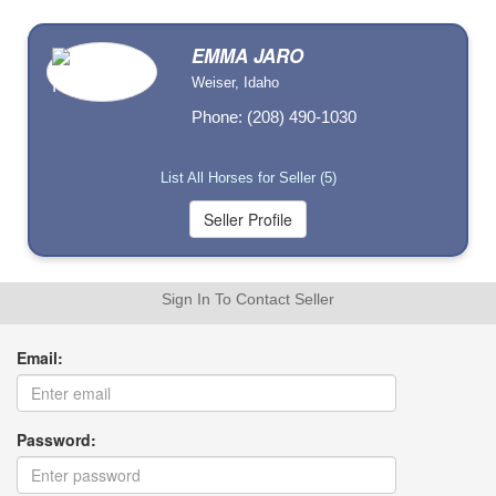
EMMA JARO
Weiser, Idaho
Phone: (208) 490-1030
List All Horses for Seller (5)
Sign In To Contact Seller
Email:
Password: