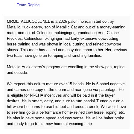
Team Roping
MRMETALLICCOLONEL is a 2026 palomino roan stud colt by
Metallic Huckleberry, son of Metallic Cat and out of a money-earning
mare, and out of Colonelssmokinginger, granddaughter of Colonel
Freckles. Colonelssmokinginger had fairly extensive cow/cutting
horse training and was shown in local cutting and reined cowhorse
shows. This mare has a kind and easy demeanor to her. Her previous
two foals have gone on to roping and ranching families.
Metallic Huckleberry’s progeny are excelling in the show pen, roping,
and outside.
We expect this colt to mature over 15 hands. He is 6-panel negative
and carries one copy of the cream and roan gene via parentage. He
is eligible for NRCHA incentives and will be paid in if the buyer
desires. He is smart, catty, and sure to turn heads! Turned out on a
hill where he learns to use his feet and cross a creek. We would love
to see him go to a performance home- reined cow horse, roping, etc.
He should have some speed and cow sense. He will be halter broke
and ready to go to his new home at weaning time.