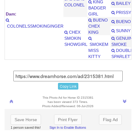
KING
BAILEY J
COLONEL
BADGER
PRISSY R
Dam:
GIRL
BUENO
BUENO C
COLONELSSMOKINGINGER
CHEX
SUNNY D
CHEX
KING
SMOKIN
GENUINE
SHOWGIRL
SMOKEM
SMOKE
MISS
DOUBLE
KITTY
SPARLETTE
Copy Link
This Photo Ad for Horse ID 2315381
has been viewed 373 Times.
Photo Added/Renewed: 06-Jul-2026
Save Horse
Print Flyer
Flag Ad
1 person saved this!
Sign In to Enable Buttons