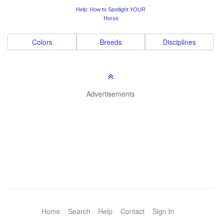
Help: How to Spotlight YOUR
Horse
Colors
Breeds
Disciplines
Advertisements
Home
Search
Help
Contact
Sign In