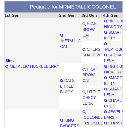
Pedigree for MRMETALLICCOLONEL
1st Gen
2nd Gen
3rd Gen
4th Gen
HIGH BR
HIGH
HICKORY
BROW
SMART LI
CAT
KITTY
METALLIC
CAT
CHERS
PEPTOBOO
SHADOW
SHESA S
Sire:
LENA
METALLIC HUCKLEBERRY
HIGH BR
HIGH
HICKORY
BROW
SMART LI
CATS
CAT
KITTY
LITTLE
SMART LI
BLACK
LITTLE
LENA
CHEXY
CHARLYS 
LENA
CHEX
JEWELS 
COLONEL
BARS
KING
FRECKLES
CHRISTY 
BADGERS