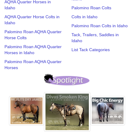
AQHA Quarter Horses in
Idaho
Palomino Roan Colts
AQHA Quarter Horse Colts in
Colts in Idaho
Idaho
Palomino Roan Colts in Idaho
Palomino Roan AQHA Quarter
Tack, Trailers, Saddles in
Horse Colts
Idaho
Palomino Roan AQHA Quarter
List Tack Categories
Horses in Idaho
Palomino Roan AQHA Quarter
Horses