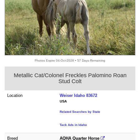
Photos Expire 04-Oct-2026 • 57 Days Remaining
Metallic Cat/Colonel Freckles Palomino Roan
Stud Colt
Location
Weiser Idaho 83672
USA
Related Searches by State
Tack Ads in Idaho
Breed
AQHA Quarter Horse