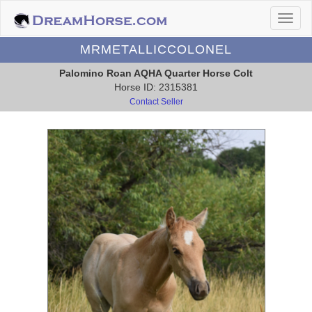
MRMETALLICCOLONEL
Palomino Roan AQHA Quarter Horse Colt
Horse ID: 2315381
Contact Seller