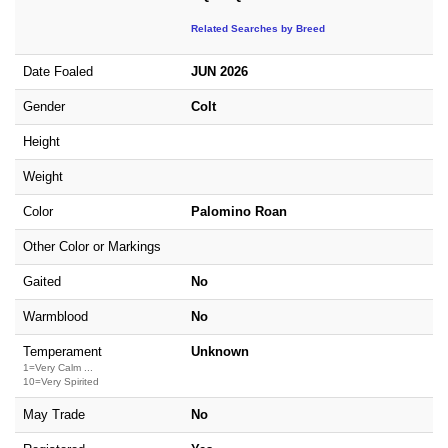
Related Searches by Breed
Date Foaled
JUN 2026
Gender
Colt
Height
Weight
Color
Palomino Roan
Other Color or Markings
Gaited
No
Warmblood
No
Temperament
Unknown
1=Very Calm ...
10=Very Spirited
May Trade
No