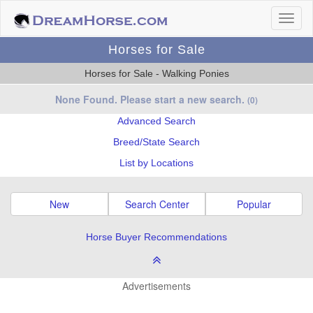
Horses for Sale
Horses for Sale - Walking Ponies
None Found. Please start a new search.
(0)
Advanced Search
Breed/State Search
List by Locations
New
Search Center
Popular
Horse Buyer Recommendations
Advertisements