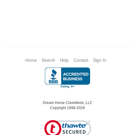
Home
Search
Help
Contact
Sign In
Dream Horse Classifieds, LLC
Copyright 1998-2026