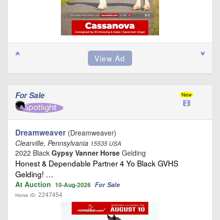
For Sale
Dreamweaver
(Dreamweaver)
Clearville, Pennsylvania
15535 USA
2022 Black
Gypsy Vanner Horse
Gelding
Honest & Dependable Partner 4 Yo Black GVHS
Gelding! …
At Auction
For Sale
10-Aug-2026
2247454
Horse ID: