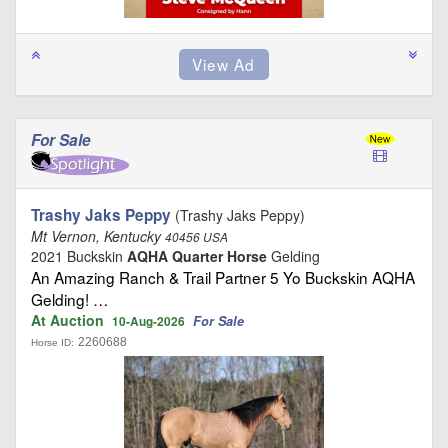
For Sale
Trashy Jaks Peppy
(Trashy Jaks Peppy)
Mt Vernon, Kentucky
40456 USA
2021 Buckskin
AQHA Quarter Horse
Gelding
An Amazing Ranch & Trail Partner 5 Yo Buckskin AQHA
Gelding! …
At Auction
For Sale
10-Aug-2026
2260688
Horse ID: