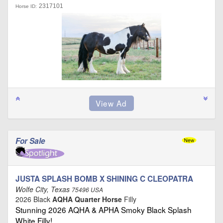
2317101
Horse ID:
For Sale
JUSTA SPLASH BOMB X SHINING C CLEOPATRA
Wolfe City, Texas
75496 USA
2026 Black
AQHA Quarter Horse
Filly
Stunning 2026 AQHA & APHA Smoky Black Splash
White Filly! …