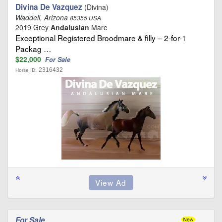
Divina De Vazquez
(Divina)
Waddell, Arizona
85355 USA
2019 Grey
Andalusian
Mare
Exceptional Registered Broodmare & filly – 2-for-1
Packag …
$22,000
For Sale
2316432
Horse ID:
For Sale