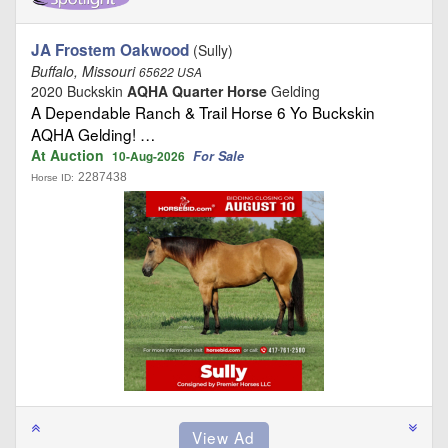
JA Frostem Oakwood
(Sully)
Buffalo, Missouri
65622 USA
2020 Buckskin
AQHA Quarter Horse
Gelding
A Dependable Ranch & Trail Horse 6 Yo Buckskin
AQHA Gelding! …
At Auction
For Sale
10-Aug-2026
2287438
Horse ID: