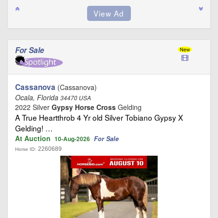
For Sale
Cassanova
(Cassanova)
Ocala, Florida
34470 USA
2022 Silver
Gypsy Horse Cross
Gelding
A True Heartthrob 4 Yr old Silver Tobiano Gypsy X
Gelding! …
At Auction
For Sale
10-Aug-2026
2260689
Horse ID: