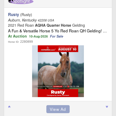
Rusty
(Rusty)
Auburn, Kentucky
42206 USA
2021 Red Roan
AQHA Quarter Horse
Gelding
A Fun & Versatile Horse 5 Yo Red Roan QH Gelding! …
At Auction
For Sale
10-Aug-2026
2280899
Horse ID: