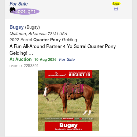
For Sale
Bugsy
(Bugsy)
Quitman, Arkansas
72131 USA
2022 Sorrel
Quarter Pony
Gelding
A Fun All-Around Partner 4 Yo Sorrel Quarter Pony
Gelding! …
At Auction
For Sale
10-Aug-2026
2253891
Horse ID: