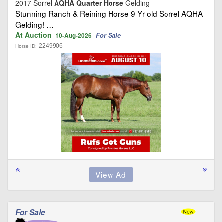
2017 Sorrel
AQHA Quarter Horse
Gelding
Stunning Ranch & Reining Horse 9 Yr old Sorrel AQHA
Gelding! …
At Auction
For Sale
10-Aug-2026
2249906
Horse ID:
For Sale