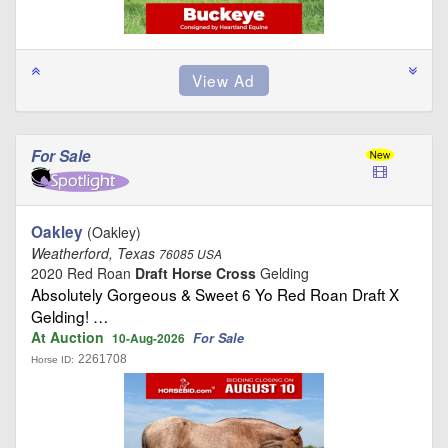
For Sale
Oakley
(Oakley)
Weatherford, Texas
76085 USA
2020 Red Roan
Draft Horse Cross
Gelding
Absolutely Gorgeous & Sweet 6 Yo Red Roan Draft X
Gelding! …
At Auction
For Sale
10-Aug-2026
2261708
Horse ID: