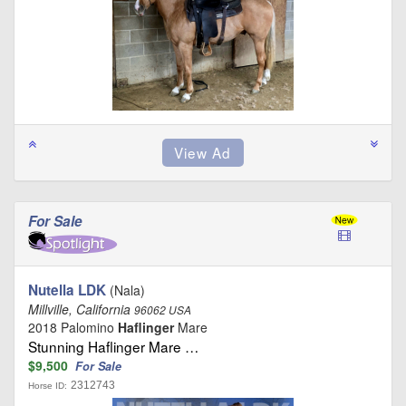
For Sale
Nutella LDK
(Nala)
Millville, California
96062 USA
2018 Palomino
Haflinger
Mare
Stunning Haflinger Mare …
$9,500
For Sale
2312743
Horse ID: