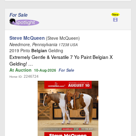
For Sale
Steve McQueen
(Steve McQueen)
Needmore, Pennsylvania
17238 USA
2019 Pinto
Belgian
Gelding
Extremely Gentle & Versatile 7 Yo Paint Belgian X
Gelding! …
At Auction
For Sale
10-Aug-2026
2246724
Horse ID: