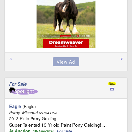
For Sale
Eagle
(Eagle)
Purdy, Missouri
65734 USA
2013 Pinto
Pony
Gelding
Super Talented 13 Yr old Paint Pony Gelding! …
At Auction
For Sale
10-Aug-2026