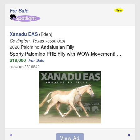
For Sale
Xanadu EAS
(Eden)
Covington, Texas
76636 USA
2026 Palomino
Andalusian
Filly
Sporty Palomino PRE Filly with WOW Movement! …
$18,000
For Sale
2316842
Horse ID: