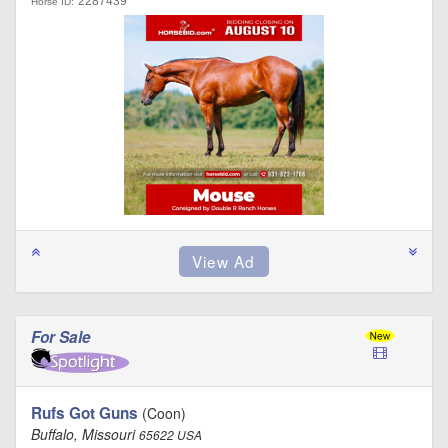
2287439
Horse ID:
For Sale
Rufs Got Guns
(Coon)
Buffalo, Missouri
65622 USA