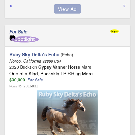
For Sale
Ruby Sky Delta's Echo
(Echo)
Norco, California
92860 USA
2020 Buckskin
Gypsy Vanner Horse
Mare
One of a Kind, Buckskin LP Riding Mare …
$30,000
For Sale
2316831
Horse ID: