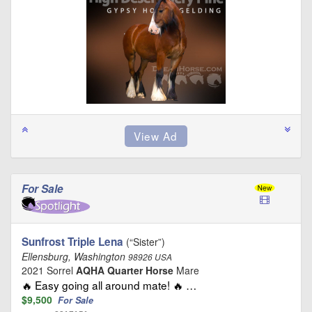
For Sale
Sunfrost Triple Lena
(“Sister”)
Ellensburg, Washington
98926 USA
2021 Sorrel
AQHA Quarter Horse
Mare
🔥 Easy going all around mate! 🔥 …
$9,500
For Sale