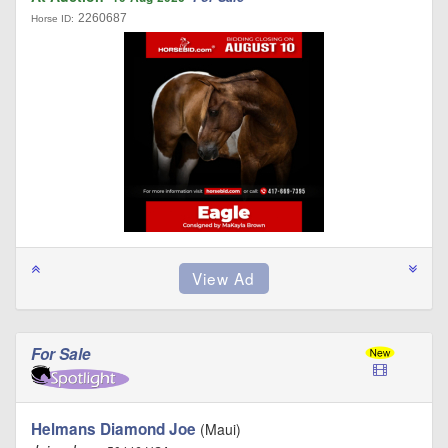
2260687
Horse ID:
For Sale
Helmans Diamond Joe
(Maui)