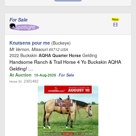
For Sale
Knutsens pour me
(Buckeye)
Mt Vernon, Missouri
65712 USA
2022 Buckskin
AQHA Quarter Horse
Gelding
Handsome Ranch & Trail Horse 4 Yo Buckskin AQHA
Gelding! …
At Auction
For Sale
10-Aug-2026
2301482
Horse ID: