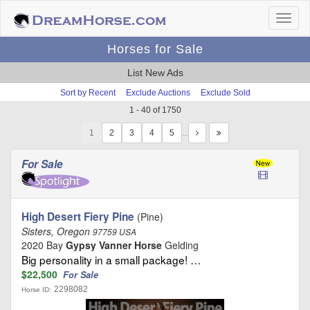
Horses for Sale
List New Ads
Sort by Recent
Exclude Auctions
Exclude Sold
1 - 40 of 1750
1
…
For Sale
High Desert Fiery Pine
(Pine)
Sisters, Oregon
97759 USA
2020 Bay
Gypsy Vanner Horse
Gelding
Big personality in a small package! …
$22,500
For Sale
2298082
Horse ID: