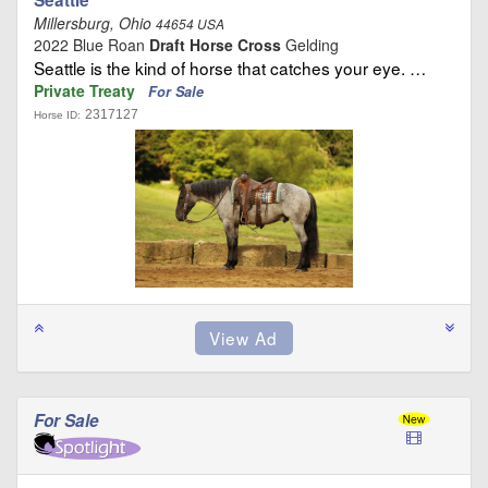
Seattle
Millersburg, Ohio
44654 USA
2022 Blue Roan
Draft Horse Cross
Gelding
Seattle is the kind of horse that catches your eye. …
Private Treaty
For Sale
2317127
Horse ID:
For Sale