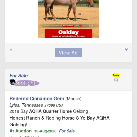
For Sale
Redered Cinnamon Gem
(Mouse)
Lyles, Tennessee
37098 USA
2018 Bay
AQHA Quarter Horse
Gelding
Honest Ranch & Roping Horse 8 Yo Bay AQHA
Gelding! …
At Auction
For Sale
10-Aug-2026