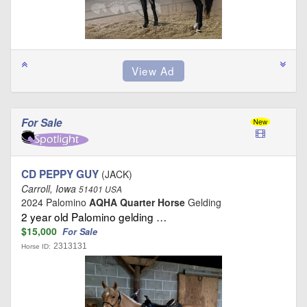
For Sale
CD PEPPY GUY
(JACK)
Carroll, Iowa
51401 USA
2024 Palomino
AQHA Quarter Horse
Gelding
2 year old Palomino gelding …
$15,000
For Sale
2313131
Horse ID: