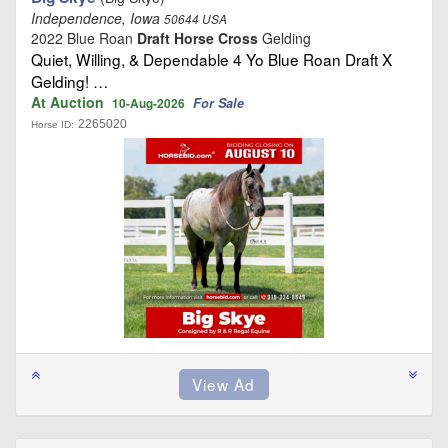
Independence, Iowa
50644 USA
2022 Blue Roan
Draft Horse Cross
Gelding
Quiet, Willing, & Dependable 4 Yo Blue Roan Draft X
Gelding! …
At Auction
For Sale
10-Aug-2026
2265020
Horse ID: