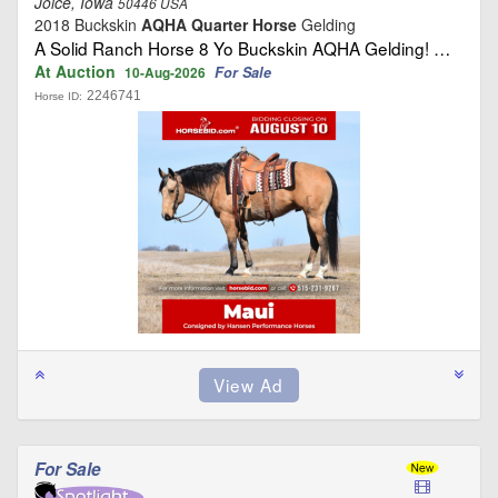
Joice, Iowa
50446 USA
2018 Buckskin
AQHA Quarter Horse
Gelding
A Solid Ranch Horse 8 Yo Buckskin AQHA Gelding! …
At Auction
For Sale
10-Aug-2026
2246741
Horse ID:
For Sale