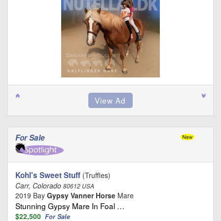
For Sale
Kohl's Sweet Stuff
(Truffles)
Carr, Colorado
80612 USA
2019 Bay
Gypsy Vanner Horse
Mare
Stunning Gypsy Mare In Foal …
$22,500
For Sale