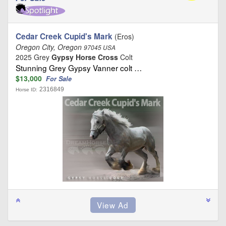
Cedar Creek Cupid's Mark
(Eros)
Oregon City, Oregon
97045 USA
2025 Grey
Gypsy Horse Cross
Colt
Stunning Grey Gypsy Vanner colt …
$13,000
For Sale
2316849
Horse ID: