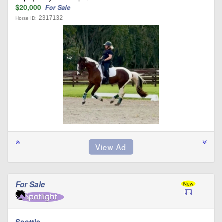
$20,000
For Sale
2317132
Horse ID:
For Sale