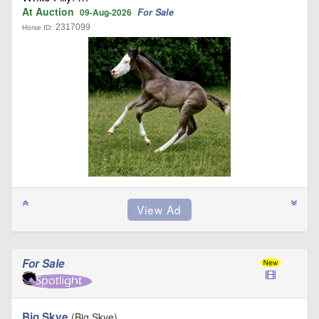
At Auction
For Sale
09-Aug-2026
2317099
Horse ID:
For Sale
Big Skye
(Big Skye)