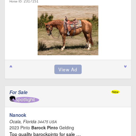
2317151
Horse ID:
For Sale
Nanook
Ocala, Florida
34475 USA
2023 Pinto
Barock Pinto
Gelding
Top quality barockpinto for sale …