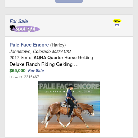
For Sale
Pale Face Encore
(Harley)
Johnstown, Colorado
80534 USA
2017 Sorrel
AQHA Quarter Horse
Gelding
Deluxe Ranch Riding Gelding …
$65,000
For Sale
2316467
Horse ID: