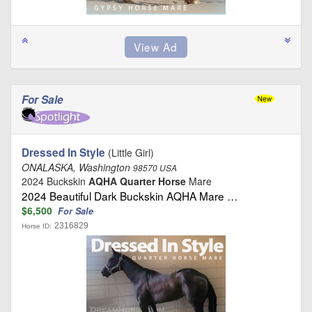
For Sale
Dressed In Style
(Little Girl)
ONALASKA, Washington
98570 USA
2024 Buckskin
AQHA Quarter Horse
Mare
2024 Beautiful Dark Buckskin AQHA Mare …
$6,500
For Sale
2316829
Horse ID: