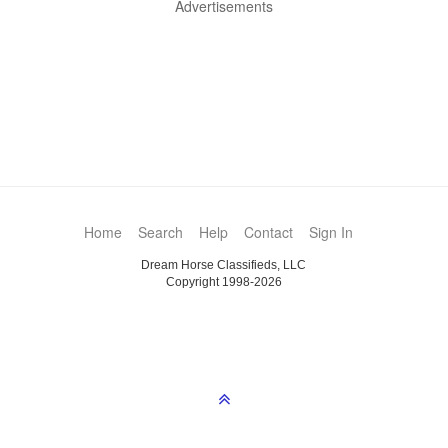
Advertisements
Home
Search
Help
Contact
Sign In
Dream Horse Classifieds, LLC
Copyright 1998-2026