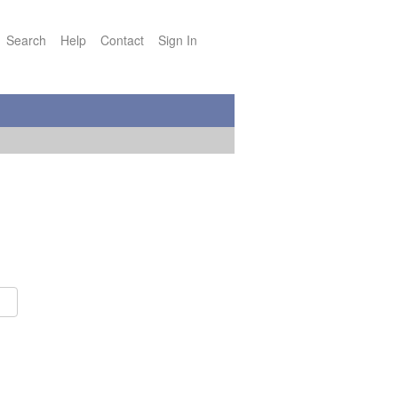
Search
Help
Contact
Sign In