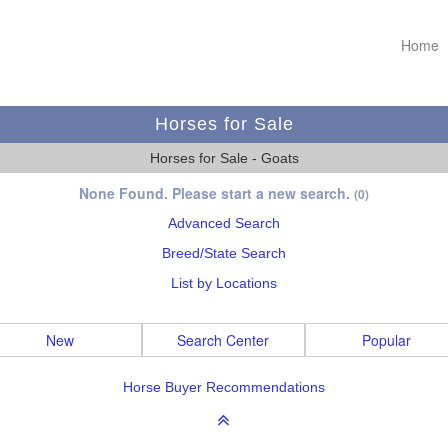
Home
Horses for Sale
Horses for Sale - Goats
None Found. Please start a new search.
(0)
Advanced Search
Breed/State Search
List by Locations
New
Search Center
Popular
Horse Buyer Recommendations