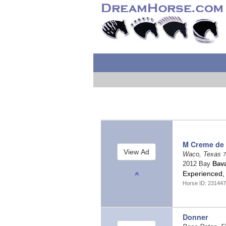
M Creme de 
Waco, Texas
7
2012 Bay
Bav
Experienced, 
Horse ID: 23144
Donner