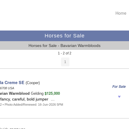
Home
Horses for Sale
Horses for Sale - Bavarian Warmbloods
1 - 2 of 2
1
la Creme SE
(Cooper)
For Sale
6708 USA
$125,000
arian Warmblood
Gelding
fancy, careful, bold jumper …
72 • Photo Added/Renewed: 16-Jun-2026 5PM