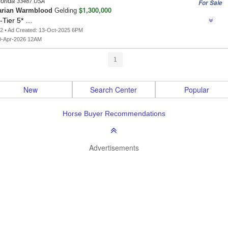
lorida
33487 USA
For Sale
$1,300,000
arian Warmblood
Gelding
-Tier 5* …
2 • Ad Created: 13-Oct-2025 6PM
0-Apr-2026 12AM
1
New
Search Center
Popular
Horse Buyer Recommendations
Advertisements