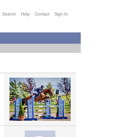
Search
Help
Contact
Sign In