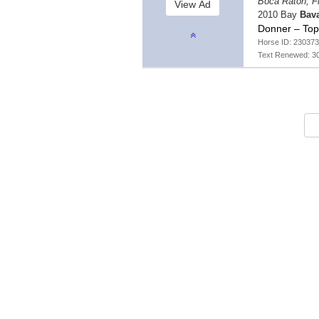
Boca Raton, F
2010 Bay
Bav
Donner – Top
Horse ID: 230373
Text Renewed: 3