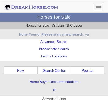
Horses for Sale
Horses for Sale - Arabian TB Crosses
None Found. Please start a new search.
(0)
Advanced Search
Breed/State Search
List by Locations
New
Search Center
Popular
Horse Buyer Recommendations
Advertisements