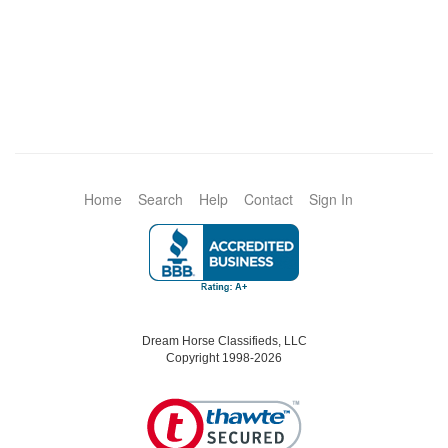
Home
Search
Help
Contact
Sign In
Dream Horse Classifieds, LLC
Copyright 1998-2026