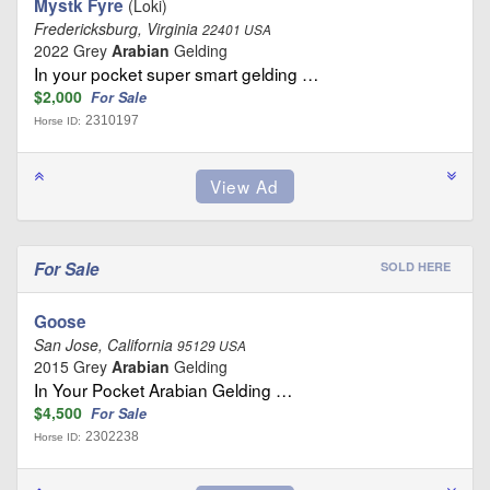
Mystk Fyre
(Loki)
Fredericksburg, Virginia
22401 USA
2022 Grey
Arabian
Gelding
In your pocket super smart gelding …
$2,000
For Sale
2310197
Horse ID:
For Sale
SOLD HERE
Goose
San Jose, California
95129 USA
2015 Grey
Arabian
Gelding
In Your Pocket Arabian Gelding …
$4,500
For Sale
2302238
Horse ID: