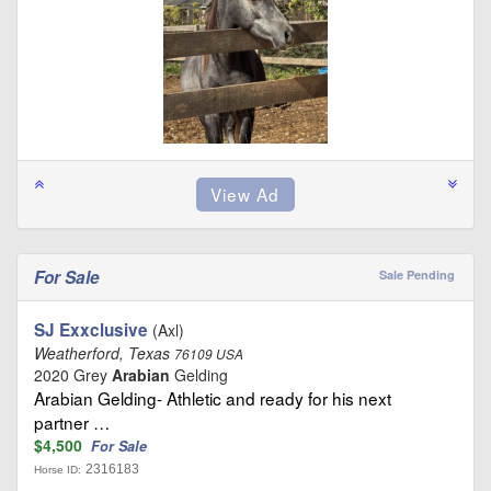
For Sale
Sale Pending
SJ Exxclusive
(Axl)
Weatherford, Texas
76109 USA
2020 Grey
Arabian
Gelding
Arabian Gelding- Athletic and ready for his next
partner …
$4,500
For Sale
2316183
Horse ID: