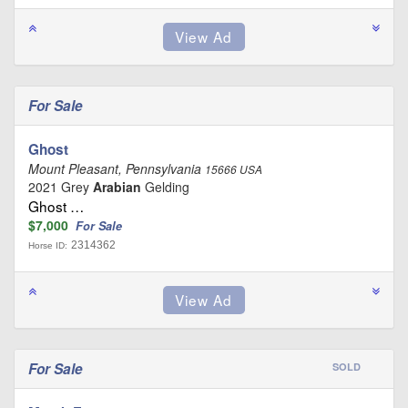
For Sale
Ghost
Mount Pleasant, Pennsylvania
15666 USA
2021 Grey
Arabian
Gelding
Ghost …
$7,000
For Sale
2314362
Horse ID:
For Sale
SOLD