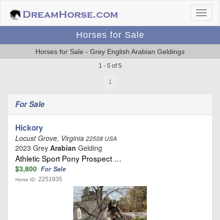
Horses for Sale
Horses for Sale - Grey English Arabian Geldings
1 - 5 of 5
1
For Sale
Hickory
Locust Grove, Virginia
22508 USA
2023 Grey
Arabian
Gelding
Athletic Sport Pony Prospect …
$3,800
For Sale
2251935
Horse ID: