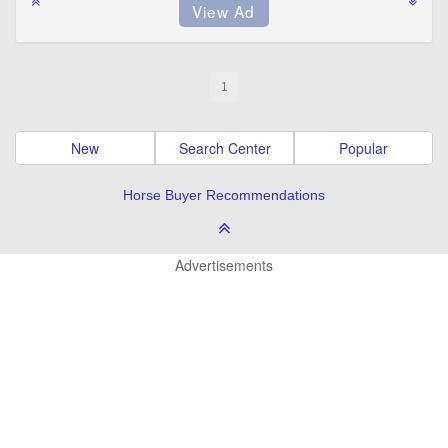
1
New
Search Center
Popular
Horse Buyer Recommendations
Advertisements