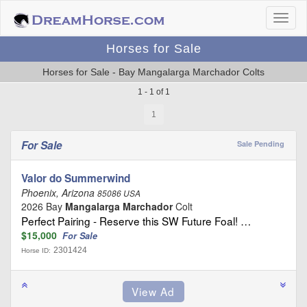
Horses for Sale
Horses for Sale - Bay Mangalarga Marchador Colts
1 - 1 of 1
1
For Sale
Sale Pending
Valor do Summerwind
Phoenix, Arizona
85086 USA
2026 Bay
Mangalarga Marchador
Colt
Perfect Pairing - Reserve this SW Future Foal! …
$15,000
For Sale
2301424
Horse ID: