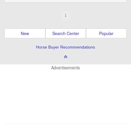
1
New
Search Center
Popular
Horse Buyer Recommendations
Advertisements