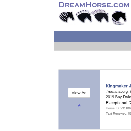
Kingmaker J
Trumansburg,
2019 Bay
Dal
Exceptional D
Horse ID: 23118
Text Renewed: 0