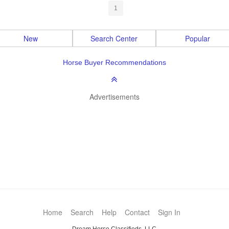
1
New
Search Center
Popular
Horse Buyer Recommendations
Advertisements
Home
Search
Help
Contact
Sign In