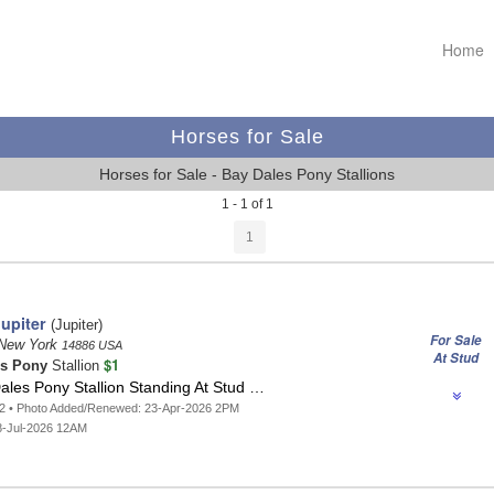
Home
Horses for Sale
Horses for Sale - Bay Dales Pony Stallions
1 - 1 of 1
1
upiter
(Jupiter)
For Sale
 New York
14886 USA
At Stud
$1
es Pony
Stallion
ales Pony Stallion Standing At Stud …
62 • Photo Added/Renewed: 23-Apr-2026 2PM
8-Jul-2026 12AM