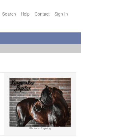
Search
Help
Contact
Sign In
Photo is Expiring