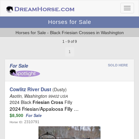
Horses for Sale
Horses for Sale - Black Friesian Crosses in Washington
1 - 9 of 9
1
For Sale
SOLD HERE
Cowlitz River Dust
(Dusty)
Asotin, Washington
99402 USA
2024 Black
Friesian Cross
Filly
2024 Friesian/Appaloosa Filly …
$8,500
For Sale
2310791
Horse ID: