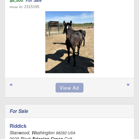
For Sale
2315195
Horse ID:
For Sale
Riddick
Stanwood, Washington
98292 USA
2026 Black
Friesian Cross
Colt