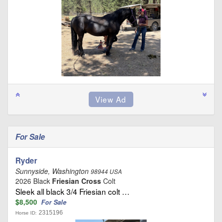
For Sale
Ryder
Sunnyside, Washington
98944 USA
2026 Black
Friesian Cross
Colt
Sleek all black 3/4 Friesian colt …
$8,500
For Sale
2315196
Horse ID: