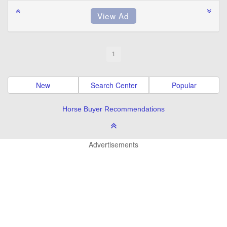
1
New
Search Center
Popular
Horse Buyer Recommendations
Advertisements