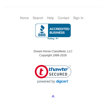
Home
Search
Help
Contact
Sign In
Dream Horse Classifieds, LLC
Copyright 1998-2026