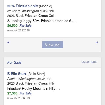
50% Friesian colt!
(Modelo)
Newport, Washington
83856 USA
2026 Black
Friesian Cross
Colt
Stunning leggy 50% Friesian cross colt! …
$6,500
For Sale
2312698
Horse ID:
For Sale
SOLD HERE
B Elle Starr
(Belle Starr)
Asotin, Washington
99402 USA
2023 Black
Friesian Cross
Filly
Friesian/ Rocky Mountain Filly …
$7,500
For Sale
2306013
Horse ID: