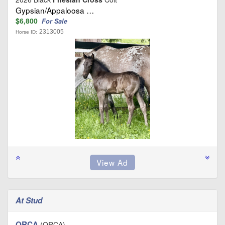
Gypsian/Appaloosa …
$6,800
For Sale
2313005
Horse ID:
At Stud
ORCA
(ORCA)