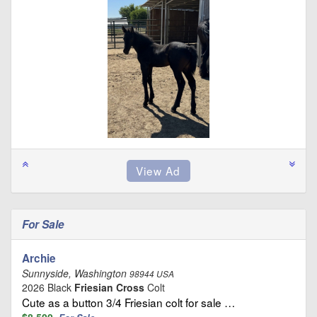
For Sale
Archie
Sunnyside, Washington
98944 USA
2026 Black
Friesian Cross
Colt
Cute as a button 3/4 Friesian colt for sale …
$8,500