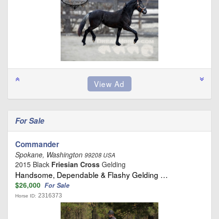
For Sale
Commander
Spokane, Washington
99208 USA
2015 Black
Friesian Cross
Gelding
Handsome, Dependable & Flashy Gelding …
$26,000
For Sale
2316373
Horse ID: