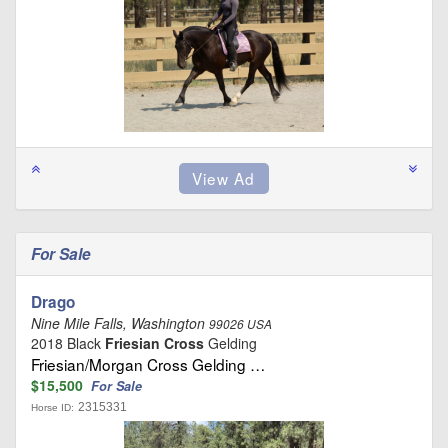
For Sale
Drago
Nine Mile Falls, Washington
99026 USA
2018 Black
Friesian Cross
Gelding
Friesian/Morgan Cross Gelding …
$15,500
For Sale
2315331
Horse ID: