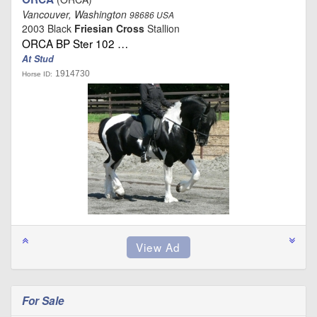
Vancouver, Washington
98686 USA
2003 Black
Friesian Cross
Stallion
ORCA BP Ster 102 …
At Stud
1914730
Horse ID:
For Sale