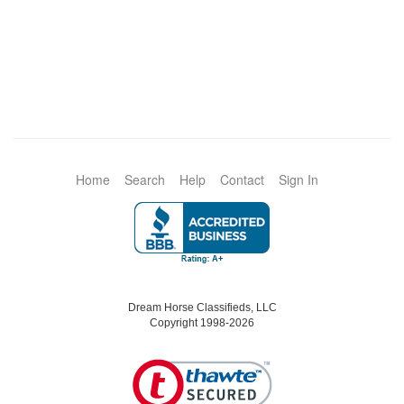
Home
Search
Help
Contact
Sign In
Dream Horse Classifieds, LLC
Copyright 1998-2026