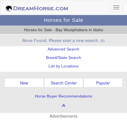
Horses for Sale
Horses for Sale - Bay Westphalians in Idaho
None Found. Please start a new search.
(0)
Advanced Search
Breed/State Search
List by Locations
New
Search Center
Popular
Horse Buyer Recommendations
Advertisements