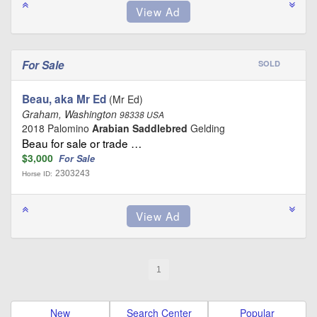
For Sale
SOLD
Beau, aka Mr Ed
(Mr Ed)
Graham, Washington
98338 USA
2018 Palomino
Arabian Saddlebred
Gelding
Beau for sale or trade …
$3,000
For Sale
2303243
Horse ID:
1
New
Search Center
Popular