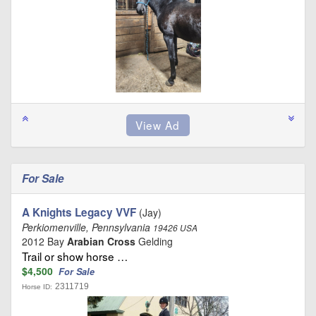
For Sale
A Knights Legacy VVF
(Jay)
Perkiomenville, Pennsylvania
19426 USA
2012 Bay
Arabian Cross
Gelding
Trail or show horse …
$4,500
For Sale
2311719
Horse ID: