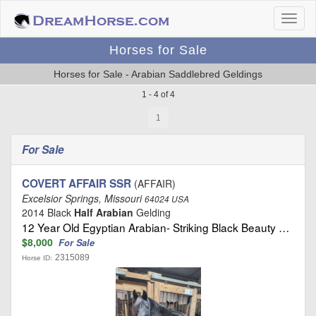
Horses for Sale
Horses for Sale - Arabian Saddlebred Geldings
1 - 4 of 4
1
For Sale
COVERT AFFAIR SSR
(AFFAIR)
Excelsior Springs, Missouri
64024 USA
2014 Black
Half Arabian
Gelding
12 Year Old Egyptian Arabian- Striking Black Beauty …
$8,000
For Sale
2315089
Horse ID: