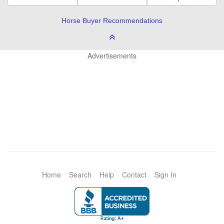
Horse Buyer Recommendations
Advertisements
Home
Search
Help
Contact
Sign In