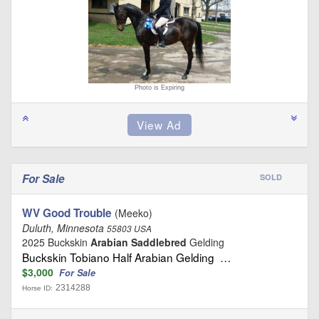
Photo is Expiring
For Sale
SOLD
WV Good Trouble
(Meeko)
Duluth, Minnesota
55803 USA
2025 Buckskin
Arabian Saddlebred
Gelding
Buckskin Tobiano Half Arabian Gelding …
$3,000
For Sale
2314288
Horse ID: